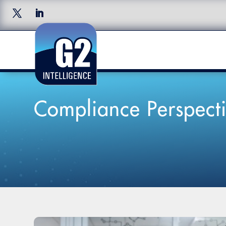
Compliance Perspecti