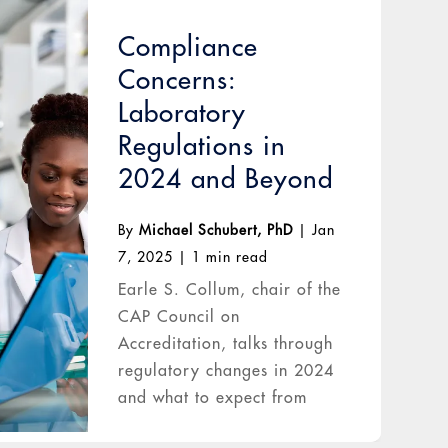
Compliance
Concerns:
Laboratory
Regulations in
2024 and Beyond
By
Michael Schubert, PhD
|
Jan
7, 2025
|
1 min read
Earle S. Collum, chair of the
CAP Council on
Accreditation, talks through
regulatory changes in 2024
and what to expect from
2025