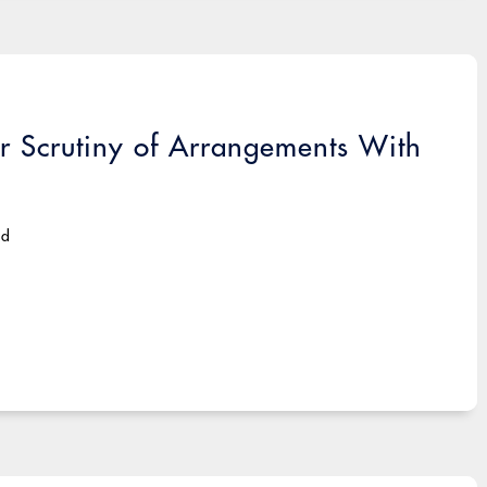
or Scrutiny of Arrangements With
ad