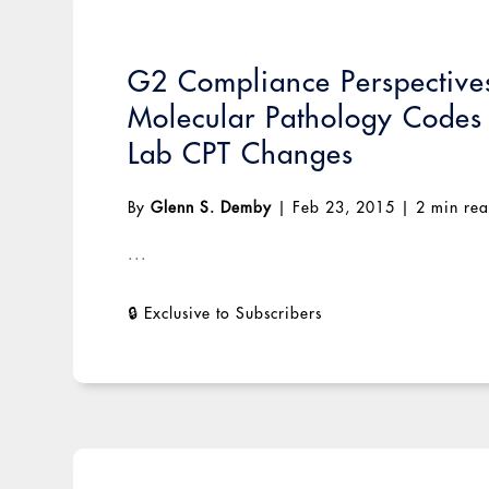
G2 Compliance Perspectives
Molecular Pathology Codes
Lab CPT Changes
By
Glenn S. Demby
|
Feb 23, 2015
|
2 min re
...