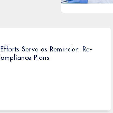
fforts Serve as Reminder: Re-
Compliance Plans