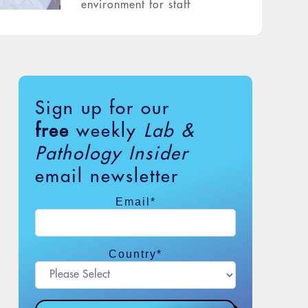
environment for staff
Sign up for our
free
weekly
Lab &
Pathology Insider
email newsletter
Email
*
Country
*