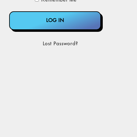
Lost Password?