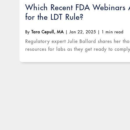
Which Recent FDA Webinars A
for the LDT Rule?
By
Tara Cepull, MA
|
Jan 22, 2025
|
1 min read
Regulatory expert Julie Ballard shares her tho
resources for labs as they get ready to compl