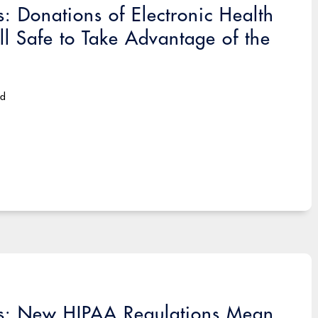
: Donations of Electronic Health
ill Safe to Take Advantage of the
ad
es: New HIPAA Regulations Mean