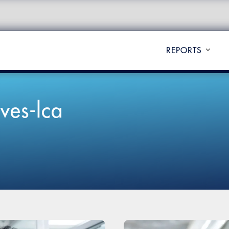
REPORTS
ves-lca