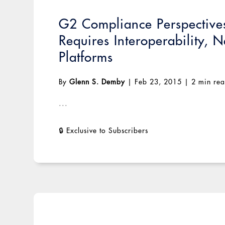
G2 Compliance Perspectives:
Requires Interoperability,
Platforms
By
Glenn S. Demby
|
Feb 23, 2015
|
2 min re
...