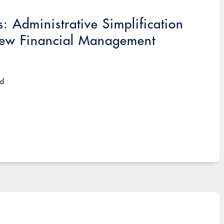
 Administrative Simplification
 New Financial Management
ad