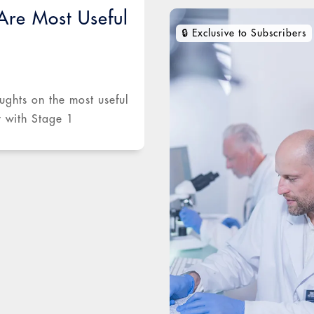
re Most Useful
ughts on the most useful
y with Stage 1