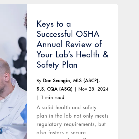
Keys to a
Successful OSHA
Annual Review of
Your Lab’s Health &
Safety Plan
By
Dan Scungio, MLS (ASCP),
SLS, CQA (ASQ)
|
Nov 28, 2024
|
1 min read
A solid health and safety
plan in the lab not only meets
regulatory requirements, but
also fosters a secure