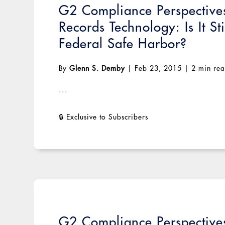
G2 Compliance Perspectives
Records Technology: Is It St
Federal Safe Harbor?
By
Glenn S. Demby
|
Feb 23, 2015
|
2 min re
...
G2 Compliance Perspectiv