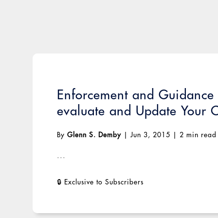
Enforcement and Guidance E
evaluate and Update Your 
By
Glenn S. Demby
|
Jun 3, 2015
|
2 min read
...