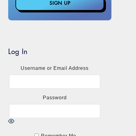
Log In
Username or Email Address
Password
Remember Me