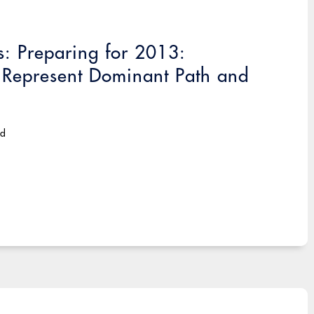
: Preparing for 2013:
 Represent Dominant Path and
ad