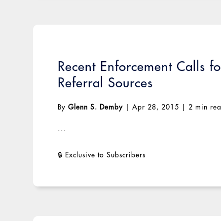
Recent Enforcement Calls f
Referral Sources
By
Glenn S. Demby
|
Apr 28, 2015
|
2 min re
...