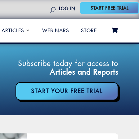
START FREE TRIAL
LOG IN
ARTICLES
WEBINARS
STORE
Subscribe today for access to
Articles and Reports
START YOUR FREE TRIAL