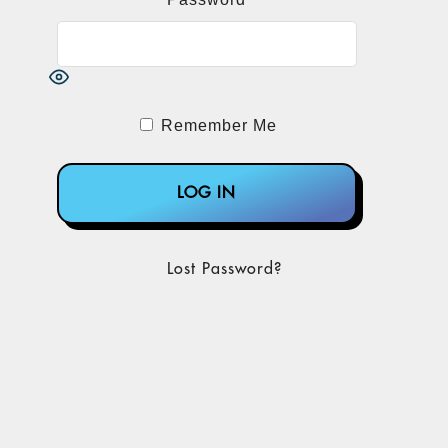
Remember Me
Lost Password?