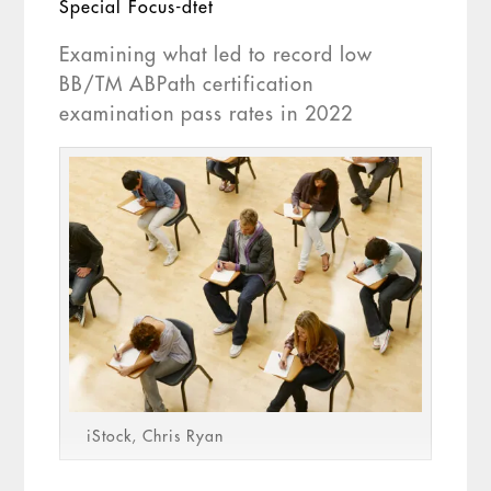
Special Focus-dtet
Examining what led to record low
BB/TM ABPath certification
examination pass rates in 2022
iStock, Chris Ryan