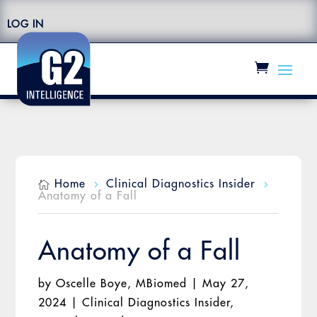
LOG IN
Home
Clinical Diagnostics Insider

5
5
Anatomy of a Fall
Anatomy of a Fall
by
Oscelle Boye, MBiomed
|
May 27,
2024
|
Clinical Diagnostics Insider
,