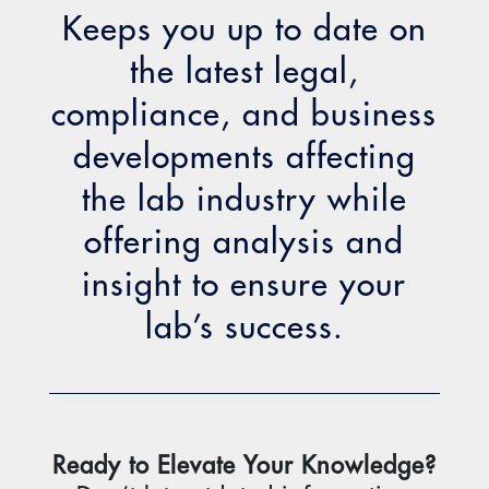
Keeps you up to date on
the latest legal,
compliance, and business
developments affecting
the lab industry while
offering analysis and
insight to ensure your
lab’s success.
Ready to Elevate Your Knowledge?