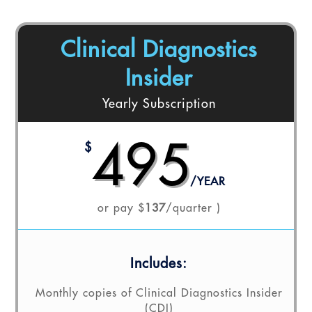
Clinical Diagnostics
Insider
Yearly Subscription
495
$
/
YEAR
or pay $
137
/quarter )
Includes:
Monthly copies of Clinical Diagnostics Insider
(CDI)