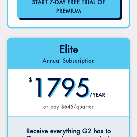
START 7-DAY FREE TRIAL OF
PREMIUM
Elite
Annual Subscription
1795
$
/
YEAR
or pay $
645
/quarter
Receive everything G2 has to