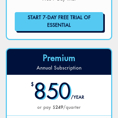
START 7-DAY FREE TRIAL OF
ESSENTIAL
Premium
Annual Subscription
850
$
/
YEAR
or pay $
249
/quarter