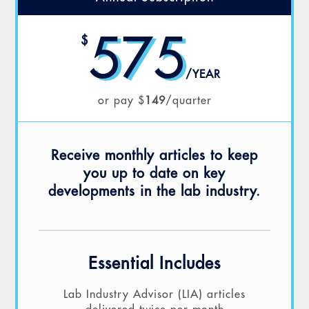
575
$
/
YEAR
or pay $
149
/quarter
Receive monthly articles to keep
you up to date on key
developments in the lab industry.
Essential Includes
Lab Industry Advisor (LIA) articles