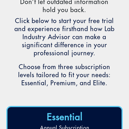
Don’t let outdated information
hold you back.
Click below to start your free trial
and experience firsthand how Lab
Industry Advisor can make a
significant difference in your
professional journey.
Choose from three subscription
levels tailored to fit your needs:
Essential, Premium, and Elite.
Essential
Annual Subscription