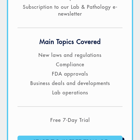
Subscription to our Lab & Pathology e-
newsletter
Main Topics Covered
New laws and regulations
Compliance
FDA approvals
Business deals and developments
Lab operations
Free 7-Day Trial