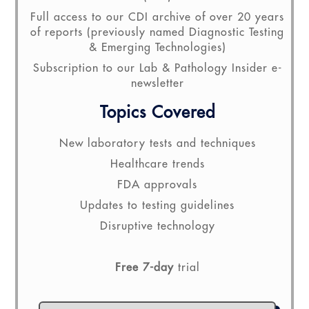
Full access to our CDI archive of over 20 years
of reports (previously named Diagnostic Testing
& Emerging Technologies)
Subscription to our Lab & Pathology Insider e-
newsletter
Topics Covered
New laboratory tests and techniques
Healthcare trends
FDA approvals
Updates to testing guidelines
Disruptive technology
Free 7-day
trial