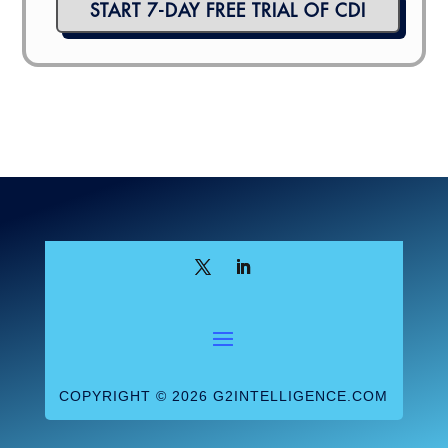
START 7-DAY FREE TRIAL OF CDI
COPYRIGHT © 2026 G2INTELLIGENCE.COM