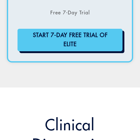
Free 7-Day Trial
START 7-DAY FREE TRIAL OF
ELITE
Clinical