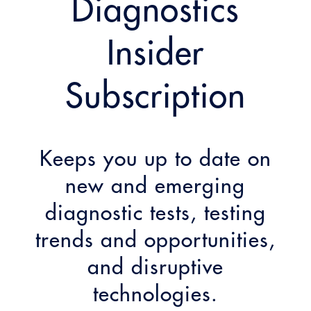
Diagnostics
Insider
Subscription
Keeps you up to date on
new and emerging
diagnostic tests, testing
trends and opportunities,
and disruptive
technologies.