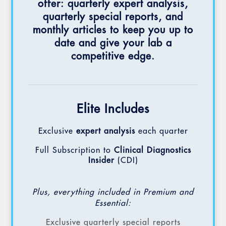
offer: quarterly expert analysis,
quarterly special reports, and
monthly articles to keep you up to
date and give your lab a
competitive edge.
Elite Includes
Exclusive
expert analysis
each quarter
Full Subscription to
Clinical Diagnostics
Insider
(CDI)
Plus, everything included in Premium and
Essential:
Exclusive quarterly special reports