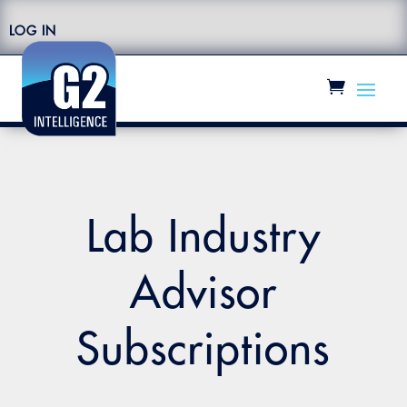
LOG IN
Lab Industry
Advisor
Subscriptions