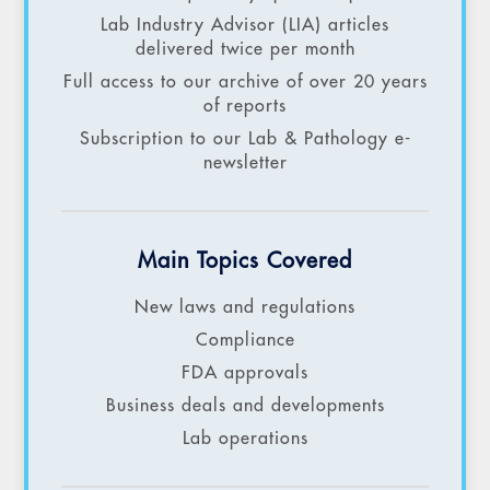
Lab Industry Advisor (LIA) articles
delivered twice per month
Full access to our archive of over 20 years
of reports
Subscription to our Lab & Pathology e-
newsletter
Main Topics Covered
New laws and regulations
Compliance
FDA approvals
Business deals and developments
Lab operations