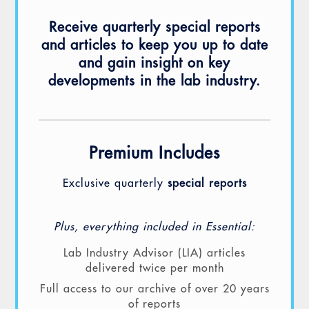
Receive quarterly special reports
and articles to keep you up to date
and gain insight on key
developments in the lab industry.
Premium Includes
Exclusive quarterly
special reports
Plus, everything included in Essential:
Lab Industry Advisor (LIA) articles
delivered twice per month
Full access to our archive of over 20 years
of reports