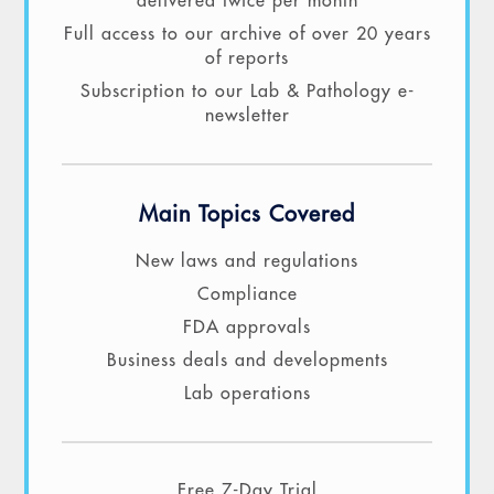
delivered twice per month
Full access to our archive of over 20 years
of reports
Subscription to our Lab & Pathology e-
newsletter
Main Topics Covered
New laws and regulations
Compliance
FDA approvals
Business deals and developments
Lab operations
Free 7-Day Trial