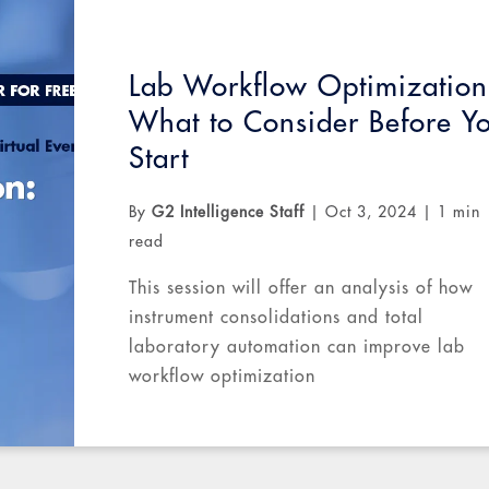
Lab Workflow Optimization
What to Consider Before Y
Start
By
G2 Intelligence Staff
|
Oct 3, 2024
|
1 min
read
This session will offer an analysis of how
instrument consolidations and total
laboratory automation can improve lab
workflow optimization