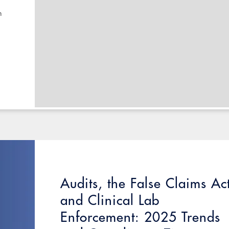
n
Audits, the False Claims Ac
and Clinical Lab
Enforcement: 2025 Trends