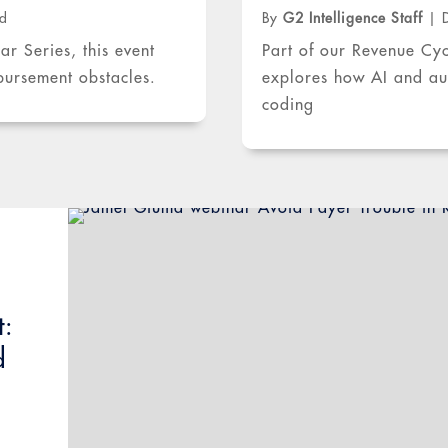
ad
By
G2 Intelligence Staff
|
 Series, this event
Part of our Revenue Cy
mbursement obstacles.
explores how AI and aut
coding
t:
d