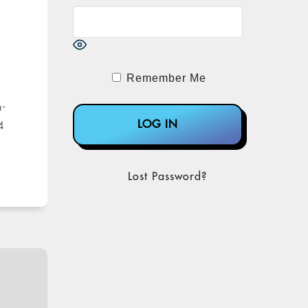
Remember Me
n-
4
Lost Password?
on