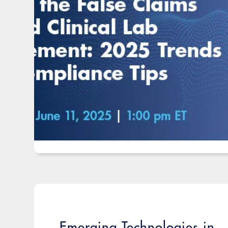
Emerging Technologies in