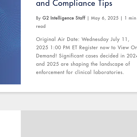
and Compliance Tips
By
G2 Intelligence Staff
|
May 6, 2025
|
1 min
read
Original Air Date: Wednesday July 11,
2025 1:00 PM ET Register now to View O
Demand! Significant cases decided in 202
and 2025 are shaping the landscape of
enforcement for clinical laboratories.
Government regulators continue to focus 
medical necessity and...