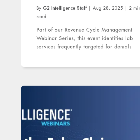
By
G2 Intelligence Staff
|
Aug 28, 2025
|
2 mi
read
Part of our Revenue Cycle Management
Webinar Series, this event identifies lab
services frequently targeted for denials