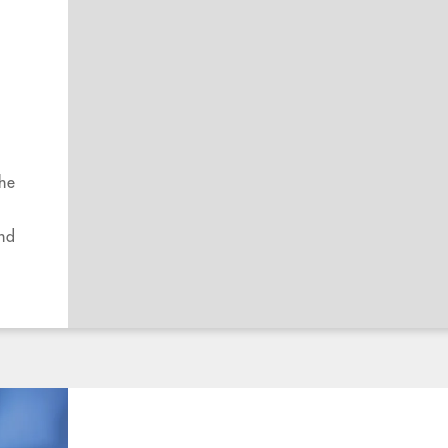
the
and