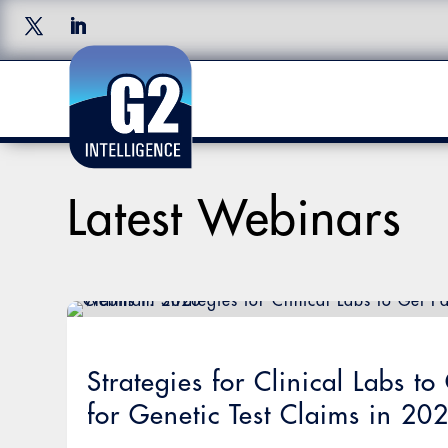
Latest Webinars
Strategies for Clinical Labs t
for Genetic Test Claims in 20