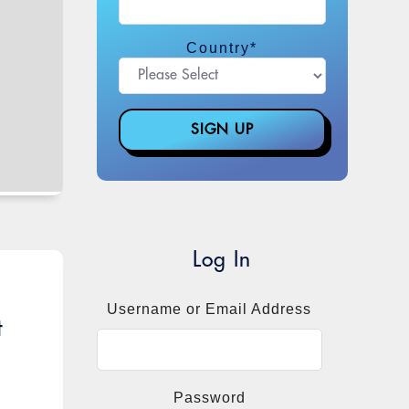
Country
*
Log In
Username or Email Address
t
Password