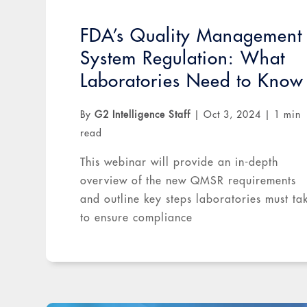
FDA’s Quality Management
System Regulation: What
Laboratories Need to Know
By
G2 Intelligence Staff
|
Oct 3, 2024
|
1 min
read
This webinar will provide an in-depth
overview of the new QMSR requirements
and outline key steps laboratories must ta
to ensure compliance