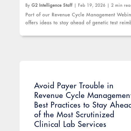
By
G2 Intelligence Staff
|
Feb 19, 2026
|
2 min re
Part of our Revenue Cycle Management Webinar
offers ideas to stay ahead of genetic test rei
Avoid Payer Trouble in
Revenue Cycle Managemen
Best Practices to Stay Ahea
of the Most Scrutinized
Clinical Lab Services