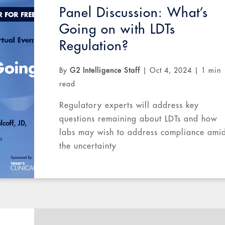
Panel Discussion: What’s
Going on with LDTs
Regulation?
By
G2 Intelligence Staff
|
Oct 4, 2024
|
1 min
read
Regulatory experts will address key
questions remaining about LDTs and how
labs may wish to address compliance amid
the uncertainty