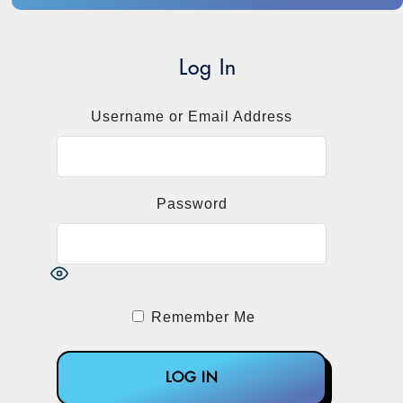
Log In
Username or Email Address
Password
Remember Me