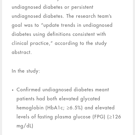
undiagnosed diabetes or persistent
undiagnosed diabetes. The research team’s
goal was to “update trends in undiagnosed
diabetes using definitions consistent with
clinical practice,” according to the study
abstract.
In the study:
Confirmed undiagnosed diabetes meant
patients had both elevated glycated
hemoglobin (HbA1c; ≥6.5%) and elevated
levels of fasting plasma glucose (FPG) (≥126
mg/dL)