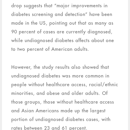
drop suggests that “major improvements in
diabetes screening and detection” have been
made in the US, pointing out that as many as
90 percent of cases are currently diagnosed,
while undiagnosed diabetes affects about one
to two percent of American adults.
However, the study results also showed that
undiagnosed diabetes was more common in
people without healthcare access, racial/ethnic
minorities, and obese and older adults. Of
those groups, those without healthcare access
and Asian Americans made up the largest
portion of undiagnosed diabetes cases, with
rates between 23 and 61 percent.