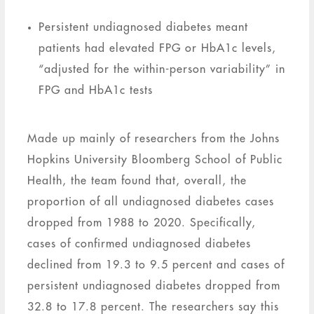
Persistent undiagnosed diabetes meant
patients had elevated FPG or HbA1c levels,
“adjusted for the within-person variability” in
FPG and HbA1c tests
Made up mainly of researchers from the Johns
Hopkins University Bloomberg School of Public
Health, the team found that, overall, the
proportion of all undiagnosed diabetes cases
dropped from 1988 to 2020. Specifically,
cases of confirmed undiagnosed diabetes
declined from 19.3 to 9.5 percent and cases of
persistent undiagnosed diabetes dropped from
32.8 to 17.8 percent. The researchers say this