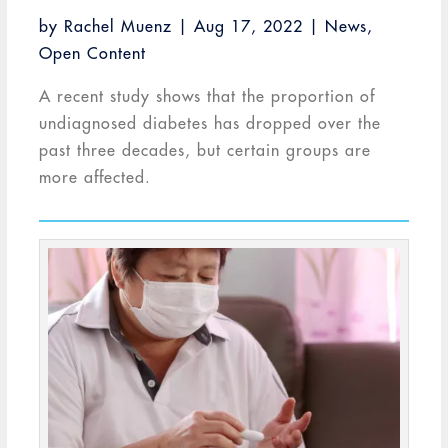
by
Rachel Muenz
|
Aug 17, 2022
|
News
,
Open Content
A recent study shows that the proportion of
undiagnosed diabetes has dropped over the
past three decades, but certain groups are
more affected.