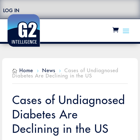
LOG IN
Home
News
Cases of Undiagnosed

5
5
Diabetes Are Declining in the US
Cases of Undiagnosed
Diabetes Are
Declining in the US