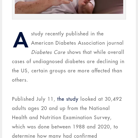
A
study recently published in the
American Diabetes Association journal
Diabetes Care
shows that while overall
cases of undiagnosed diabetes are declining in
the US, certain groups are more affected than
others.
Published July 11,
the study
looked at 30,492
adults ages 20 and up from the National
Health and Nutrition Examination Survey,
which was done between 1988 and 2020, to
determine how many had confirmed