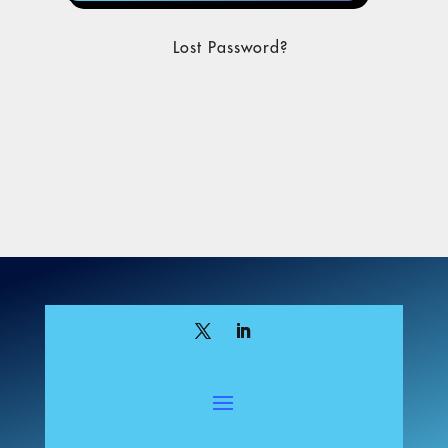
Lost Password?