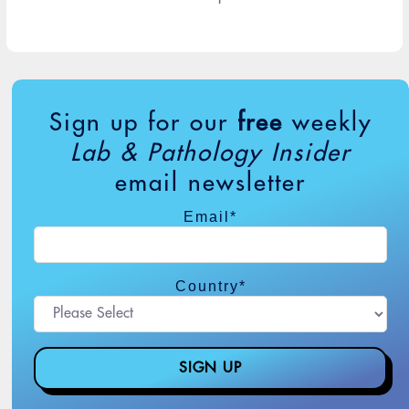
Sign up for our
free
weekly
Lab & Pathology Insider
email newsletter
Email
*
Country
*