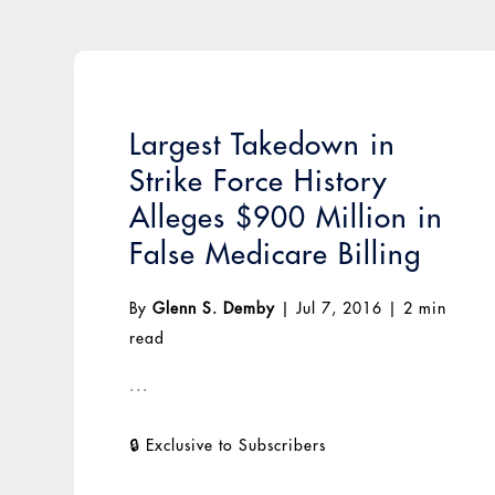
Largest Takedown in
Strike Force History
Alleges $900 Million in
False Medicare Billing
By
Glenn S. Demby
|
Jul 7, 2016
|
2 min
read
...