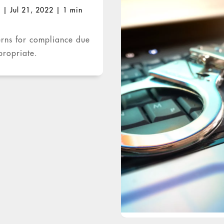
O
|
Jul 21, 2022
|
1 min
erns for compliance due
propriate.