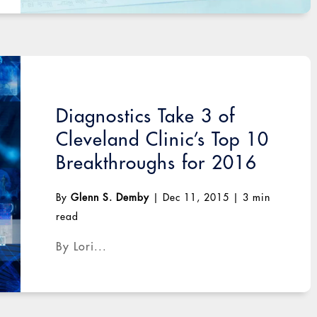
Diagnostics Take 3 of
Cleveland Clinic’s Top 10
Breakthroughs for 2016
By
Glenn S. Demby
|
Dec 11, 2015
|
3 min
read
By Lori...