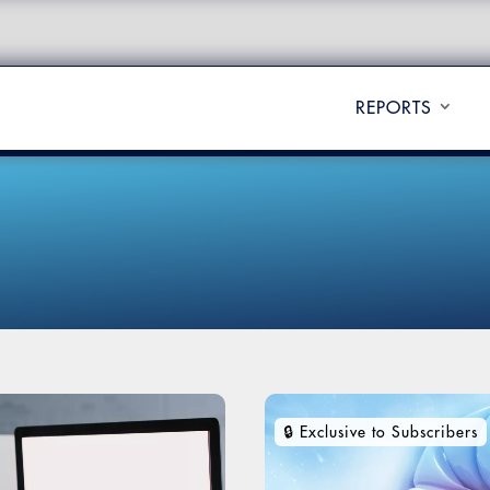
REPORTS