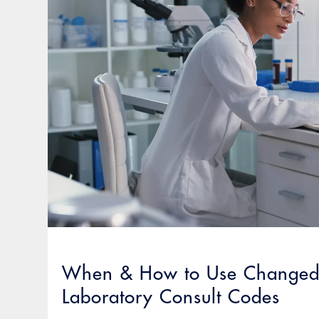
When & How to Use Changed 
Laboratory Consult Codes