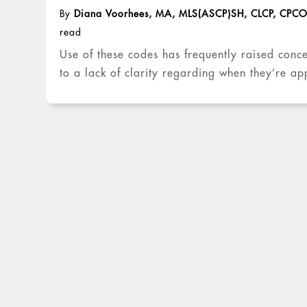
By
Diana Voorhees, MA, MLS(ASCP)SH, CLCP, CPC
read
Use of these codes has frequently raised conc
to a lack of clarity regarding when they’re ap