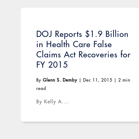
DOJ Reports $1.9 Billion
in Health Care False
Claims Act Recoveries for
FY 2015
By
Glenn S. Demby
|
Dec 11, 2015
|
2 min
read
By Kelly A....