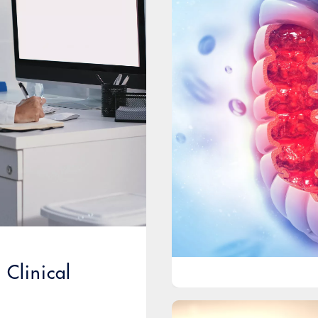
Clinical