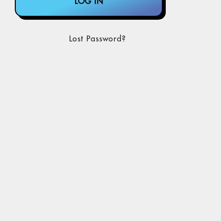
Lost Password?