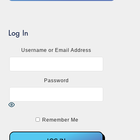
Log In
Username or Email Address
Password
Remember Me