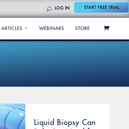
START FREE TRIAL
LOG IN
ARTICLES
WEBINARS
STORE
Liquid Biopsy Can