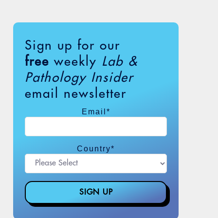
Sign up for our
free
weekly
Lab &
Pathology Insider
email newsletter
Email
*
Country
*