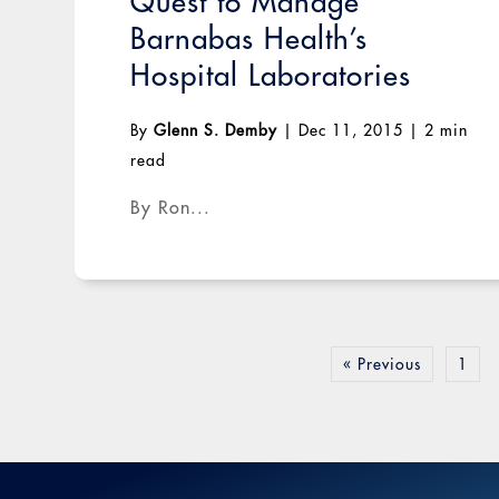
Quest to Manage
Barnabas Health’s
Hospital Laboratories
By
Glenn S. Demby
|
Dec 11, 2015
|
2 min
read
By Ron...
« Previous
1