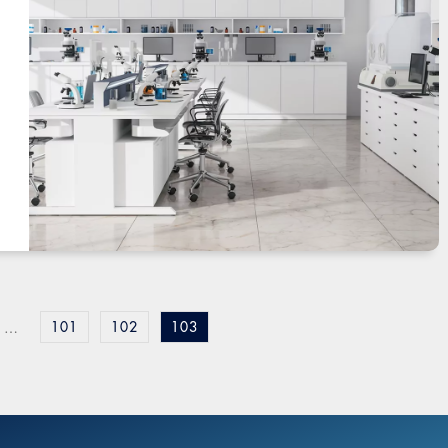
101
102
103
…