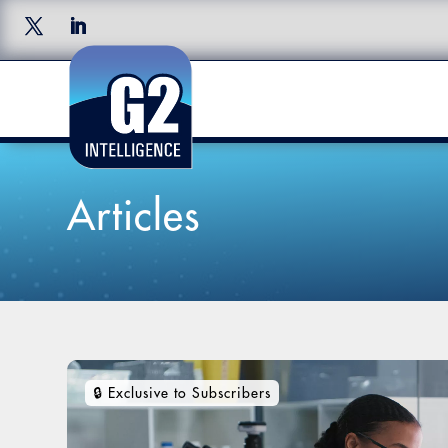
Articles