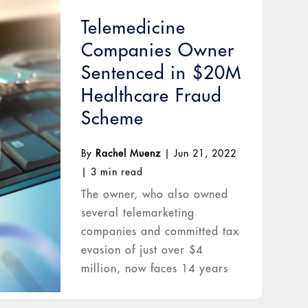
Telemedicine
Companies Owner
Sentenced in $20M
Healthcare Fraud
Scheme
By
Rachel Muenz
|
Jun 21, 2022
|
3 min read
The owner, who also owned
several telemarketing
companies and committed tax
evasion of just over $4
million, now faces 14 years
in prison.