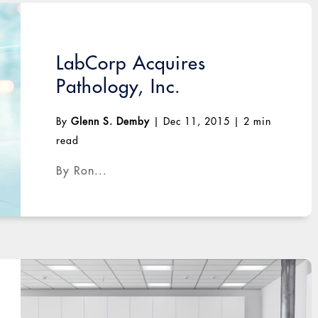
LabCorp Acquires
Pathology, Inc.
By
Glenn S. Demby
|
Dec 11, 2015
|
2 min
read
By Ron...