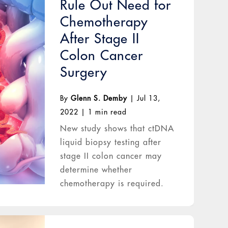
Rule Out Need for
Chemotherapy
After Stage II
Colon Cancer
Surgery
By
Glenn S. Demby
|
Jul 13,
2022
|
1 min read
New study shows that ctDNA
liquid biopsy testing after
stage II colon cancer may
determine whether
chemotherapy is required.