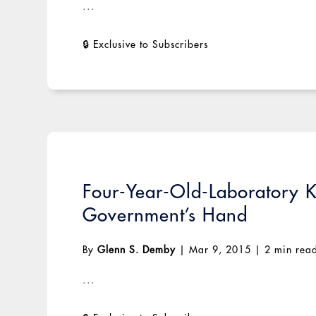
...
Four-Year-Old-Laboratory K
Government’s Hand
By
Glenn S. Demby
|
Mar 9, 2015
|
2 min rea
...