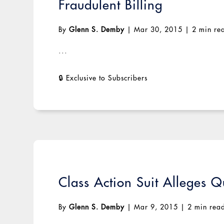
Fraudulent Billing
By
Glenn S. Demby
|
Mar 30, 2015
|
2 min re
...
Class Action Suit Alleges Q
By
Glenn S. Demby
|
Mar 9, 2015
|
2 min rea