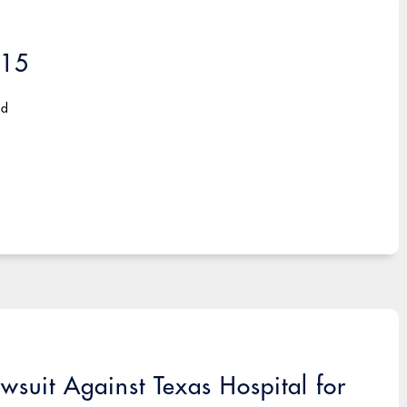
015
ad
wsuit Against Texas Hospital for