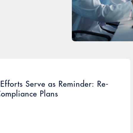
fforts Serve as Reminder: Re-
Compliance Plans