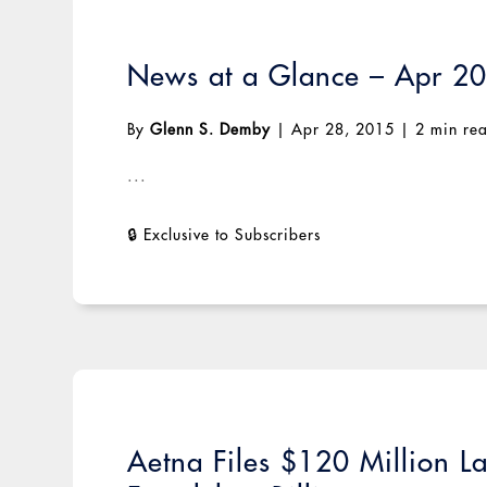
News at a Glance – Apr 2
By
Glenn S. Demby
|
Apr 28, 2015
|
2 min re
...
Aetna Files $120 Million La