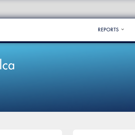
REPORTS
lca