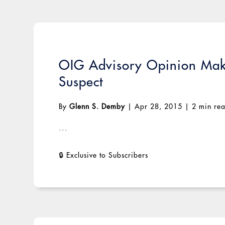
OIG Advisory Opinion Make
Suspect
By
Glenn S. Demby
|
Apr 28, 2015
|
2 min re
...