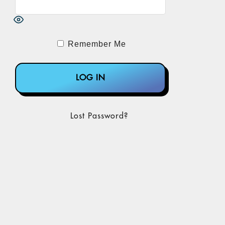
Remember Me
Lost Password?