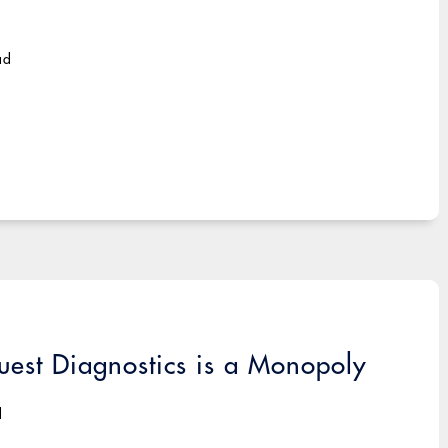
ad
uest Diagnostics is a Monopoly
d