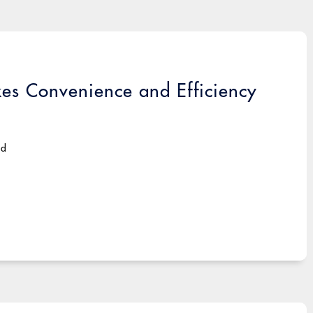
s Convenience and Efficiency
ad