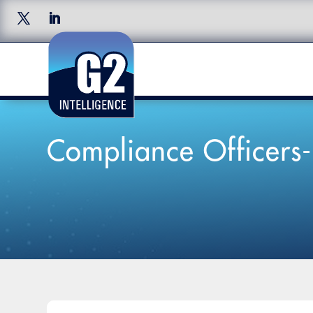
Compliance Officers-