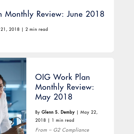
 Monthly Review: June 2018
 21, 2018
|
2 min read
OIG Work Plan
Monthly Review:
May 2018
By
Glenn S. Demby
|
May 22,
2018
|
1 min read
From – G2 Compliance