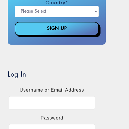
Country
*
Log In
Username or Email Address
Password