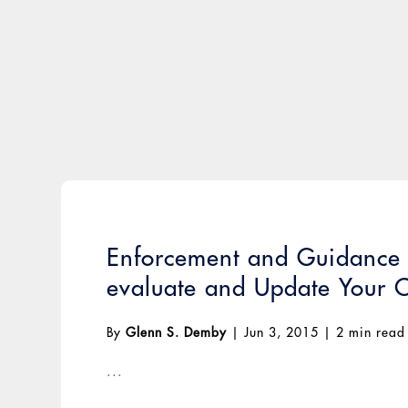
Enforcement and Guidance E
evaluate and Update Your 
By
Glenn S. Demby
|
Jun 3, 2015
|
2 min read
...