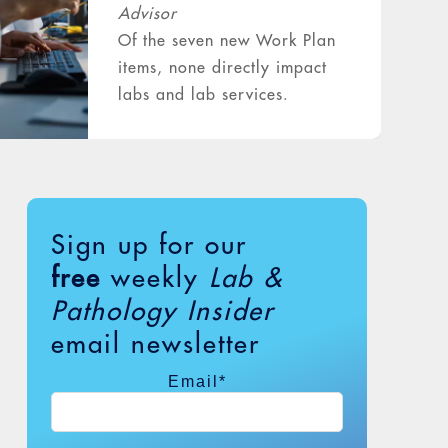
Advisor
Of the seven new Work Plan
items, none directly impact
labs and lab services.
However, one item on
Medicare Part B
reimbursement of outpatient
cardiac and…
Sign up for our
free
weekly
Lab &
. . . read more
Pathology Insider
email newsletter
Email
*