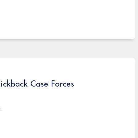
ickback Case Forces
d