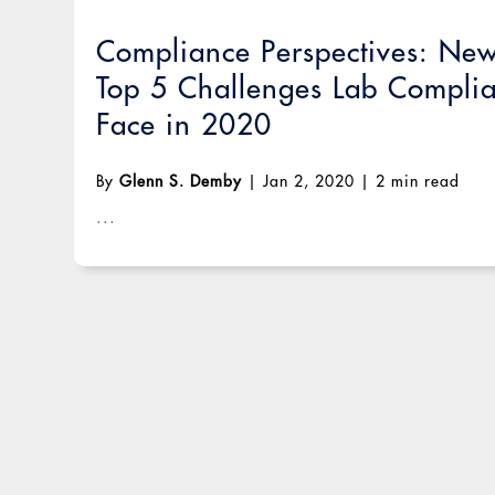
Compliance Perspectives: Ne
Top 5 Challenges Lab Complia
Face in 2020
By
Glenn S. Demby
|
Jan 2, 2020
|
2 min read
...