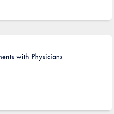
ments with Physicians