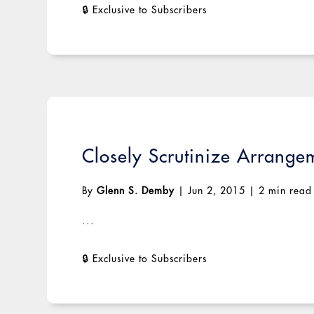
Closely Scrutinize Arrange
By
Glenn S. Demby
|
Jun 2, 2015
|
2 min read
...