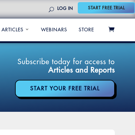
START FREE TRIAL
LOG IN
ARTICLES
WEBINARS
STORE
Subscribe today for access to
Articles and Reports
START YOUR FREE TRIAL