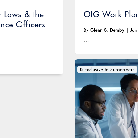
w Laws & the
OIG Work Plan
nce Officers
By
Glenn S. Demby
|
Jun
...