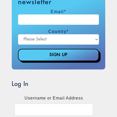
newsletter
Email
*
Country
*
Log In
Username or Email Address