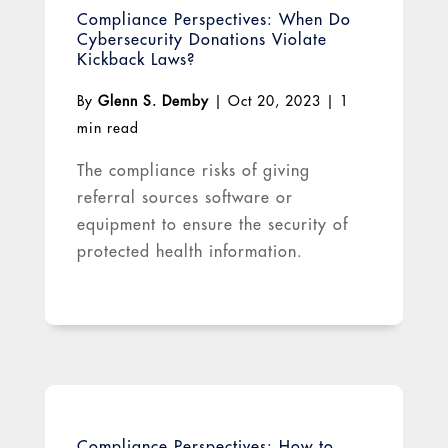
Compliance Perspectives: When Do
Cybersecurity Donations Violate
Kickback Laws?
By
Glenn S. Demby
|
Oct 20, 2023
|
1
min read
The compliance risks of giving
referral sources software or
equipment to ensure the security of
protected health information.
Compliance Perspectives: How to