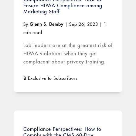
Ensure HIPAA Compliance among
Marketing Staff
By
Glenn S. Demby
|
Sep 26, 2023
|
1
min read
Lab leaders are at the greatest risk of
HIPAA violations when they get
complacent about privacy training.
Compliance Perspectives: How to
Comply with the CMS 60-Day