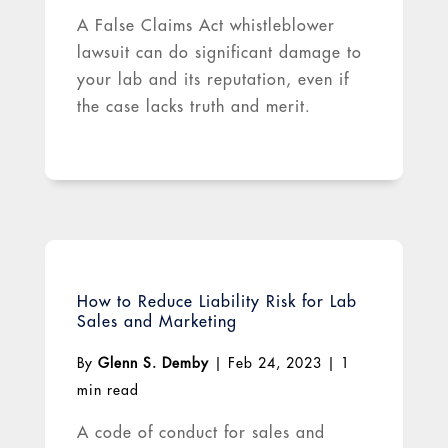
A False Claims Act whistleblower
lawsuit can do significant damage to
your lab and its reputation, even if
the case lacks truth and merit.
How to Reduce Liability Risk for Lab
Sales and Marketing
By
Glenn S. Demby
|
Feb 24, 2023
|
1
min read
A code of conduct for sales and