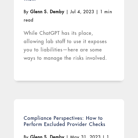
By
Glenn S. Demby
|
Jul 4, 2023
|
1 min
read
While ChatGPT has its place,
allowing lab staff to use it exposes
you to liabilities—here are some
ways to manage the risks involved.
Compliance Perspectives: How to
Perform Excluded Provider Checks
By
Glenn S. Demby
|
May 31, 2023
|
1