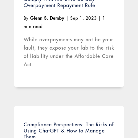
Overpayment Repayment Rule
By
Glenn S. Demby
|
Sep 1, 2023
|
1
min read
While overpayments may not be your
fault, they expose your lab to the risk
of liability under the Affordable Care
Act.
Compliance Perspectives: The Risks of
Using ChatGPT & How to Manage
Them