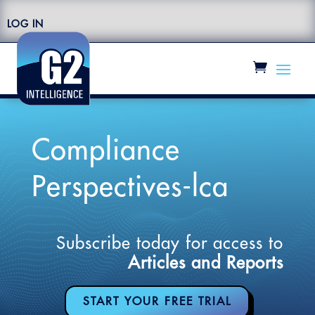
LOG IN
Compliance
Perspectives-lca
Subscribe today for access to
Articles and Reports
START YOUR FREE TRIAL