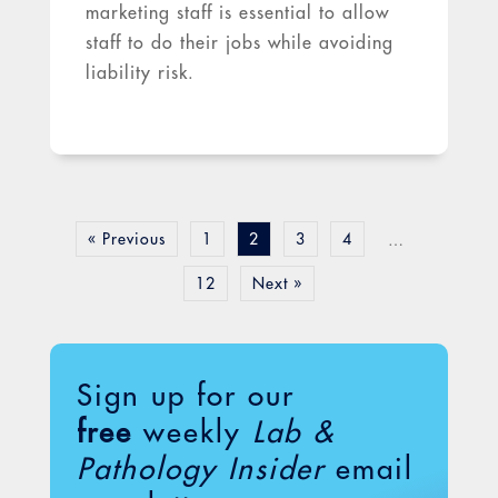
marketing staff is essential to allow
staff to do their jobs while avoiding
liability risk.
« Previous
1
2
3
4
…
12
Next »
Sign up for our
free
weekly
Lab &
Pathology Insider
email