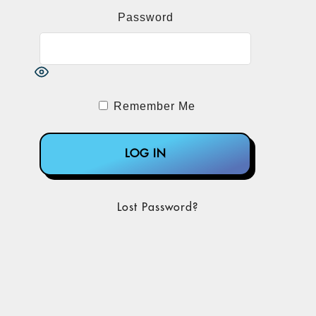
Password
Remember Me
Lost Password?