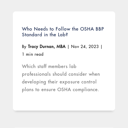
Who Needs to Follow the OSHA BBP
Standard in the Lab?
By
Tracy Durnan, MBA
|
Nov 24, 2023
|
1 min read
Which staff members lab
professionals should consider when
developing their exposure control
plans to ensure OSHA compliance.