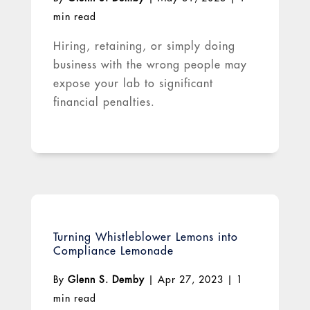
min read
Hiring, retaining, or simply doing
business with the wrong people may
expose your lab to significant
financial penalties.
Turning Whistleblower Lemons into
Compliance Lemonade
By
Glenn S. Demby
|
Apr 27, 2023
|
1
min read