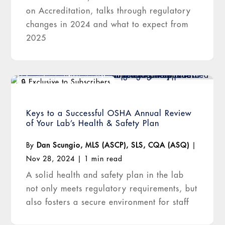
on Accreditation, talks through regulatory
changes in 2024 and what to expect from
2025
Keys to a Successful OSHA Annual Review
of Your Lab’s Health & Safety Plan
By
Dan Scungio, MLS (ASCP), SLS, CQA (ASQ)
|
Nov 28, 2024
|
1 min read
A solid health and safety plan in the lab
not only meets regulatory requirements, but
also fosters a secure environment for staff