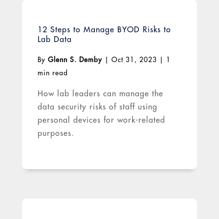
12 Steps to Manage BYOD Risks to
Lab Data
By
Glenn S. Demby
|
Oct 31, 2023
|
1
min read
How lab leaders can manage the
data security risks of staff using
personal devices for work-related
purposes.