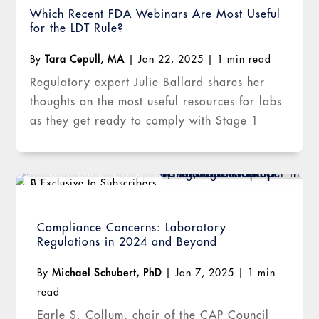
Which Recent FDA Webinars Are Most Useful
for the LDT Rule?
By
Tara Cepull, MA
|
Jan 22, 2025
|
1 min read
Regulatory expert Julie Ballard shares her
thoughts on the most useful resources for labs
as they get ready to comply with Stage 1
Compliance Concerns: Laboratory
Regulations in 2024 and Beyond
By
Michael Schubert, PhD
|
Jan 7, 2025
|
1 min
read
Earle S. Collum, chair of the CAP Council