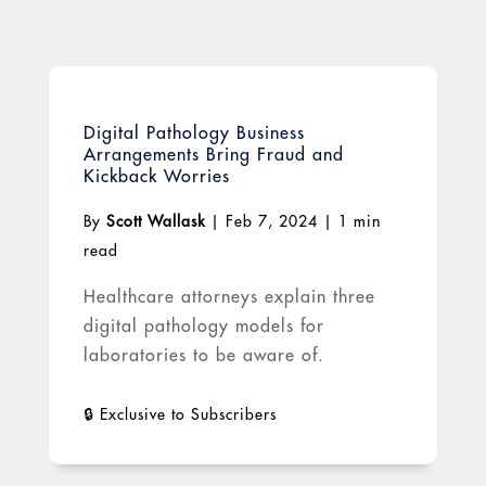
Digital Pathology Business
Arrangements Bring Fraud and
Kickback Worries
By
Scott Wallask
|
Feb 7, 2024
|
1 min
read
Healthcare attorneys explain three
digital pathology models for
laboratories to be aware of.