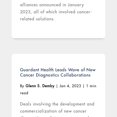
alliances announced in January
2023, all of which involved cancer-
related solutions.
Guardant Health Leads Wave of New
Cancer Diagnostics Collaborations
By
Glenn S. Demby
|
Jan 4, 2023
|
1 min
read
Deals involving the development and
commercialization of new cancer