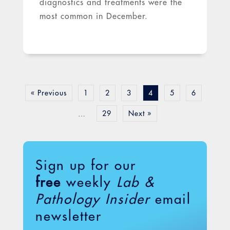
diagnostics and treatments were the
most common in December.
« Previous
1
2
3
4
5
6
29
Next »
…
Sign up for our
free
weekly
Lab &
Pathology Insider
email
newsletter