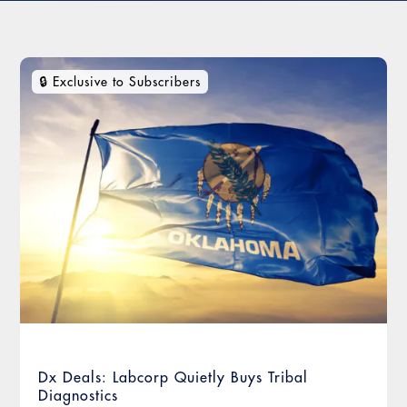
Dx Deals: Labcorp Quietly Buys Tribal
Diagnostics