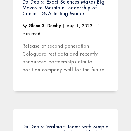
Dx Deals: Exact Sciences Makes Big
Moves to Maintain Leadership of
Cancer DNA Testing Market
By
Glenn S. Demby
|
Aug 1, 2023
|
1
min read
Release of second-generation
Cologuard test data and recently
announced partnerships aim to
position company well for the future.
Dx Deals: Walmart Teams with Simple