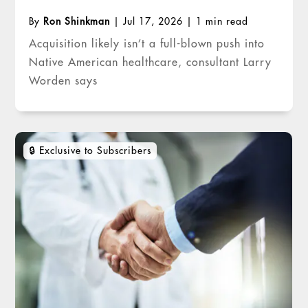
By
Ron Shinkman
|
Jul 17, 2026
|
1 min read
Acquisition likely isn’t a full-blown push into
Native American healthcare, consultant Larry
Worden says