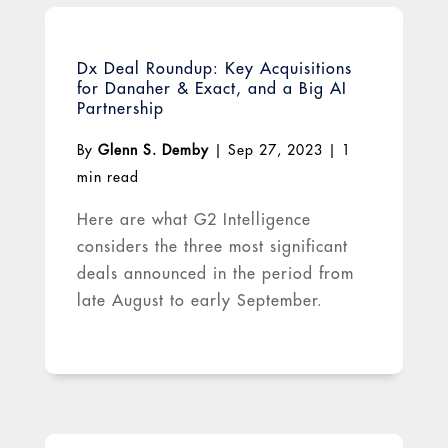
Dx Deal Roundup: Key Acquisitions
for Danaher & Exact, and a Big AI
Partnership
By
Glenn S. Demby
|
Sep 27, 2023
|
1
min read
Here are what G2 Intelligence
considers the three most significant
deals announced in the period from
late August to early September.