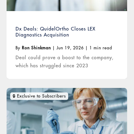
Dx Deals: QuidelOrtho Closes LEX
Diagnostics Acquisition
By
Ron Shinkman
|
Jun 19, 2026
|
1 min read
Deal could prove a boost to the company,
which has struggled since 2023