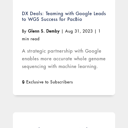
DX Deals: Teaming with Google Leads
to WGS Success for PacBio
By
Glenn S. Demby
|
Aug 31, 2023
|
1
min read
A strategic partnership with Google
enables more accurate whole genome
sequencing with machine learning.