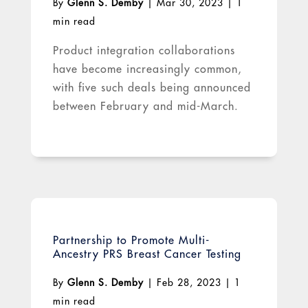
By
Glenn S. Demby
|
Mar 30, 2023
|
1
min read
Product integration collaborations
have become increasingly common,
with five such deals being announced
between February and mid-March.
Partnership to Promote Multi-
Ancestry PRS Breast Cancer Testing
By
Glenn S. Demby
|
Feb 28, 2023
|
1
min read