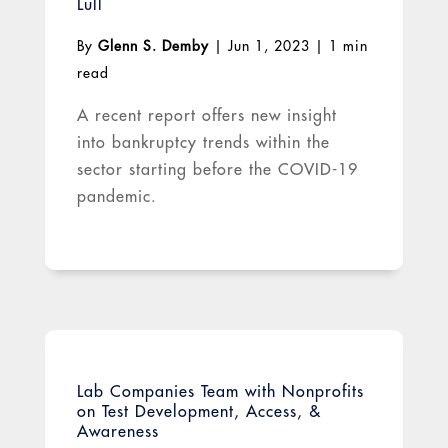
Lull
By
Glenn S. Demby
|
Jun 1, 2023
|
1 min
read
A recent report offers new insight
into bankruptcy trends within the
sector starting before the COVID-19
pandemic.
Lab Companies Team with Nonprofits
on Test Development, Access, &
Awareness