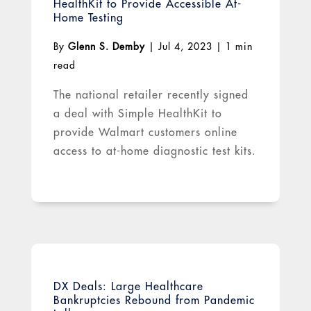
HealthKit to Provide Accessible At-
Home Testing
By
Glenn S. Demby
|
Jul 4, 2023
|
1 min
read
The national retailer recently signed
a deal with Simple HealthKit to
provide Walmart customers online
access to at-home diagnostic test kits.
DX Deals: Large Healthcare
Bankruptcies Rebound from Pandemic