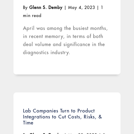
By
Glenn S. Demby
|
May 4, 2023
|
1
min read
April was among the busiest months,
in recent memory, in terms of both
deal volume and significance in the
diagnostics industry.
Lab Companies Turn to Product
Integrations to Cut Costs, Risks, &
Time