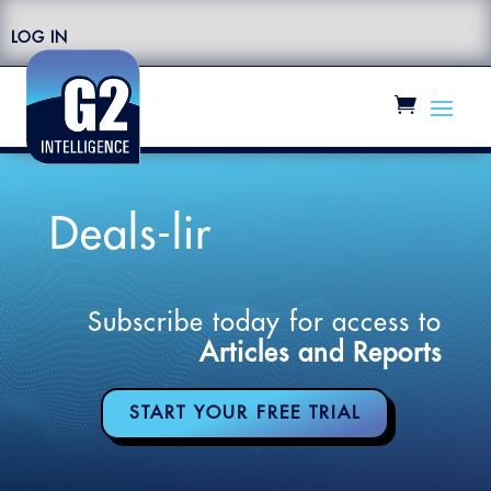
LOG IN
Deals-lir
Subscribe today for access to
Articles and Reports
START YOUR FREE TRIAL