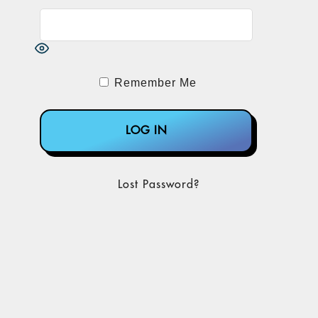
Remember Me
Lost Password?