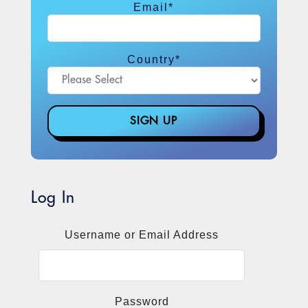
Email
*
Country
*
Log In
Username or Email Address
Password