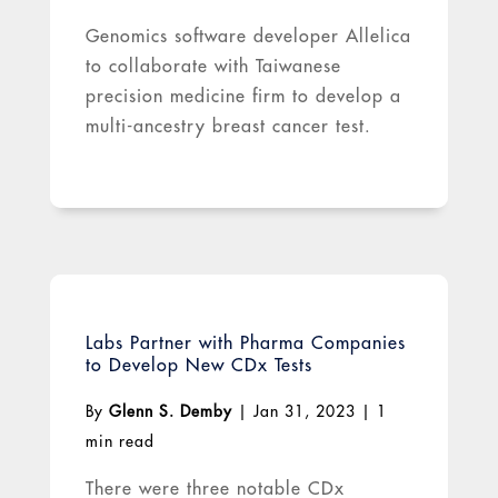
Genomics software developer Allelica
to collaborate with Taiwanese
precision medicine firm to develop a
multi-ancestry breast cancer test.
Labs Partner with Pharma Companies
to Develop New CDx Tests
By
Glenn S. Demby
|
Jan 31, 2023
|
1
min read
There were three notable CDx