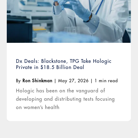
Dx Deals: Blackstone, TPG Take Hologic
Private in $18.5 Billion Deal
By
Ron Shinkman
|
May 27, 2026
|
1 min read
Hologic has been on the vanguard of
developing and distributing tests focusing
on women’s health