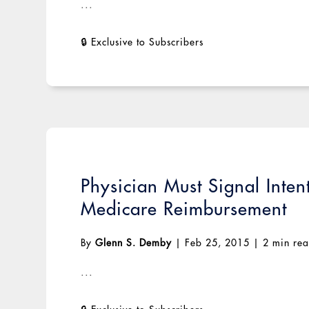
...
Physician Must Signal Inten
Medicare Reimbursement
By
Glenn S. Demby
|
Feb 25, 2015
|
2 min re
...