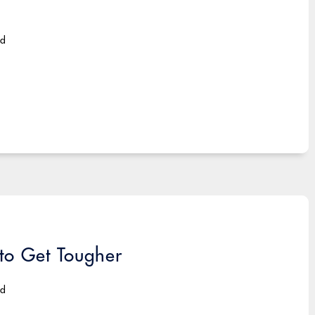
ad
 to Get Tougher
ad