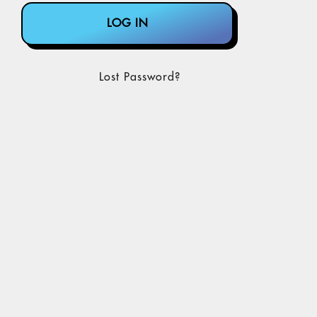
Lost Password?