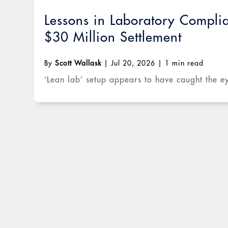
Lessons in Laboratory Compli
$30 Million Settlement
By
Scott Wallask
|
Jul 20, 2026
|
1 min read
‘Lean lab’ setup appears to have caught the ey