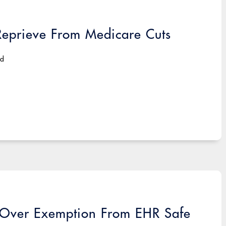
Reprieve From Medicare Cuts
ad
f Over Exemption From EHR Safe