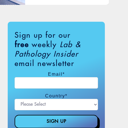
Sign up for our
free
weekly
Lab &
Pathology Insider
email newsletter
Email
*
Country
*