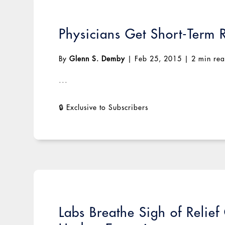
Physicians Get Short-Term 
By
Glenn S. Demby
|
Feb 25, 2015
|
2 min re
...
Labs Breathe Sigh of Relie