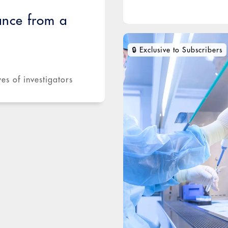
ance from a
es of investigators