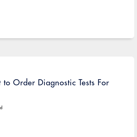
t to Order Diagnostic Tests For
ad