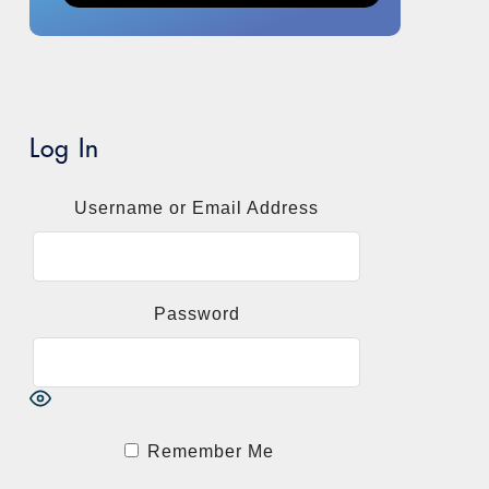
Log In
Username or Email Address
Password
Remember Me