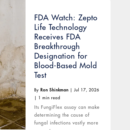
FDA Watch: Zepto
Life Technology
Receives FDA
Breakthrough
Designation for
Blood-Based Mold
Test
By
Ron Shinkman
|
Jul 17, 2026
|
1 min read
Its FungiFlex assay can make
determining the cause of
fungal infections vastly more