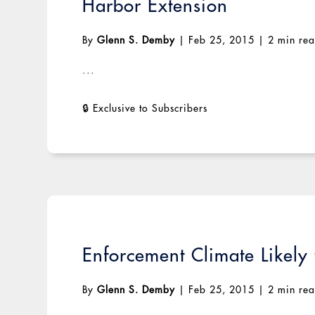
Harbor Extension
By
Glenn S. Demby
|
Feb 25, 2015
|
2 min re
...
Enforcement Climate Likely
By
Glenn S. Demby
|
Feb 25, 2015
|
2 min re