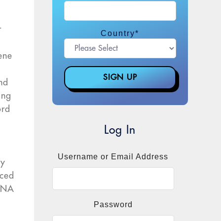
r
Country
*
ene
and
ing
ord
Log In
Username or Email Address
hy
uced
 RNA
Password