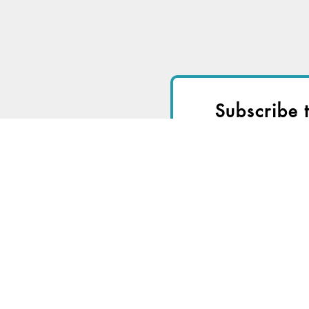
Subscribe 
I
Start a
Free Trial
fo