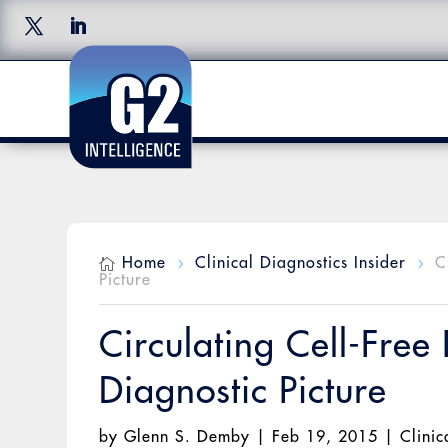
Home
Clinical Diagnostics Insider
C

5
5
Picture
Circulating Cell-Fre
Diagnostic Picture
by
Glenn S. Demby
|
Feb 19, 2015
|
Clinic