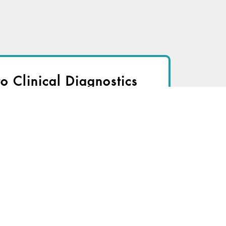
to Clinical Diagnostics
nsider to view
r immediate access to this article
TRY FOR FREE