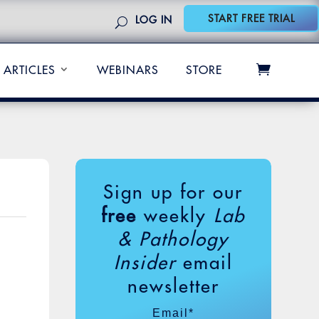
START FREE TRIAL
LOG IN
ARTICLES
WEBINARS
STORE
Sign up for our
free
weekly
Lab
& Pathology
Insider
email
newsletter
Email
*