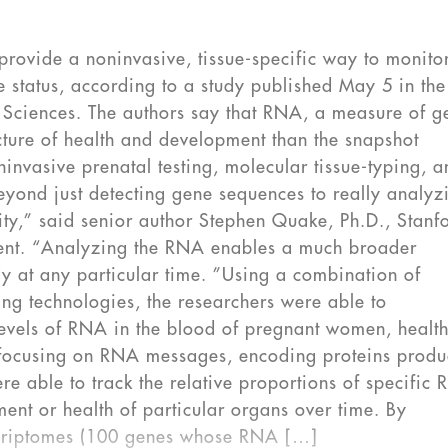
provide a noninvasive, tissue-specific way to monito
 status, according to a study published May 5 in the
Sciences. The authors say that RNA, a measure of g
ture of health and development than the snapshot
invasive prenatal testing, molecular tissue-typing, 
yond just detecting gene sequences to really analyz
ity,” said senior author Stephen Quake, Ph.D., Stanf
tement. “Analyzing the RNA enables a much broader
dy at any particular time. ”Using a combination of
ng technologies, the researchers were able to
levels of RNA in the blood of pregnant women, healt
y focusing on RNA messages, encoding proteins prod
ere able to track the relative proportions of specific
ent or health of particular organs over time. By
scriptomes (100 genes whose RNA […]