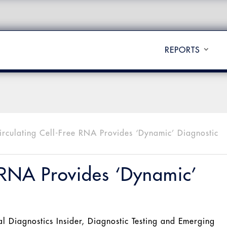
REPORTS
irculating Cell-Free RNA Provides ‘Dynamic’ Diagnostic
e RNA Provides ‘Dynamic’
al Diagnostics Insider
,
Diagnostic Testing and Emerging