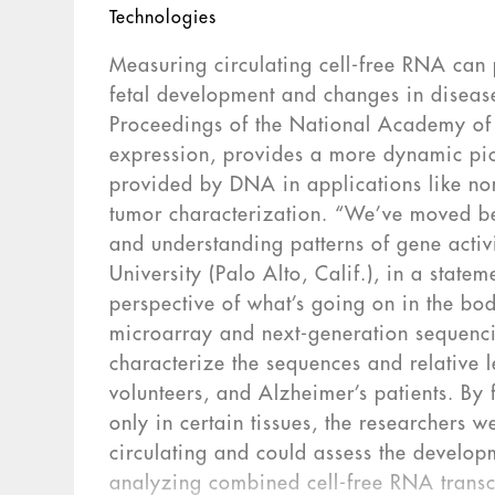
Technologies
Measuring circulating cell-free RNA can 
fetal development and changes in disease
Proceedings of the National Academy of 
expression, provides a more dynamic pic
provided by DNA in applications like non
tumor characterization. “We’ve moved be
and understanding patterns of gene activ
University (Palo Alto, Calif.), in a sta
perspective of what’s going on in the bo
microarray and next-generation sequenci
characterize the sequences and relative 
volunteers, and Alzheimer’s patients. B
only in certain tissues, the researchers w
circulating and could assess the developm
analyzing combined cell-free RNA tran