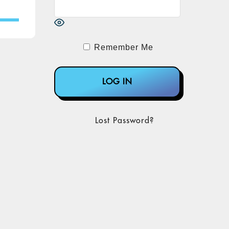
Remember Me
Lost Password?