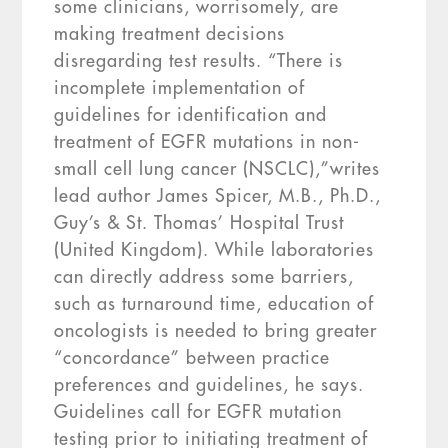
some clinicians, worrisomely, are
making treatment decisions
disregarding test results. “There is
incomplete implementation of
guidelines for identification and
treatment of EGFR mutations in non-
small cell lung cancer (NSCLC),”writes
lead author James Spicer, M.B., Ph.D.,
Guy’s & St. Thomas’ Hospital Trust
(United Kingdom). While laboratories
can directly address some barriers,
such as turnaround time, education of
oncologists is needed to bring greater
“concordance” between practice
preferences and guidelines, he says.
Guidelines call for EGFR mutation
testing prior to initiating treatment of