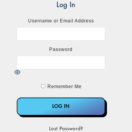
Log In
Username or Email Address
Password
Remember Me
Lost Password?