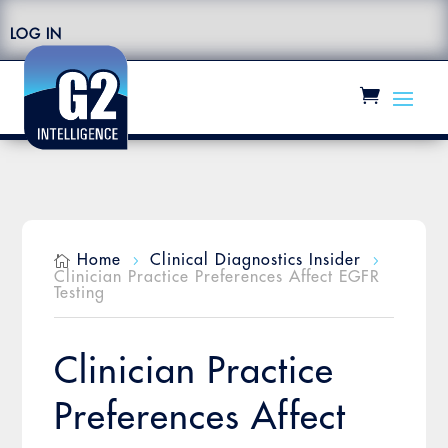
LOG IN
Home
Clinical Diagnostics Insider

5
5
Clinician Practice Preferences Affect EGFR
Testing
Clinician Practice
Preferences Affect