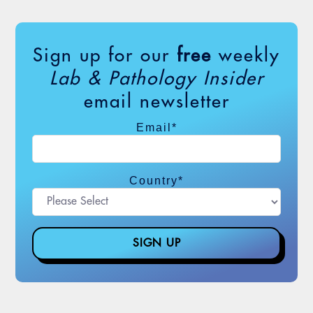
Sign up for our
free
weekly
Lab & Pathology Insider
email newsletter
Email
*
Country
*