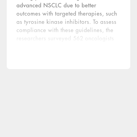
advanced NSCLC due to better
outcomes with targeted therapies, such
as tyrosine kinase inhibitors. To assess
compliance with these guidelines, the
researchers surveyed 562 oncologists
from 10 countries between December
2014 and January 2015. The
researchers found that 81 percent of
oncologists report requesting EGFR
mutation testing prior to first line
therapy in stage IIIb/ IV NSCLC
patients. However, 23 […]