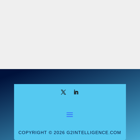
COPYRIGHT © 2026 G2INTELLIGENCE.COM