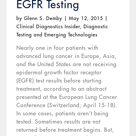
EGFR Testing
by
Glenn S. Demby
|
May 12, 2015
|
Clinical Diagnostics Insider
,
Diagnostic
Testing and Emerging Technologies
Nearly one in four patients with
advanced lung cancer in Europe, Asia,
and the United States are not receiving
epidermal growth factor receptor
(EGFR) test results before starting
treatment, according to an abstract
presented at the European Lung Cancer
Conference (Switzerland; April 15-18).
In some cases, patients aren’t being
tested. Sometimes results are not
returned before treatment begins. But,