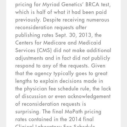
pricing for Myriad Genetics’ BRCA test,
which is half of what it had been paid
previously. Despite receiving numerous
reconsideration requests after
publishing rates Sept. 30, 2013, the
Centers for Medicare and Medicaid
Services (CMS) did not make additional
adjustments and in fact did not publicly
respond to any of the requests. Given
that the agency typically goes to great
lengths to explain decisions made in
the physician fee schedule rule, the lack
of discussion or even acknowledgement
of reconsideration requests is
surprising. The final MoPath pricing
rates contained in the 2014 final