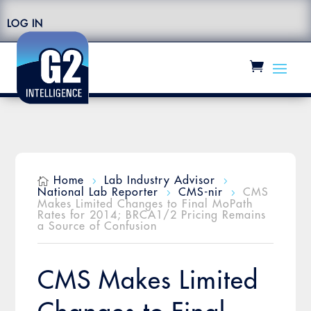
LOG IN
Home
Lab Industry Advisor

5
5
National Lab Reporter
CMS-nir
CMS
5
5
Makes Limited Changes to Final MoPath
Rates for 2014; BRCA1/2 Pricing Remains
a Source of Confusion
CMS Makes Limited