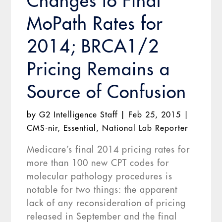
Changes to Final
MoPath Rates for
2014; BRCA1/2
Pricing Remains a
Source of Confusion
by
G2 Intelligence Staff
|
Feb 25, 2015
|
CMS-nir
,
Essential
,
National Lab Reporter
Medicare’s final 2014 pricing rates for
more than 100 new CPT codes for
molecular pathology procedures is
notable for two things: the apparent
lack of any reconsideration of pricing
released in September and the final