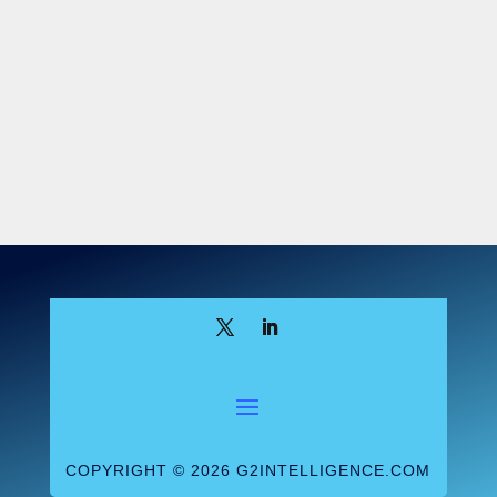
BRCA Pricing
Final pricing for Myriad’s
BRCA1/2 test (CPT 81211) remains a
source of confusion. When final rates were
released Sept. 30, Noridian, the Medicare
contractor that processes Myriad’s BRCA
claims, set the price at $1,449.01 while the
national limit was set at $2,795.09.
However, Noridian later indicated that its
price was a clerical error and that the
pricing was unchanged from the interim
price of $2,795. But the final pricing
released by CMS in November shows a
rate of $1,438.14 for the BRCA1/2 test
(the same payment as for a BRCA1 test).
Some industry analysts continue to believe
the rate is still a mistake and that CMS will
COPYRIGHT © 2026 G2INTELLIGENCE.COM
adjust payment upward. However, the fact