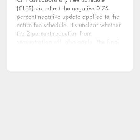
Clinical Laboratory Fee Schedule
(CLFS) do reflect the negative 0.75
percent negative update applied to the
entire fee schedule. It’s unclear whether
the 2 percent reduction from
sequestration will also apply. The final
MoPath prices are about 26 percent
higher than the proposed rates released
in May 2013 (NIR, Oct. 10, 2013, p.
1). However, CMS released final prices
for only 65 of the new codes, leaving
coverage and pricing for the […]
Medicare’s final 2014 pricing rates for
more than 100 new CPT codes for
molecular pathology procedures is notable