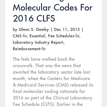
Molecular Codes For
2016 CLFS
by
Glenn S. Demby
|
Dec 11, 2015
|
CMS-lir
,
Essential
,
Fee Schedules-lir
,
Laboratory Industry Report
,
Reimbursement-lir
The feds have walked back the
crosswalk. That was the news that
awaited the laboratory sector late last
month, when the Centers for Medicare
& Medicaid Services (CMS) released its
final molecular coding rationale for
2016 as part of the Clinical Laboratory
Fee Schedule (CLFS). Earlier in the