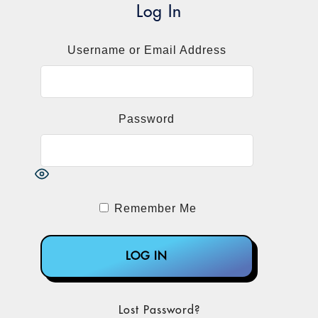
However, the laboratory sector engaged in
Log In
a fairly intense lobbying effort to get CMS
to reverse course, and it succeeded.
Username or Email Address
CMS announced on Nov. 17 that it would
use a gapfill methodology based primarily
on the multianalyte assays with algorithmic
Password
analyses (MAAA) codes to set prices. It
moves much of the grunt work for pricing in
2017 and beyond over to the regional
Medicare contractors.
Remember Me
The news was greeted with a collective sigh
of relief from many of the esoteric testing
companies, whose stocks had been
punished by CMS' prior crosswalking
proposal.
Lost Password?