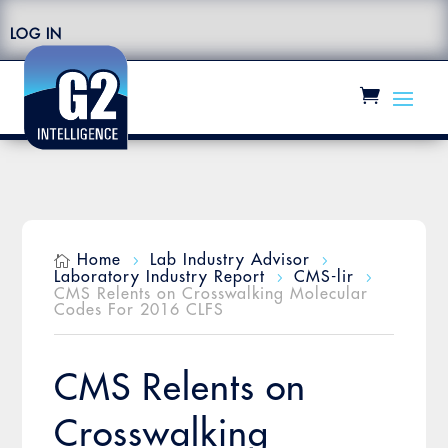
LOG IN
Home
Lab Industry Advisor

5
5
Laboratory Industry Report
CMS-lir
5
5
CMS Relents on Crosswalking Molecular
Codes For 2016 CLFS
CMS Relents on
Crosswalking