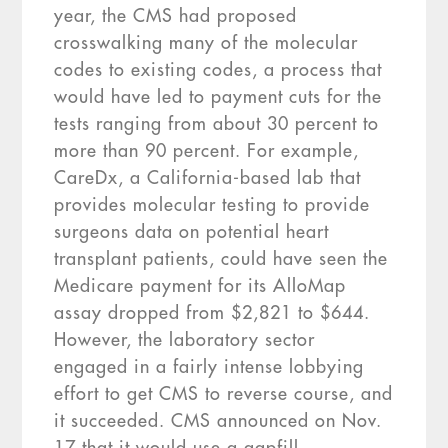
year, the CMS had proposed
crosswalking many of the molecular
codes to existing codes, a process that
would have led to payment cuts for the
tests ranging from about 30 percent to
more than 90 percent. For example,
CareDx, a California-based lab that
provides molecular testing to provide
surgeons data on potential heart
transplant patients, could have seen the
Medicare payment for its AlloMap
assay dropped from $2,821 to $644.
However, the laboratory sector
engaged in a fairly intense lobbying
effort to get CMS to reverse course, and
it succeeded. CMS announced on Nov.