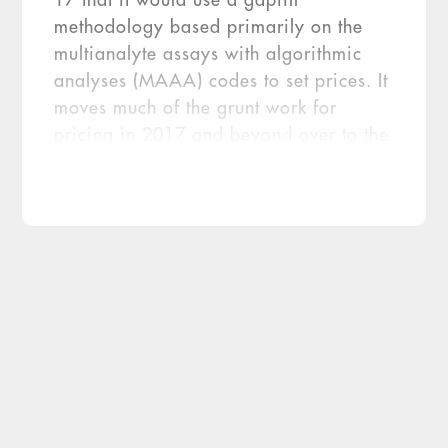
17 that it would use a gapfill
methodology based primarily on the
multianalyte assays with algorithmic
analyses (MAAA) codes to set prices. It
moves much of the grunt work for
pricing in 2017 and beyond over to the
regional Medicare contractors. The
news was greeted with a collective sigh
of relief from many of the esoteric
testing companies, […]
The feds have walked back the crosswalk.
That was the news that awaited the
laboratory sector late last month, when the
Centers for Medicare & Medicaid Services
(CMS) released its final molecular coding