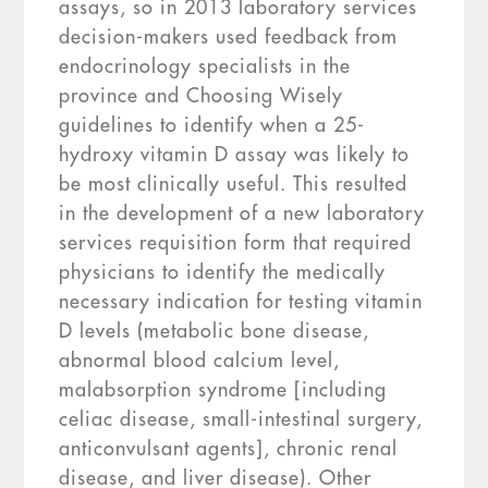
assays, so in 2013 laboratory services
decision-makers used feedback from
endocrinology specialists in the
province and Choosing Wisely
guidelines to identify when a 25-
hydroxy vitamin D assay was likely to
be most clinically useful. This resulted
in the development of a new laboratory
services requisition form that required
physicians to identify the medically
necessary indication for testing vitamin
D levels (metabolic bone disease,
abnormal blood calcium level,
malabsorption syndrome [including
celiac disease, small-intestinal surgery,
anticonvulsant agents], chronic renal
disease, and liver disease). Other