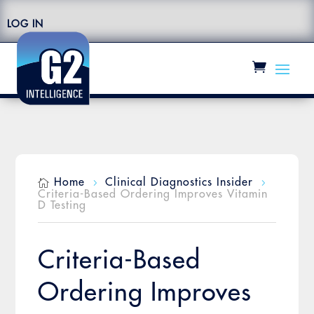
LOG IN
Home
Clinical Diagnostics Insider

5
5
Criteria-Based Ordering Improves Vitamin
D Testing
Criteria-Based
Ordering Improves