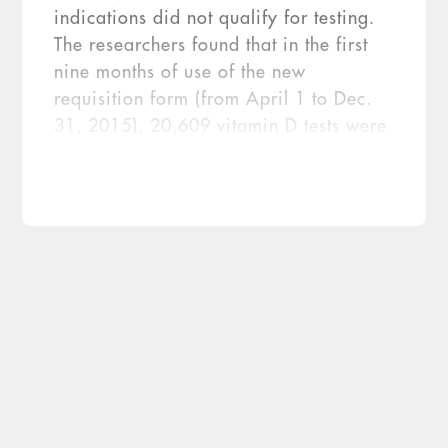
indications did not qualify for testing.
The researchers found that in the first
nine months of use of the new
requisition form (from April 1 to Dec.
31, 2015), 20,609 vitamin D tests were
ordered. Historical data would have
predicted that 256,027 tests would
have been ordered during this time
frame. Thus, the intervention led to a
92.0 percent reduction in the number of
[…]