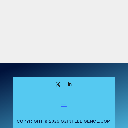
COPYRIGHT © 2026 G2INTELLIGENCE.COM