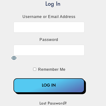
Log In
Username or Email Address
Password
Remember Me
Lost Password?