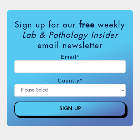
Sign up for our
free
weekly
Lab & Pathology Insider
email newsletter
Email
*
Country
*