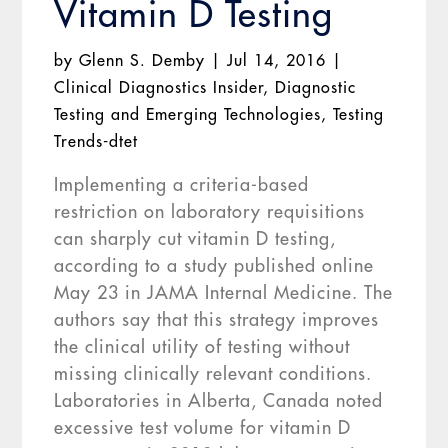
Vitamin D Testing
by
Glenn S. Demby
|
Jul 14, 2016
|
Clinical Diagnostics Insider
,
Diagnostic
Testing and Emerging Technologies
,
Testing
Trends-dtet
Implementing a criteria-based
restriction on laboratory requisitions
can sharply cut vitamin D testing,
according to a study published online
May 23 in JAMA Internal Medicine. The
authors say that this strategy improves
the clinical utility of testing without
missing clinically relevant conditions.
Laboratories in Alberta, Canada noted
excessive test volume for vitamin D