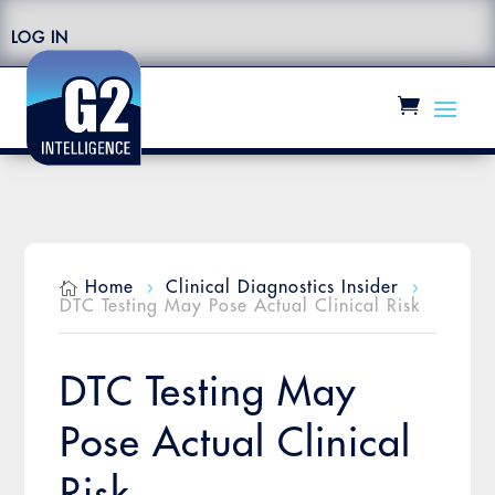
LOG IN
Home
Clinical Diagnostics Insider

5
5
DTC Testing May Pose Actual Clinical Risk
DTC Testing May
Pose Actual Clinical
Risk