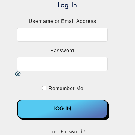
Log In
Username or Email Address
Password
Remember Me
Lost Password?