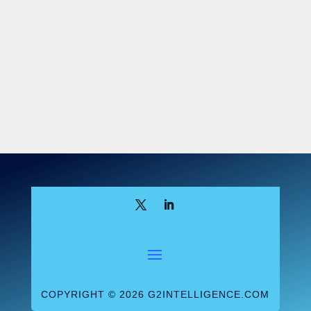
COPYRIGHT © 2026 G2INTELLIGENCE.COM