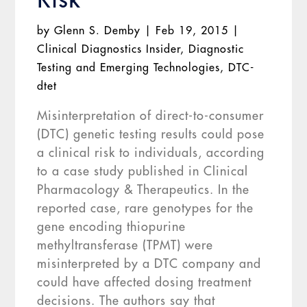
by
Glenn S. Demby
|
Feb 19, 2015
|
Clinical Diagnostics Insider
,
Diagnostic
Testing and Emerging Technologies
,
DTC-
dtet
Misinterpretation of direct-to-consumer
(DTC) genetic testing results could pose
a clinical risk to individuals, according
to a case study published in Clinical
Pharmacology & Therapeutics. In the
reported case, rare genotypes for the
gene encoding thiopurine
methyltransferase (TPMT) were
misinterpreted by a DTC company and
could have affected dosing treatment
decisions. The authors say that