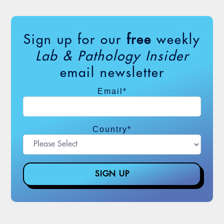
Sign up for our
free
weekly
Lab & Pathology Insider
email newsletter
Email
*
Country
*