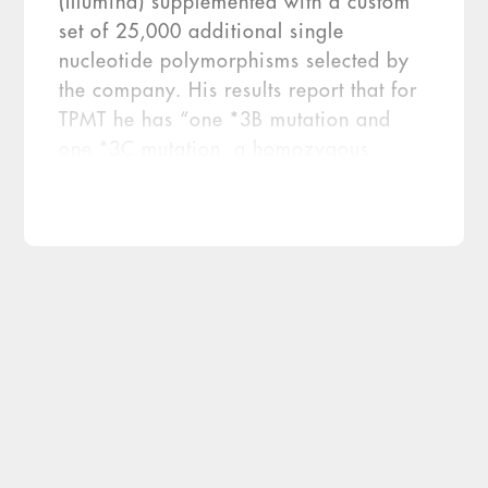
(Illumina) supplemented with a custom
set of 25,000 additional single
nucleotide polymorphisms selected by
the company. His results report that for
TPMT he has “one *3B mutation and
one *3C mutation, a homozygous
nonfunctional alleles pattern resulting in
significant enzyme deficiency. A
person with these mutations has an
increased risk of toxicity when treated
with thiopurine drugs at standard
doses.” The report did contain the […]