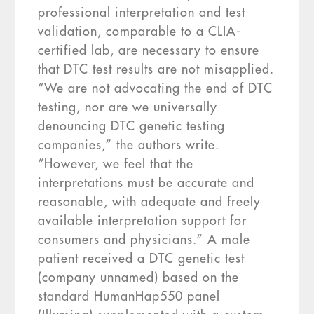
professional interpretation and test
validation, comparable to a CLIA-
certified lab, are necessary to ensure
that DTC test results are not misapplied.
“We are not advocating the end of DTC
testing, nor are we universally
denouncing DTC genetic testing
companies,” the authors write.
“However, we feel that the
interpretations must be accurate and
reasonable, with adequate and freely
available interpretation support for
consumers and physicians.” A male
patient received a DTC genetic test
(company unnamed) based on the
standard HumanHap550 panel