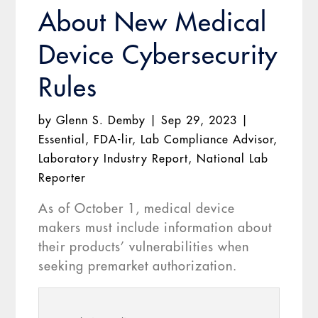
About New Medical
Device Cybersecurity
Rules
by
Glenn S. Demby
|
Sep 29, 2023
|
Essential
,
FDA-lir
,
Lab Compliance Advisor
,
Laboratory Industry Report
,
National Lab
Reporter
As of October 1, medical device
makers must include information about
their products’ vulnerabilities when
seeking premarket authorization.