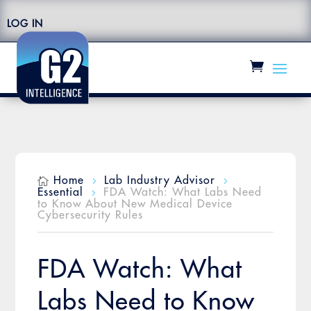
LOG IN
Home
Lab Industry Advisor

5
5
Essential
FDA Watch: What Labs Need
5
to Know About New Medical Device
Cybersecurity Rules
FDA Watch: What
Labs Need to Know