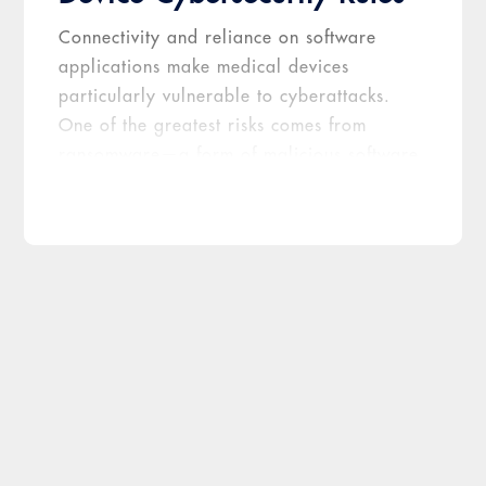
Connectivity and reliance on software
applications make medical devices
particularly vulnerable to cyberattacks.
One of the greatest risks comes from
ransomware—a form of malicious software
that can take the embedded computer on a
medical device hostage—encrypting its
data and preventing its owners from
accessing the device until they agree to
pay a ransom fee. The FDA has expressed
increasing concern about such cyberattacks
and, in April 2022, issued
draft guidance
—which was made final on September 27,
2023—recommending measures device
makers should implement to ensure they
address cybersecurity during each stage of