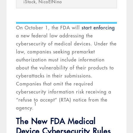
iStock, NicoElNino
On October 1, the FDA will
start enforcing
a new federal law addressing the
cybersecurity of medical devices. Under the
law, companies seeking premarket
authorization must include information
about the vulnerability of their products to
cyberattacks in their submissions.
Companies that omit the required
cybersecurity information risk receiving a
“refuse to accept” (RTA) notice from the
1
agency.
The New FDA Medical
Device Cybersecurity Rules