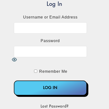
NextSeq 550Dx, MiSeqDx, NextSeq 500,
Log In
4
NextSeq 550, MiSeq, iSeq, and MiniSeq.
Another
letter
on April 27, 2023, warned
Username or Email Address
providers and lab personnel that a
vulnerability in these same Illumina
instruments’ Universal Copy Service
Password
software poses a risk of unauthorized users
remotely seizing control or altering
settings, configurations, software, or data
on the instrument or a customer’s network,
compromising the integrity of test results.
Remember Me
The vulnerability also impacted Illumina’s
iScan, NextSeq 1000/2000, and NovaSeq
5
6000 instruments.
The decisive moment came at the end of
2022 when Congress passed omnibus
Lost Password?
budget legislation called the
Consolidated