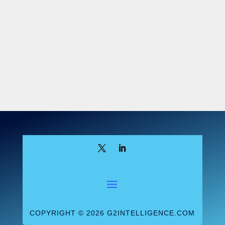
6
Appropriations Act
, 2023.
Section 3305
of this act added Section 524B to the
Food, Drug, and Cosmetic Act, requiring
those seeking premarket authorization for
a “cyber device” to take steps to address
the product’s cybersecurity vulnerabilities.
Section 524B
defines cyber device as one
6
that:
Includes software validated,
installed, or authorized by the sponsor
as a device or in a device
Has the ability to connect to the
internet
COPYRIGHT © 2026 G2INTELLIGENCE.COM