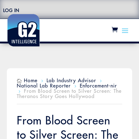
LOG IN
Home
Lab Industry Advisor

5
5
National Lab Reporter
Enforcement-nir
5
From Blood Screen to Silver Screen: The
5
Theranos Story Goes Hollywood
From Blood Screen
to Silver Screen: The