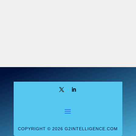
breakthrough that would revolutionize the
face of lab testing, investors piled billions
into the company. Holmes also charmed the
media, which heralded Theranos as a
Silicon Valley success story, and powerful
partners like Walgreens, which entered into
what would turn out to be a disastrous
consumer alliance with the firm. At its
height, Theranos was valued at more than
$9 billion.
The Ugly Truth
The Theranos storyline turned out to be a
lie. The supposed groundbreaking
technology proved nothing of the sort.
Theranos not only used analyzers from
COPYRIGHT © 2026 G2INTELLIGENCE.COM
other manufacturers but did so in ways that