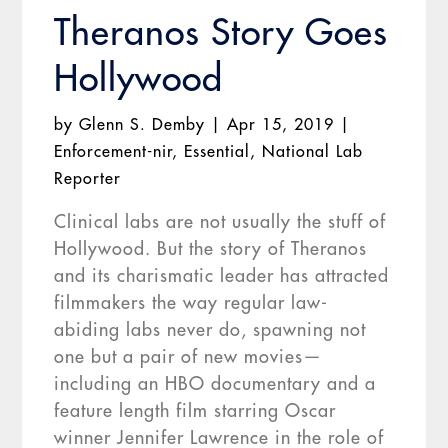
Theranos Story Goes
Hollywood
by
Glenn S. Demby
|
Apr 15, 2019
|
Enforcement-nir
,
Essential
,
National Lab
Reporter
Clinical labs are not usually the stuff of
Hollywood. But the story of Theranos
and its charismatic leader has attracted
filmmakers the way regular law-
abiding labs never do, spawning not
one but a pair of new movies—
including an HBO documentary and a
feature length film starring Oscar
winner Jennifer Lawrence in the role of