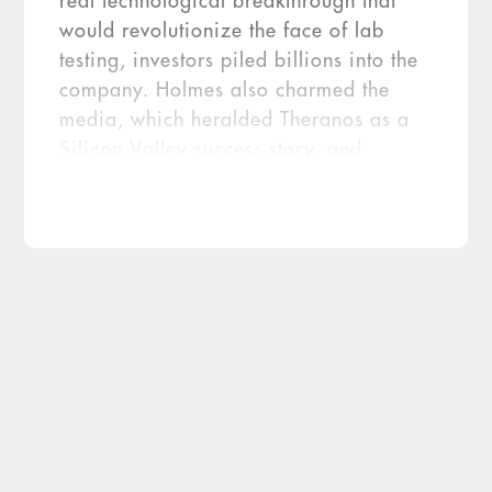
real technological breakthrough that
would revolutionize the face of lab
testing, investors piled billions into the
company. Holmes also charmed the
media, which heralded Theranos as a
Silicon Valley success story, and
powerful partners like Walgreens,
which entered into what would turn out
to be a disastrous consumer alliance
with the firm. At its height, Theranos
was […]