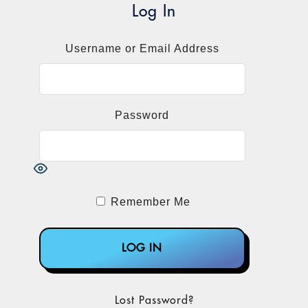
Holmes.
Log In
The Theranos Storyline
Username or Email Address
In case you’ve forgotten, Holmes is the
Stanford University dropout who founded a
company that was poised to disrupt the
blood-testing business. With her black
Password
turtlenecks, Holmes charmed the industry
and venture capitalists into believing that
they were talking to the Steve Jobs of lab
medicine. Her pitch centered on a
supposed miniaturization technology
Remember Me
capable of testing microscopic samples as
accurately and a lot more conveniently
than any other lab on the planet could.
Convinced that Theranos’ finger stick
Lost Password?
technology was a real technological