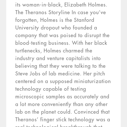
its woman-in-black, Elizabeth Holmes.
The Theranos Storyline In case you’ve
forgotten, Holmes is the Stanford
University dropout who founded a
company that was poised to disrupt the
blood-testing business. With her black
turtlenecks, Holmes charmed the
industry and venture capitalists into
believing that they were talking to the
Steve Jobs of lab medicine. Her pitch
centered on a supposed miniaturization
technology capable of testing
microscopic samples as accurately and
a lot more conveniently than any other
lab on the planet could. Convinced that
Theranos’ finger stick technology was a