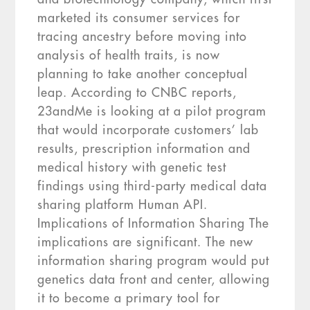
marketed its consumer services for
tracing ancestry before moving into
analysis of health traits, is now
planning to take another conceptual
leap. According to CNBC reports,
23andMe is looking at a pilot program
that would incorporate customers’ lab
results, prescription information and
medical history with genetic test
findings using third-party medical data
sharing platform Human API.
Implications of Information Sharing The
implications are significant. The new
information sharing program would put
genetics data front and center, allowing
it to become a primary tool for