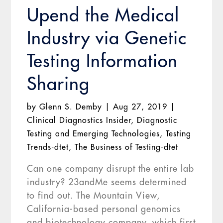
Upend the Medical
Industry via Genetic
Testing Information
Sharing
by
Glenn S. Demby
|
Aug 27, 2019
|
Clinical Diagnostics Insider
,
Diagnostic
Testing and Emerging Technologies
,
Testing
Trends-dtet
,
The Business of Testing-dtet
Can one company disrupt the entire lab
industry? 23andMe seems determined
to find out. The Mountain View,
California-based personal genomics
and biotechnology company, which first