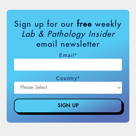
the missing link, in more ways […]
Sign up for our
free
weekly
iStock,
ipopba
Lab & Pathology Insider
email newsletter
Email
*
Country
*