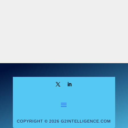
COPYRIGHT © 2026 G2INTELLIGENCE.COM