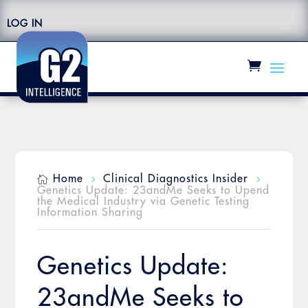
LOG IN
Home
Clinical Diagnostics Insider

5
5
Genetics Update: 23andMe Seeks to Upend
the Medical Industry via Genetic Testing
Information Sharing
Genetics Update:
23andMe Seeks to