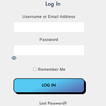
Log In
Username or Email Address
Password
Remember Me
Lost Password?