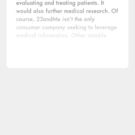
evaluating and treating patients. It
would also further medical research. Of
course, 23andMe isn’t the only
consumer company seeking to leverage
medical information. Other notable
examples include Apple which has
developed the Health app enabling
patients to aggregate their health
records, including lab tests and
prescription information, alongside
data they generate on their own.
Increasingly, Apple Health is used in
conjunction with healthcare providers’
patient portals. Diagnostic Challenges
The difference between 23andMe and
Apple, CNBC points out, is genetics
data. And no question, DNA provides