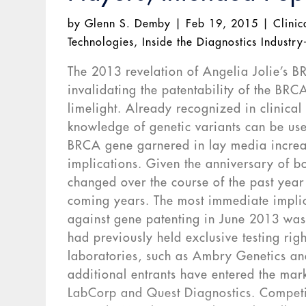
by
Glenn S. Demby
|
Feb 19, 2015
|
Clinic
Technologies
,
Inside the Diagnostics Industry
The 2013 revelation of Angelia Jolie’s B
invalidating the patentability of the BRC
limelight. Already recognized in clinica
knowledge of genetic variants can be used
BRCA gene garnered in lay media increase
implications. Given the anniversary of 
changed over the course of the past year
coming years. The most immediate implic
against gene patenting in June 2013 was 
had previously held exclusive testing righ
laboratories, such as Ambry Genetics an
additional entrants have entered the mark
LabCorp and Quest Diagnostics. Competit