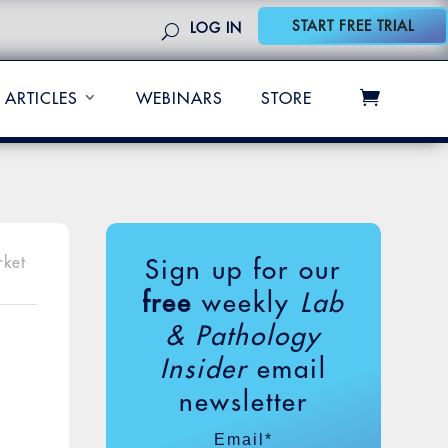
START FREE TRIAL
LOG IN
ARTICLES
WEBINARS
STORE
rket
Sign up for our
free
weekly
Lab
& Pathology
Insider
email
newsletter
Email
*