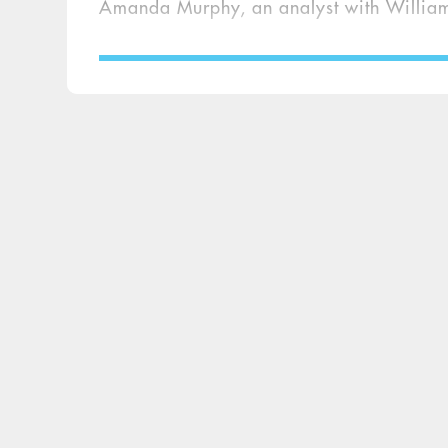
Amanda Murphy, an analyst with William 