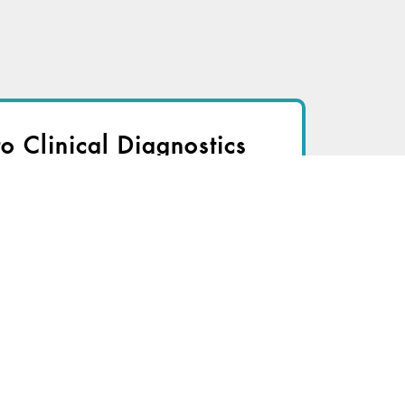
to Clinical Diagnostics
nsider to view
r immediate access to this article
TRY FOR FREE