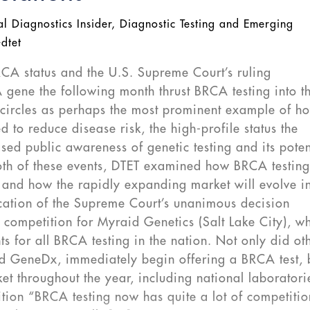
al Diagnostics Insider
,
Diagnostic Testing and Emerging
-dtet
RCA status and the U.S. Supreme Court’s ruling
A gene the following month thrust BRCA testing into t
l circles as perhaps the most prominent example of h
 to reduce disease risk, the high-profile status the
d public awareness of genetic testing and its poten
both of these events, DTET examined how BRCA testin
 and how the rapidly expanding market will evolve in
ation of the Supreme Court’s unanimous decision
competition for Myraid Genetics (Salt Lake City), w
ts for all BRCA testing in the nation. Not only did ot
d GeneDx, immediately begin offering a BRCA test, 
et throughout the year, including national laboratori
ion “BRCA testing now has quite a lot of competitio