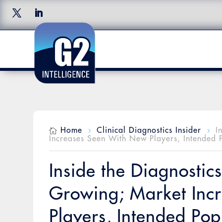
Home
Clinical Diagnostics Insider
I

5
5
Increases Seen With New Players, Intended 
Inside the Diagnostic
Growing; Market Inc
Players, Intended Pop