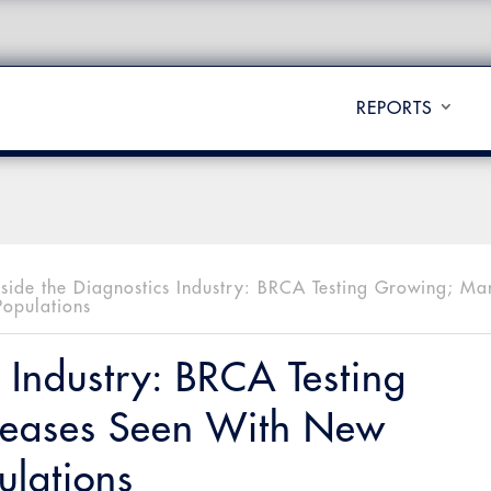
REPORTS
nside the Diagnostics Industry: BRCA Testing Growing; Ma
Populations
s Industry: BRCA Testing
reases Seen With New
ulations