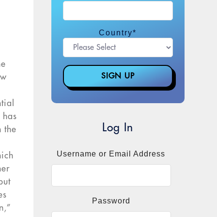
Country
*
he
ow
tial
g has
Log In
 the
Username or Email Address
hich
her
but
es
Password
n,”