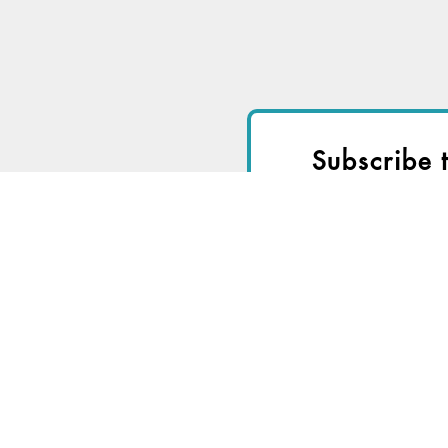
Subscribe 
I
Start a
Free Trial
fo