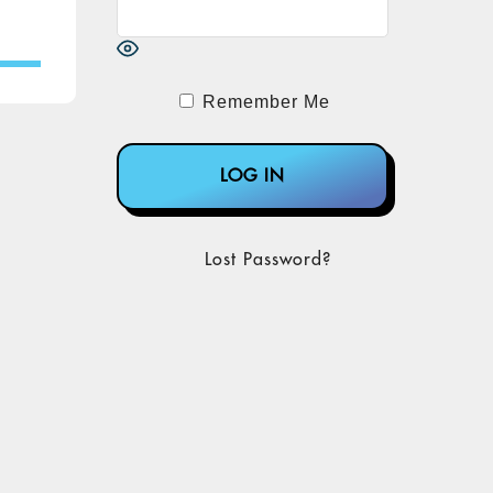
Remember Me
Lost Password?