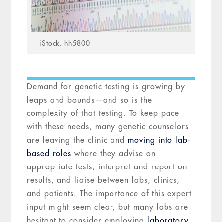
iStock, hh5800
Demand for genetic testing is growing by
leaps and bounds—and so is the
complexity of that testing. To keep pace
with these needs, many genetic counselors
are leaving the clinic and
moving into lab-
based roles
where they advise on
appropriate tests, interpret and report on
results, and liaise between labs, clinics,
and patients. The importance of this expert
input might seem clear, but many labs are
hesitant to consider employing
laboratory