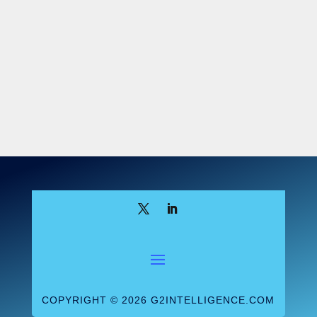
other fields isn’t enough. “You can’t place
a new genetic counselor with a pediatric
neurologist and say, ‘Teach them how to do
clinical neurology genetics.’ You need a
trained genetic counselor there to guide
them and teach them how to do our work—
and there aren’t a lot of openings for
that.”
Institutional obstacles
To alleviate the academic pressure,
Maxwell says, she wanted to become a
genetic counseling program director
herself. “There are quite a few
requirements to become a program
director for genetic counseling programs,”
COPYRIGHT © 2026 G2INTELLIGENCE.COM
she explains. “I understand that in terms of