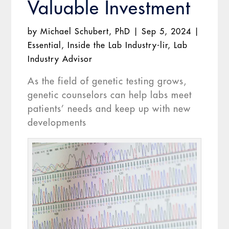
Valuable Investment
by
Michael Schubert, PhD
|
Sep 5, 2024
|
Essential
,
Inside the Lab Industry-lir
,
Lab
Industry Advisor
As the field of genetic testing grows,
genetic counselors can help labs meet
patients’ needs and keep up with new
developments