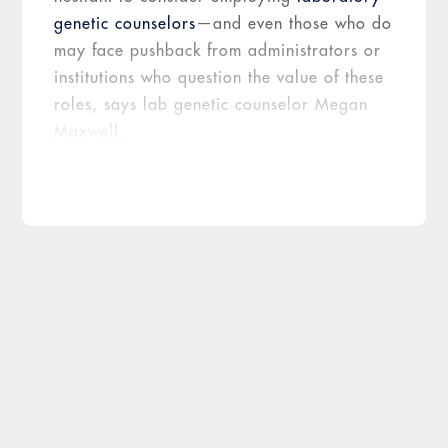
genetic counselors
—and even those who do
may face pushback from administrators or
institutions who question the value of these
roles, says lab genetic counselor Megan
Maxwell.
A self-fulfilling prophecy
“Institutionally speaking, genetics is not
always viewed as a profitable investment,”
explains Maxwell, who is manager of
genetics operations for University Health in
San Antonio, Texas. “I think this is because
downstream medical management isn’t
always factored in.”
At the moment, genetic counselors are
not
1