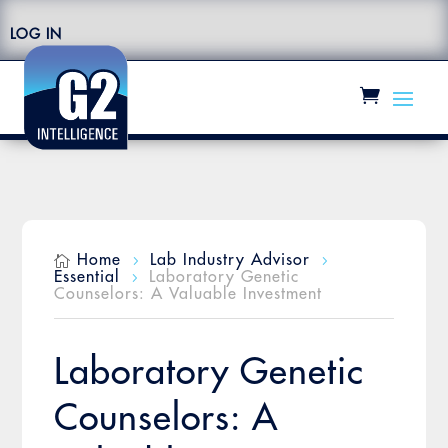
LOG IN
Home
Lab Industry Advisor

5
5
Essential
Laboratory Genetic
5
Counselors: A Valuable Investment
Laboratory Genetic
Counselors: A