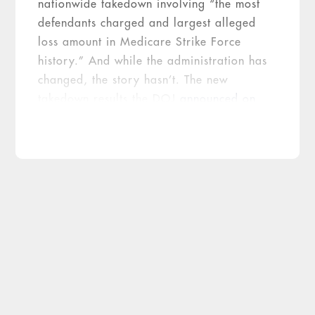
nationwide takedown involving “the most
defendants charged and largest alleged
loss amount in Medicare Strike Force
history.” And while the administration has
changed, the story hasn’t. The new
takedown results the DOJ
announced on
July 13
not only breaks but pulverizes the
previous record set in 2016.
2017
2016
Metric
Takedown
Takedown
Federal districts
41
36
participating
State Medicaid Fraud
Control Units
30
23
participating