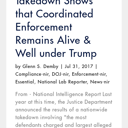
Takedown Shows
that Coordinated
Enforcement
Remains Alive &
Well under Trump
by
Glenn S. Demby
|
Jul 31, 2017
|
Compliance-nir
,
DOJ-nir
,
Enforcement-nir
,
Essential
,
National Lab Reporter
,
News-nir
From - National Intelligence Report Last
year at this time, the Justice Department
announced the results of a nationwide
takedown involving "the most
defendants charged and largest alleged