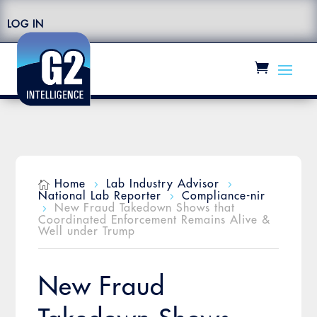
LOG IN
Home
Lab Industry Advisor

5
5
National Lab Reporter
Compliance-nir
5
New Fraud Takedown Shows that
5
Coordinated Enforcement Remains Alive &
Well under Trump
New Fraud