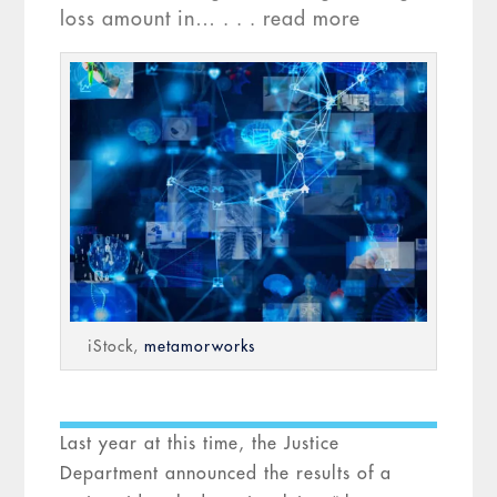
loss amount in… . . . read more
iStock,
metamorworks
Last year at this time, the Justice
Department announced the results of a