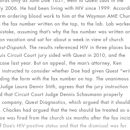
records only as John Doe 1631, went to Quest Labs in the
ly 2006. He had been living with HIV since 1999. Accord
 form ordering blood work to him at the Wayman AME Chu
h the fax number written on the top, to the lab. Lab worke
mistake, assuming that’s why the fax number was written o
on vacation and sat for about a week in view of church
ost-Dispatch
. The results referenced HIV in three places bu
ouis Circuit Court jury sided with Quest in 2010, and the
 case last year. But on appeal, the man’s attorney, Ken
 instructed to consider whether Doe had given Quest “wri
viding the form with the fax number on top. The unanimous
udge Laura Denvir Stith, agrees that the jury instruction
led that Circuit Court Judge Dennis Schaumann properly
nt company, Quest Diagnostics, which argued that it should
ry. Chackes had argued that the two should be treated as 
e was fired from the church six months after the fax inci
 Doe’s HIV-positive status and that the dismissal was for