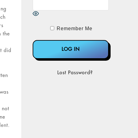
ing
rch
rs
Remember Me
n the
t did
Lost Password?
tten
 was
 not
one
dent.