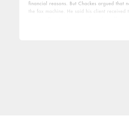
financial reasons. But Chackes argued that n
the fax machine. He said his client received
warning Doe to stay away from the caller’s c
punitive damages and compensation for emoti