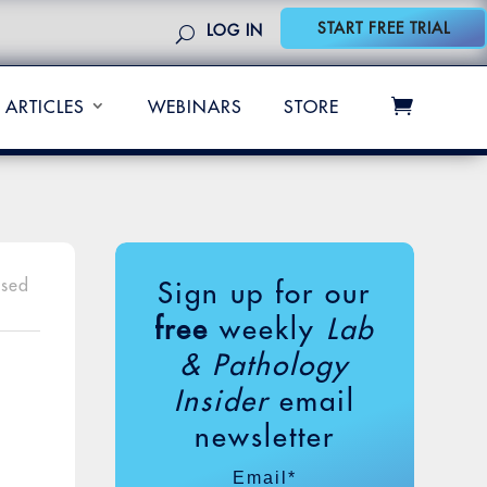
START FREE TRIAL
LOG IN
ARTICLES
WEBINARS
STORE
osed
Sign up for our
free
weekly
Lab
& Pathology
Insider
email
newsletter
Email
*