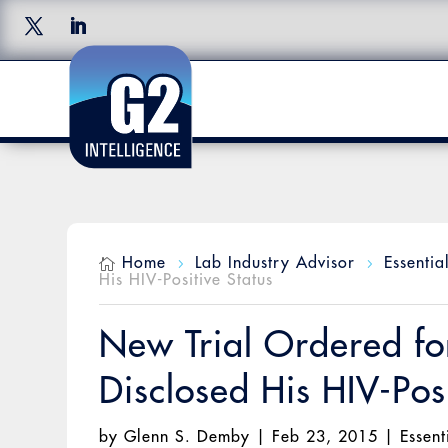
Home
Lab Industry Advisor
Essentia

5
5
His HIV-Positive Status
New Trial Ordered f
Disclosed His HIV-Posi
by
Glenn S. Demby
|
Feb 23, 2015
|
Essent