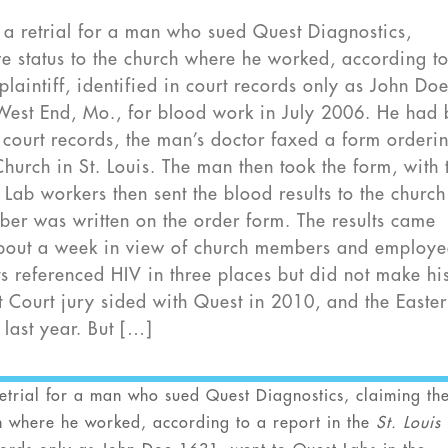
a retrial for a man who sued Quest Diagnostics,
ve status to the church where he worked, according t
 plaintiff, identified in court records only as John Do
 West End, Mo., for blood work in July 2006. He had
 court records, the man’s doctor faxed a form orderi
rch in St. Louis. The man then took the form, with 
 Lab workers then sent the blood results to the churc
ber was written on the order form. The results came
about a week in view of church members and employe
ts referenced HIV in three places but did not make hi
uit Court jury sided with Quest in 2010, and the Easte
 last year. But […]
trial for a man who sued Quest Diagnostics, claiming th
rch where he worked, according to a report in the
St. Louis