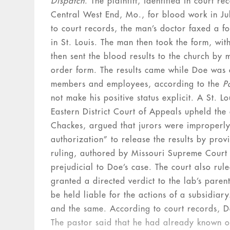
Dispatch
. The plaintiff, identified in court 
Central West End, Mo., for blood work in Ju
to court records, the man’s doctor faxed a
in St. Louis. The man then took the form, wit
then sent the blood results to the church by 
order form. The results came while Doe was 
members and employees, according to the
P
not make his positive status explicit. A St. L
Eastern District Court of Appeals upheld the
Chackes, argued that jurors were improperly
authorization” to release the results by pro
ruling, authored by Missouri Supreme Court J
prejudicial to Doe’s case. The court also ru
granted a directed verdict to the lab’s pare
be held liable for the actions of a subsidia
and the same. According to court records, Do
The pastor said that he had already known of