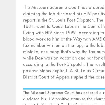
The Missouri Supreme Court has ordered 
claiming the lab disclosed his HIV-positi
report in the St. Louis Post-Dispatch. The
1631, went to Quest Labs in the Central
living with HIV since 1999. According to
blood work to him at the Wayman AME Chu
fax number written on the top, to the lab.
mistake, assuming that’s why the fax num
while Doe was on vacation and sat for 
according to the Post-Dispatch. The resul
positive status explicit. A St. Louis Circ
District Court of Appeals upheld the case
The Missouri Supreme Court has ordered a re
disclosed his HIV-positive status to the chu