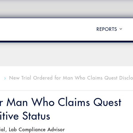
REPORTS
l
New Trial Ordered for Man Who Claims Quest Discl
5
or Man Who Claims Quest
tive Status
ial
,
Lab Compliance Advisor