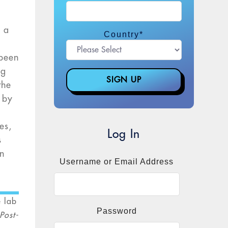
o a
Country
*
e
 been
ng
the
h by
es,
Log In
s
rn
Username or Email Address
e lab
Password
 Post-