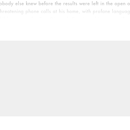
obody else knew before the results were left in the open 
 threatening phone calls at his home, with profane langua
hildren, says the
Post-Dispatch
. Doe is seeking unspecifie
onal distress.