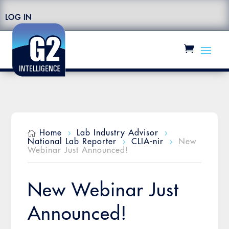
LOG IN
Home
Lab Industry Advisor

5
5
National Lab Reporter
CLIA-nir
New
5
5
Webinar Just Announced!
New Webinar Just
Announced!