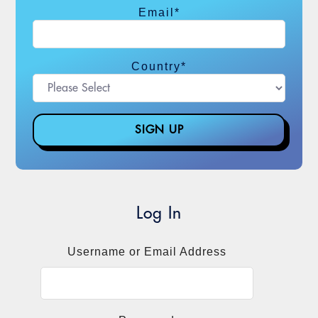
Email
*
Country
*
Log In
Username or Email Address