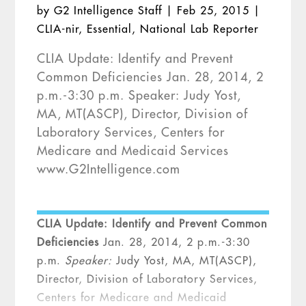
by
G2 Intelligence Staff
|
Feb 25, 2015
|
CLIA-nir
,
Essential
,
National Lab Reporter
CLIA Update: Identify and Prevent
Common Deficiencies Jan. 28, 2014, 2
p.m.-3:30 p.m. Speaker: Judy Yost,
MA, MT(ASCP), Director, Division of
Laboratory Services, Centers for
Medicare and Medicaid Services
www.G2Intelligence.com
CLIA Update: Identify and Prevent Common
Deficiencies
Jan. 28, 2014, 2 p.m.-3:30
p.m.
Speaker:
Judy Yost, MA, MT(ASCP),
Director, Division of Laboratory Services,
Centers for Medicare and Medicaid