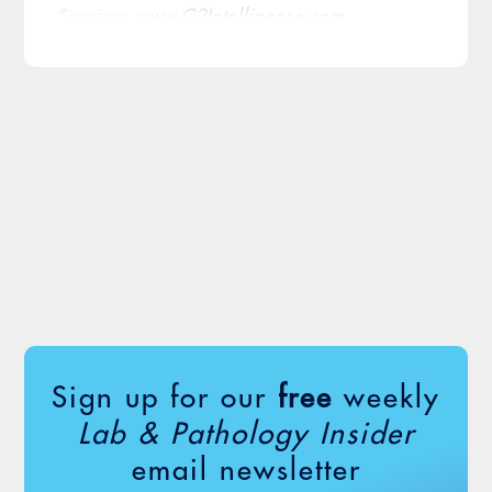
Services
www.G2Intelligence.com
Sign up for our
free
weekly
Lab & Pathology Insider
email newsletter