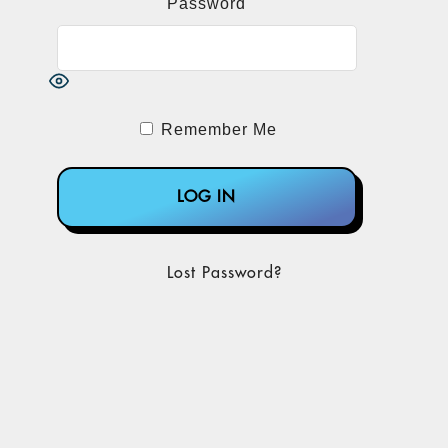
Password
Remember Me
Lost Password?