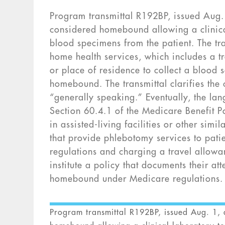
Program transmittal R192BP, issued Aug. 1
considered homebound allowing a clinical
blood specimens from the patient. The tran
home health services, which includes a tr
or place of residence to collect a blood s
homebound. The transmittal clarifies the 
“generally speaking.” Eventually, the lan
Section 60.4.1 of the Medicare Benefit P
in assisted-living facilities or other simi
that provide phlebotomy services to pati
regulations and charging a travel allowa
institute a policy that documents their att
homebound under Medicare regulations.
Program transmittal R192BP, issued Aug. 1, d