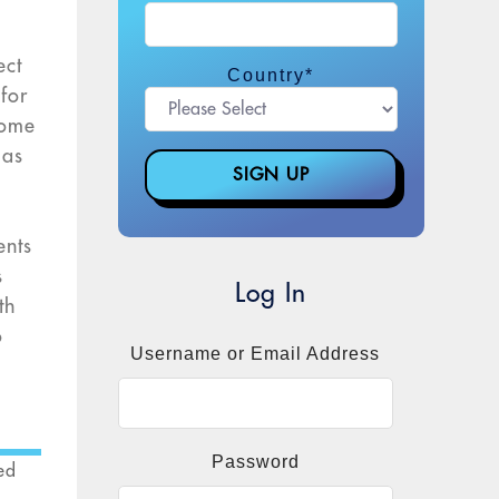
ect
Country
*
 for
home
 as
ents
s
Log In
th
o
Username or Email Address
Password
ed