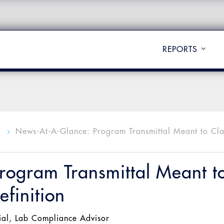
REPORTS
l
News-At-A-Glance: Program Transmittal Meant to Cla
5
rogram Transmittal Meant t
finition
ial
,
Lab Compliance Advisor