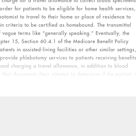
 charge for a travel allowance to collect blood specimen
 order for patients to be eligible for home health services,
otomist to travel to their home or place of residence to
n criteria to be certified as homebound. The transmittal
of vague terms like “generally speaking.” Eventually, the
apter 15, Section 60.4.1 of the Medicare Benefit Policy
ents in assisted-living facilities or other similar settings
 provide phlebotomy services to patients receiving benefit
and charging a travel allowance, in addition to blood
y that documents their attempt to determine if the patient i
lations.