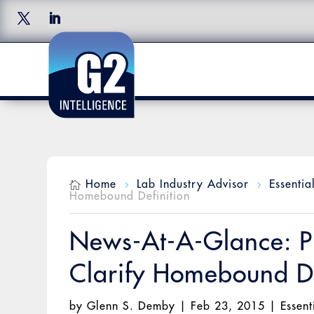
Home
Lab Industry Advisor
Essentia

5
5
Homebound Definition
News-At-A-Glance: P
Clarify Homebound De
by
Glenn S. Demby
|
Feb 23, 2015
|
Essent