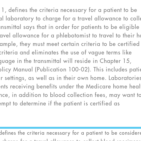
, defines the criteria necessary for a patient to be
 laboratory to charge for a travel allowance to coll
smittal says that in order for patients to be eligible
avel allowance for a phlebotomist to travel to their 
ample, they must meet certain criteria to be certified
criteria and eliminates the use of vague terms like
guage in the transmittal will reside in Chapter 15,
olicy Manual (Publication 100-02). This includes pati
lar settings, as well as in their own home. Laboratorie
ents receiving benefits under the Medicare home heal
nce, in addition to blood collection fees, may want t
empt to determine if the patient is certified as
efines the criteria necessary for a patient to be consider