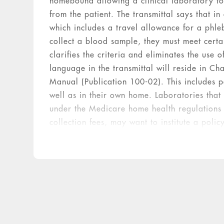
homebound allowing a clinical laboratory to
from the patient. The transmittal says that in
which includes a travel allowance for a phleb
collect a blood sample, they must meet certai
clarifies the criteria and eliminates the use 
language in the transmittal will reside in Ch
Manual (Publication 100-02). This includes pati
well as in their own home. Laboratories that
under the Medicare home health regulations 
collection fees, may want to institute a polic
certified as homebound under Medicare regu