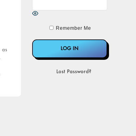
s
Remember Me
, as
s
Lost Password?
s