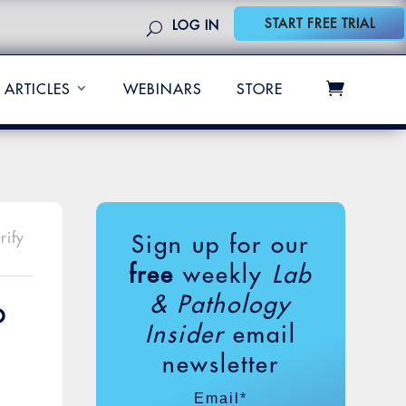
START FREE TRIAL
LOG IN
ARTICLES
WEBINARS
STORE
rify
Sign up for our
free
weekly
Lab
& Pathology
o
Insider
email
newsletter
Email
*