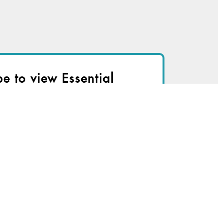
be to view Essential
r immediate access to this article
TRY FOR FREE