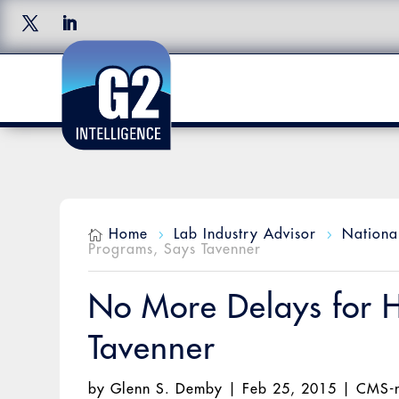
Home
Lab Industry Advisor
Nationa

5
5
Programs, Says Tavenner
No More Delays for H
Tavenner
by
Glenn S. Demby
|
Feb 25, 2015
|
CMS-n