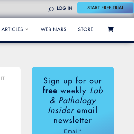
START FREE TRIAL
LOG IN
ARTICLES
WEBINARS
STORE
IT
Sign up for our
free
weekly
Lab
& Pathology
Insider
email
newsletter
Email
*