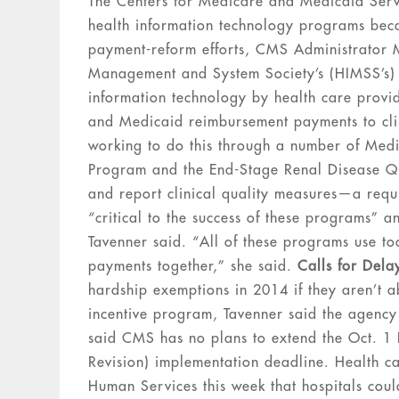
The Centers for Medicare and Medicaid Servic
health information technology programs becaus
payment-reform efforts, CMS Administrator M
Management and System Society’s (HIMSS’s) c
information technology by health care provid
and Medicaid reimbursement payments to cli
working to do this through a number of Med
Program and the End-Stage Renal Disease Qua
and report clinical quality measures—a req
“critical to the success of these programs” a
Tavenner said. “All of these programs use tool
payments together,” she said.
Calls for Dela
hardship exemptions in 2014 if they aren’t a
incentive program, Tavenner said the agency
said CMS has no plans to extend the Oct. 1 I
Revision) implementation deadline. Health c
Human Services this week that hospitals coul