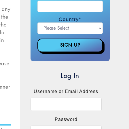
f any
 the
Country
*
the
la.
in
ease
Log In
enner
Username or Email Address
Password