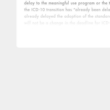
delay to the meaningful use program or the t
the ICD-10 transition has “already been del
already delayed the adoption of the standard
will not be a change in the deadline for IC
implementation and compliance with Stage 2 
unlikely.