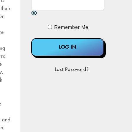
ts
their
ion
Remember Me
re
ing
ord
e
Lost Password?
y,
nk
o
h and
 a