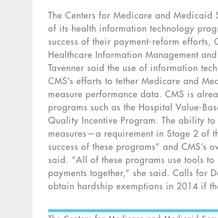
The Centers for Medicare and Medicaid Se
of its health information technology prog
success of their payment-reform efforts,
Healthcare Information Management and S
Tavenner said the use of information tech
CMS’s efforts to tether Medicare and Med
measure performance data. CMS is alrea
programs such as the Hospital Value-Ba
Quality Incentive Program. The ability to 
measures—a requirement in Stage 2 of th
success of these programs” and CMS’s ove
said. “All of these programs use tools to 
payments together,” she said. Calls for 
obtain hardship exemptions in 2014 if th