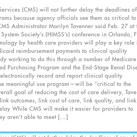
rvices (CMS) will not further delay the deadlines o
rams because agency officials see them as critical to
 CMS Administrator Marilyn Tavenner said Feb. 27 at 
ystem Society’s (HIMSS’s) conference in Orlando, F
nology by health care providers will play a key role 
icaid reimbursement payments to clinical quality
dy working to do this through a number of Medicare
sed Purchasing Program and the End-Stage Renal Dis
electronically record and report clinical quality
e meaningful use program—will be “critical to the
rall goal of reducing the cost of care delivery, Tav
link outcomes, link cost of care, link quality, and link
Delay While CMS will make it easier for providers to
ey aren’t able to meet […]