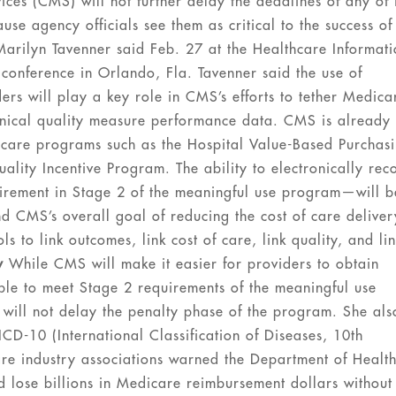
es (CMS) will not further delay the deadlines of any of i
e agency officials see them as critical to the success of 
arilyn Tavenner said Feb. 27 at the Healthcare Informat
onference in Orlando, Fla. Tavenner said the use of
ers will play a key role in CMS’s efforts to tether Medica
nical quality measure performance data. CMS is already
icare programs such as the Hospital Value-Based Purchas
lity Incentive Program. The ability to electronically rec
uirement in Stage 2 of the meaningful use program—will b
nd CMS’s overall goal of reducing the cost of care deliver
s to link outcomes, link cost of care, link quality, and li
y
While CMS will make it easier for providers to obtain
ble to meet Stage 2 requirements of the meaningful use
 will not delay the penalty phase of the program. She als
CD-10 (International Classification of Diseases, 10th
are industry associations warned the Department of Healt
d lose billions in Medicare reimbursement dollars without