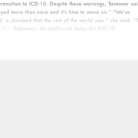
ransition to ICD-10. Despite those warnings, Tavenner sa
ayed more than once and it’s time to move on.” “We’ve
, a standard that the rest of the world uses,” she said. “
D-10.”
Takeaway: An additional delay for ICD-10
requirements of the meaningful use incentive program is