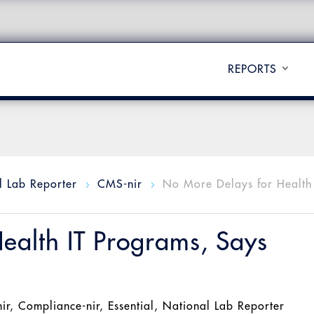
REPORTS
l Lab Reporter
CMS-nir
No More Delays for Health 
5
5
ealth IT Programs, Says
ir
,
Compliance-nir
,
Essential
,
National Lab Reporter