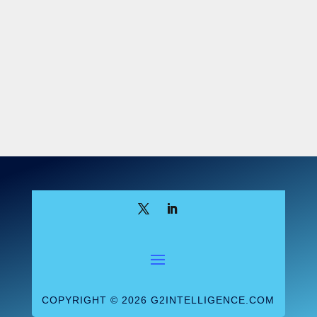
specific, it does raise awareness of the
multiple legal risks that can result from a
single breach.
Takeaway: Compliance
threats from HIPAA breaches have grown in
frequency and variety, which highlights the
need for labs and other providers to
ensure that all PHI is protected and
secured.
COPYRIGHT © 2026 G2INTELLIGENCE.COM