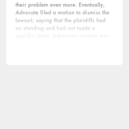
their problem even more. Eventually,
Advocate filed a motion to dismiss the
lawsuit, saying that the plaintiffs had
no standing and had not made a
specific claim. Advocate’s motion was
granted because the plaintiffs could not
prove that the PHI had been viewed or
used in any harmful way, therefore
there was no […]
An Illinois court recently granted a motion
to dismiss a class-action lawsuit that
resulted from a Health Information
Portability and Accountability Act (HIPAA)
breach of protected health information