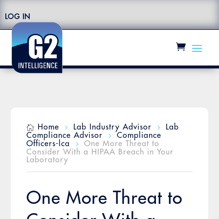
LOG IN
Home
Lab Industry Advisor
Lab

5
5
Compliance Advisor
Compliance
5
Officers-lca
One More Threat to
5
Consider With a HIPAA Breach in Your
Laboratory
One More Threat to