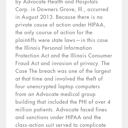
by Advocate Health and Hospitals
Corp. in Downers Grove, Ill., occurred
in August 2013. Because there is no
private cause of action under HIPAA,
the only course of action for the
plaintiffs were state laws—in this case
the Illinois Personal Information
Protection Act and the Illinois Consumer
Fraud Act and invasion of privacy. The
Case The breach was one of the largest
at that time and involved the theft of
four unencrypted laptop computers
from an Advocate medical group
building that included the PHI of over 4
million patients. Advocate faced fines
and sanctions under HIPAA and the
class-action suit served to complicate