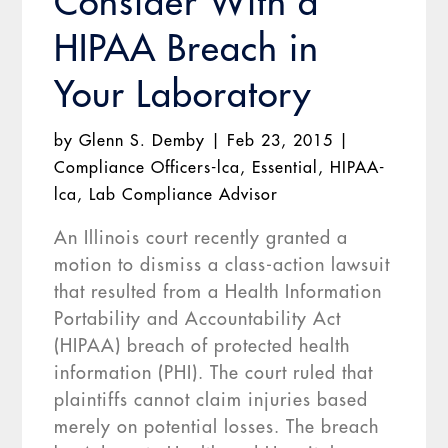
Consider With a
HIPAA Breach in
Your Laboratory
by
Glenn S. Demby
|
Feb 23, 2015
|
Compliance Officers-lca
,
Essential
,
HIPAA-
lca
,
Lab Compliance Advisor
An Illinois court recently granted a
motion to dismiss a class-action lawsuit
that resulted from a Health Information
Portability and Accountability Act
(HIPAA) breach of protected health
information (PHI). The court ruled that
plaintiffs cannot claim injuries based
merely on potential losses. The breach