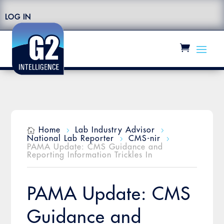
LOG IN
Home
Lab Industry Advisor

5
5
National Lab Reporter
CMS-nir
5
5
PAMA Update: CMS Guidance and
Reporting Information Trickles In
PAMA Update: CMS
Guidance and