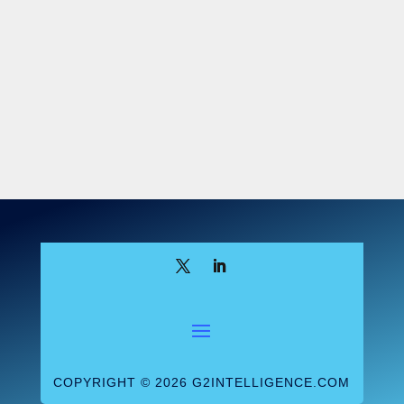
CMS advises labs ask the following four
questions to determine if they are an
applicable lab:
Does the lab have a CLIA certificate?
Does the lab have its own National
Provider Identifier under which it bills
Medicare?
Does the lab get more than 50 percent
of its total Medicare revenue under the
CLFS and the Physician Fee Schedule
(PFS)? CMS offers this equation: CLFS
revenue + PFS revenue/total Medicare
Revenues > 50 percent
Does the lab get at least $12,500 in
CLFS Medicare revenue (NOT including
PFS revenue) during the six month data
COPYRIGHT © 2026 G2INTELLIGENCE.COM
collection period?