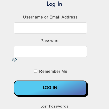
information since the June final rule:
Log In
The list of HCPCS codes to be used in
Username or Email Address
reporting. That list was accompanied by
a short explanatory key to the Medicare
Status Indicators that apply to the codes.
Medicare Part B Clinical Laboratory Fee
Password
Schedule: Guidance to Laboratories for
Collecting and Reporting Data for the
Private Payor Rate-Based Payment
System.
Fee-for-Service Data Collection System:
Remember Me
Clinical Laboratory Fee Schedule Data
Reporting Template.
CMS's guidance on collecting and
reporting data described four steps to
determining applicable laboratory status.
Lost Password?