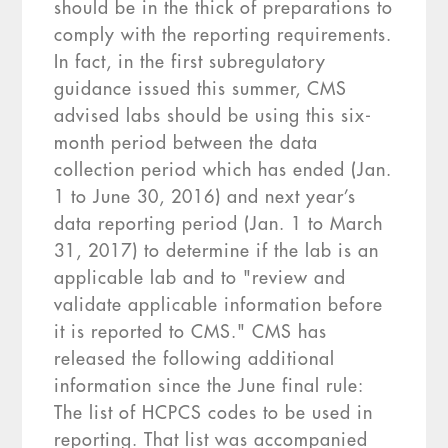
should be in the thick of preparations to
comply with the reporting requirements.
In fact, in the first subregulatory
guidance issued this summer, CMS
advised labs should be using this six-
month period between the data
collection period which has ended (Jan.
1 to June 30, 2016) and next year’s
data reporting period (Jan. 1 to March
31, 2017) to determine if the lab is an
applicable lab and to "review and
validate applicable information before
it is reported to CMS." CMS has
released the following additional
information since the June final rule:
The list of HCPCS codes to be used in
reporting. That list was accompanied