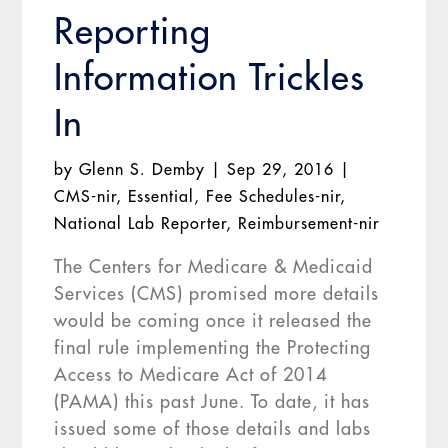
Reporting
Information Trickles
In
by
Glenn S. Demby
|
Sep 29, 2016
|
CMS-nir
,
Essential
,
Fee Schedules-nir
,
National Lab Reporter
,
Reimbursement-nir
The Centers for Medicare & Medicaid
Services (CMS) promised more details
would be coming once it released the
final rule implementing the Protecting
Access to Medicare Act of 2014
(PAMA) this past June. To date, it has
issued some of those details and labs