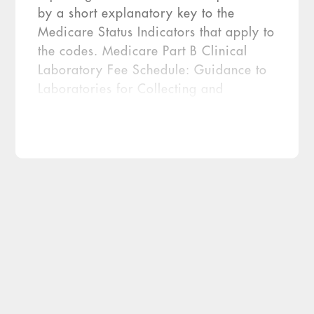
by a short explanatory key to the
Medicare Status Indicators that apply to
the codes. Medicare Part B Clinical
Laboratory Fee Schedule: Guidance to
Laboratories for Collecting and
Reporting Data for the Private Payor
Rate-Based Payment System. Fee-for-
Service Data Collection System:
Clinical Laboratory Fee Schedule Data
Reporting Template. CMS’s guidance
[…]
The Centers for Medicare & Medicaid
Services (CMS) promised more details
would be coming once it released the final