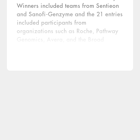
Winners included teams from Sentieon
and Sanofi-Genzyme and the 21 entries
included participants from
organizations such as Roche, Pathway
Genomics, Avera, and the Broad
Institute. The challenge has yielded a
dataset that the FDA indicates is
available for others to study via
archived files accessible on
precisionFDA. The Truth […]
The U.S. Food and Drug Administration
(FDA) has put its innovative platform,
precisionFDA, to work promoting next-
generation sequencing (NGS) with two