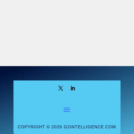
The Truth Challenge, closed at the end of
May, required participants to “identify
genetic variants in one known and one
unknown sample dataset.” “The goal is to
see how close they come to the truth when
analyzing data from a human sample with
variant results unknown to them, which we
will reveal at the end of the challenge,”
said the FDA. The Genome in a Bottle
consortium and the Global Alliance for
Genomics and Health worked with the FDA
to design this challenge and Genome in a
Bottle will provide a “truth dataset”—
releasing “for the first time new high
confidence variant calls for the unknown
sample dataset.”
COPYRIGHT © 2026 G2INTELLIGENCE.COM