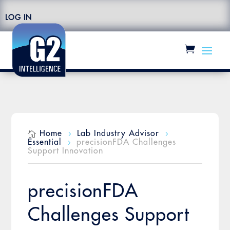
LOG IN
Home
Lab Industry Advisor

5
5
Essential
precisionFDA Challenges
5
Support Innovation
precisionFDA
Challenges Support