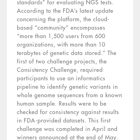
standards” for evaluating NGS tests.
According to the FDA’s latest update
concerning the platform, the cloud-
based “community” encompasses
“more than 1,500 users from 600
organizations, with more than 10
terabytes of genetic data stored.” The
first of two challenge projects, the
Consistency Challenge, required
participants to use an informatics
pipeline to identify genetic variants in
whole genome sequences from a known
human sample. Results were to be
checked for consistency against results
in FDA-provided datasets. This first
challenge was completed in April and
winners announced at the end of May.