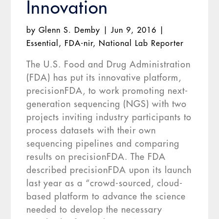
Innovation
by
Glenn S. Demby
|
Jun 9, 2016
|
Essential
,
FDA-nir
,
National Lab Reporter
The U.S. Food and Drug Administration
(FDA) has put its innovative platform,
precisionFDA, to work promoting next-
generation sequencing (NGS) with two
projects inviting industry participants to
process datasets with their own
sequencing pipelines and comparing
results on precisionFDA. The FDA
described precisionFDA upon its launch
last year as a “crowd-sourced, cloud-
based platform to advance the science
needed to develop the necessary