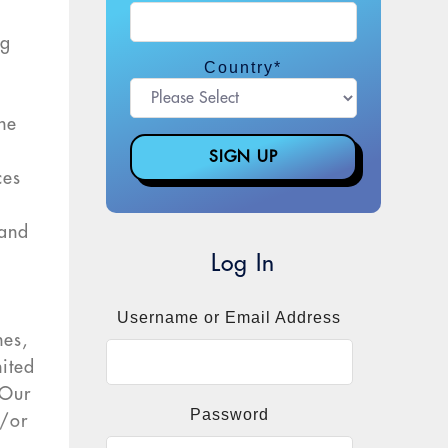
ng
Country
*
the
ces
.
 and
Log In
.
Username or Email Address
hes,
nited
“Our
Password
d/or