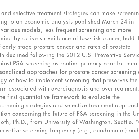
and selective treatment strategies can make screeni
rding to an economic analysis published March 24 in
various models, less frequent screening and more
nied by active surveillance of low-risk cancer, hold 
early-stage prostate cancer and rates of prostate-
th declined following the 2012 U.S. Preventive Servi
inst PSA screening as routine primary care for men
rsonalized approaches for prostate cancer screening
gy of how to implement screening that preserves the
harm associated with overdiagnosis and overtreatment
he first quantitative framework to evaluate the
creening strategies and selective treatment approac
tion concerning the future of PSA screening in the U
Roth, Ph.D., from University of Washington, Seattle. 
servative screening frequency (e.g., quadrennial) an