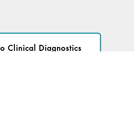
to Clinical Diagnostics
nsider to view
r immediate access to this article
TRY FOR FREE