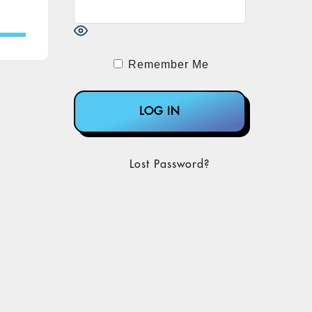
Remember Me
Lost Password?