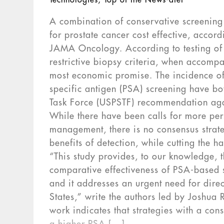
Technologies
,
Top of the News-dtet
A combination of conservative screening 
for prostate cancer cost effective, acco
JAMA Oncology. According to testing of 
restrictive biopsy criteria, when accompa
most economic promise. The incidence of 
specific antigen (PSA) screening have bo
Task Force (USPSTF) recommendation aga
While there have been calls for more pe
management, there is no consensus strate
benefits of detection, while cutting the 
“This study provides, to our knowledge, t
comparative effectiveness of PSA-based s
and it addresses an urgent need for direc
States,” write the authors led by Joshua 
work indicates that strategies with a con