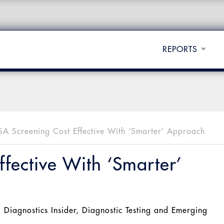
REPORTS
SA Screening Cost Effective With ‘Smarter’ Approach
fective With ‘Smarter’
l Diagnostics Insider
,
Diagnostic Testing and Emerging