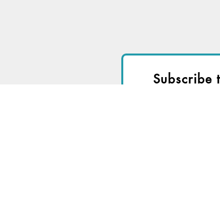
Subscribe 
I
Start a
Free Trial
fo