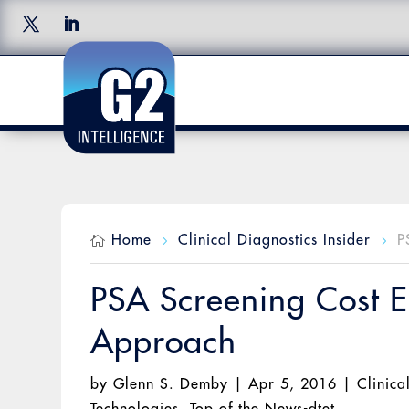
Home
Clinical Diagnostics Insider
P

5
5
PSA Screening Cost Ef
Approach
by
Glenn S. Demby
|
Apr 5, 2016
|
Clinica