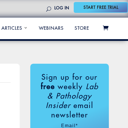
START FREE TRIAL
LOG IN
ARTICLES
WEBINARS
STORE
Sign up for our
free
weekly
Lab
& Pathology
Insider
email
newsletter
Email
*