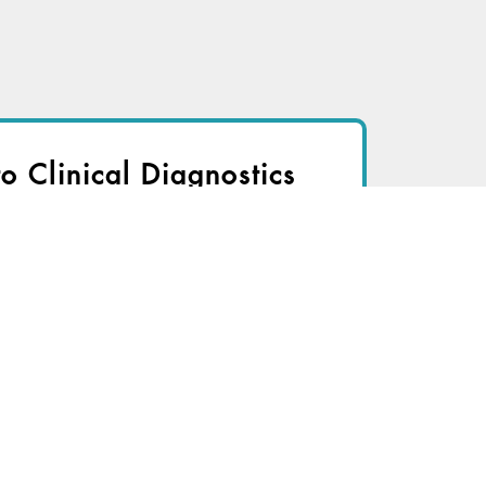
to Clinical Diagnostics
nsider to view
r immediate access to this article
TRY FOR FREE