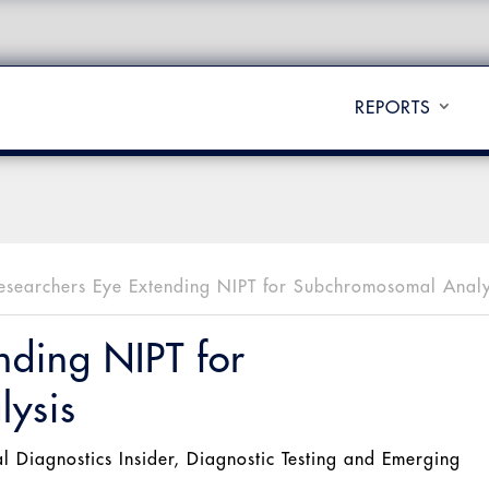
REPORTS
esearchers Eye Extending NIPT for Subchromosomal Analy
nding NIPT for
ysis
al Diagnostics Insider
,
Diagnostic Testing and Emerging