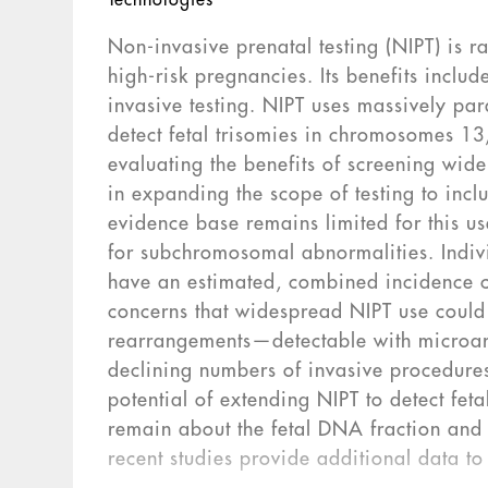
Technologies
Non-invasive prenatal testing (NIPT) is 
high-risk pregnancies. Its benefits include
invasive testing. NIPT uses massively pa
detect fetal trisomies in chromosomes 1
evaluating the benefits of screening wid
in expanding the scope of testing to inc
evidence base remains limited for this us
for subchromosomal abnormalities. Indiv
have an estimated, combined incidence 
concerns that widespread NIPT use could 
rearrangements—detectable with microar
declining numbers of invasive procedure
potential of extending NIPT to detect fet
remain about the fetal DNA fraction and 
recent studies provide additional data t