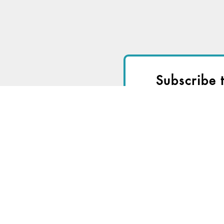
Subscribe 
I
Start a
Free Trial
fo