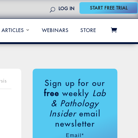
START FREE TRIAL
LOG IN
ARTICLES
WEBINARS
STORE
sis
Sign up for our
free
weekly
Lab
& Pathology
Insider
email
newsletter
Email
*