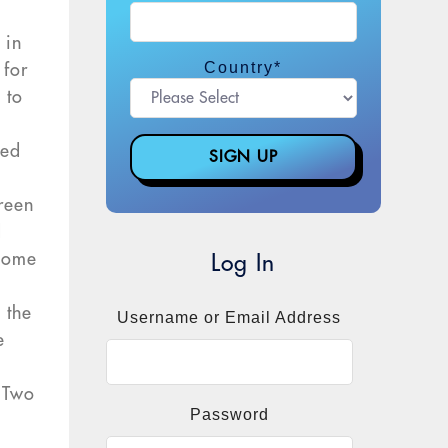
 in
Country
*
 for
 to
ted
creen
d
 some
Log In
 the
Username or Email Address
e
. Two
Password