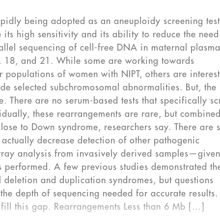
rapidly being adopted as an aneuploidy screening test
 its high sensitivity and its ability to reduce the need
rallel sequencing of cell-free DNA in maternal plasma
3, 18, and 21. While some are working towards
er populations of women with NIPT, others are interes
lude selected subchromosomal abnormalities. But, the
e. There are no serum-based tests that specifically s
idually, these rearrangements are rare, but combine
close to Down syndrome, researchers say. There are
actually decrease detection of other pathogenic
ray analysis from invasively derived samples—given
s performed. A few previous studies demonstrated th
al deletion and duplication syndromes, but questions
the depth of sequencing needed for accurate results
o fill this gap. Rearrangements Less than 6 Mb […]