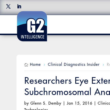
Home
Clinical Diagnostics Insider
R

5
5
Researchers Eye Exte
Subchromosomal Anal
by
Glenn S. Demby
|
Jan 15, 2016
|
Clinic