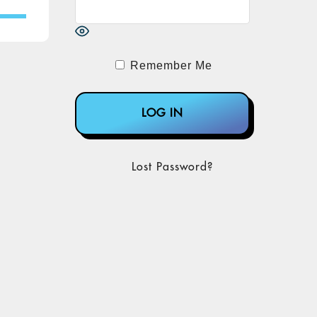
Remember Me
Lost Password?