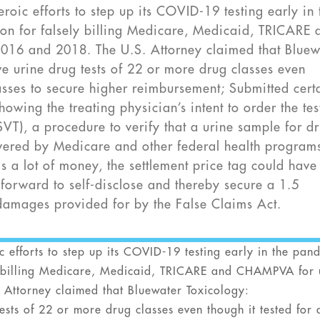
oic efforts to step up its COVID-19 testing early in 
ion for falsely billing Medicare, Medicaid, TRICARE 
016 and 2018. The U.S. Attorney claimed that Bluew
ve urine drug tests of 22 or more drug classes even
lasses to secure higher reimbursement; Submitted cert
owing the treating physician’s intent to order the tes
(SVT), a procedure to verify that a urine sample for d
covered by Medicare and other federal health program
s a lot of money, the settlement price tag could have
forward to self-disclose and thereby secure a 1.5
e damages provided for by the False Claims Act.
efforts to step up its COVID-19 testing early in the pan
ly billing Medicare, Medicaid, TRICARE and CHAMPVA for 
 Attorney claimed that Bluewater Toxicology:
tests of 22 or more drug classes even though it tested for 