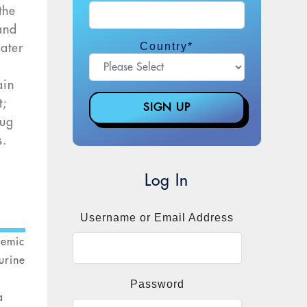
the
and
Country
*
ater
ain
t;
rug
s.
Log In
Username or Email Address
demic
urine
Password
a