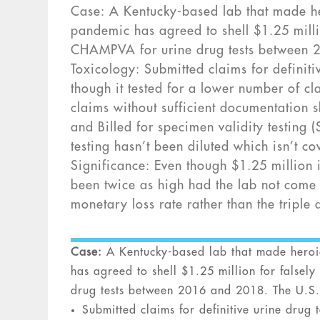
Case: A Kentucky-based lab that made her
pandemic has agreed to shell $1.25 mill
CHAMPVA for urine drug tests between 2
Toxicology: Submitted claims for definiti
though it tested for a lower number of c
claims without sufficient documentation sh
and Billed for specimen validity testing 
testing hasn’t been diluted which isn’t 
Significance: Even though $1.25 million i
been twice as high had the lab not come 
monetary loss rate rather than the tripl
Case:
A Kentucky-based lab that made heroic 
has agreed to shell $1.25 million for false
drug tests between 2016 and 2018. The U.S.
Submitted claims for definitive urine drug 