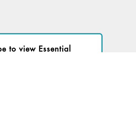
be to view Essential
r immediate access to this article
TRY FOR FREE