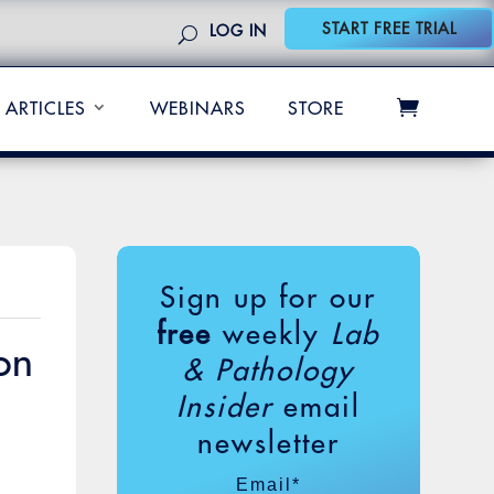
START FREE TRIAL
LOG IN
ARTICLES
WEBINARS
STORE
Sign up for our
free
weekly
Lab
on
& Pathology
Insider
email
newsletter
Email
*