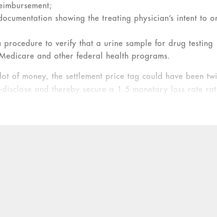
reimbursement;
 documentation showing the treating physician’s intent to o
 a procedure to verify that a urine sample for drug testing
y Medicare and other federal health programs.
lot of money, the settlement price tag could have been tw
-disclose and thereby secure a 1.5 monetary loss rate ra
False Claims Act
.