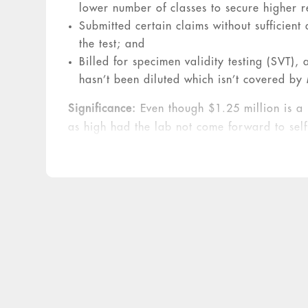
lower number of classes to secure higher 
Submitted certain claims without sufficient
the test; and
Billed for specimen validity testing (SVT),
hasn’t been diluted which isn’t covered b
Significance:
Even though $1.25 million is a 
as high had the lab not come forward to self
than the triple damages provided for by the