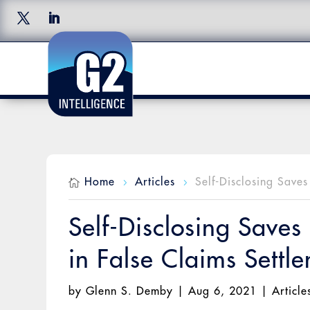
Home
Articles
Self-Disclosing Save

5
5
Self-Disclosing Saves
in False Claims Settl
by
Glenn S. Demby
|
Aug 6, 2021
|
Article