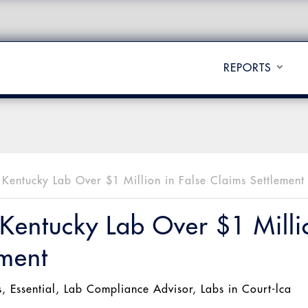
REPORTS
s Kentucky Lab Over $1 Million in False Claims Settlement
 Kentucky Lab Over $1 Milli
ement
s
,
Essential
,
Lab Compliance Advisor
,
Labs in Court-lca