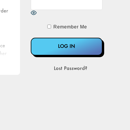
rder
Remember Me
ice
ther
Lost Password?