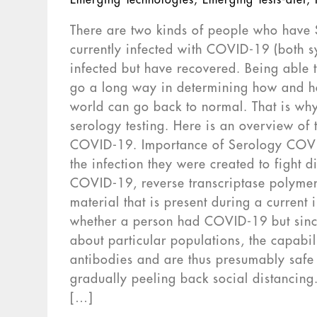
Emerging Technologies
,
Emerging Tests-dtet
,
There are two kinds of people who have 
currently infected with COVID-19 (both
infected but have recovered. Being able 
go a long way in determining how and h
world can go back to normal. That is wh
serology testing. Here is an overview of 
COVID-19. Importance of Serology COVID
the infection they were created to fight
COVID-19, reverse transcriptase polymera
material that is present during a current 
whether a person had COVID-19 but since
about particular populations, the capabi
antibodies and are thus presumably safe t
gradually peeling back social distancing
[…]