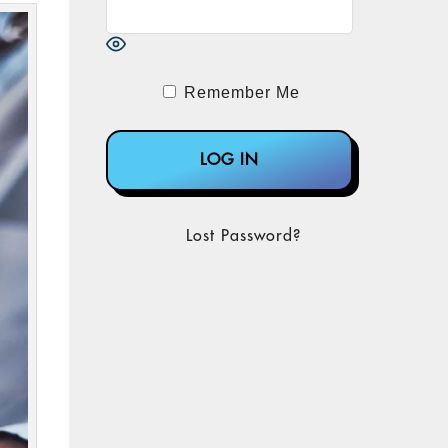
Remember Me
Lost Password?