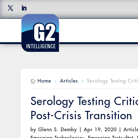
Home
Articles
Serology Testing Crit

5
5
Serology Testing Crit
Post-Crisis Transition
by
Glenn S. Demby
|
Apr 19, 2020
|
Articl