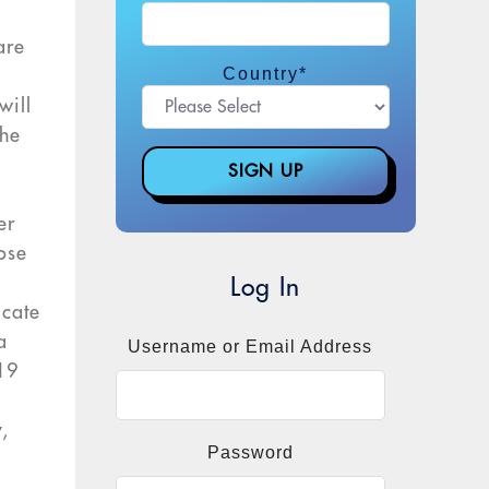
are
Country
*
will
the
er
ose
Log In
icate
a
Username or Email Address
-19
,
Password