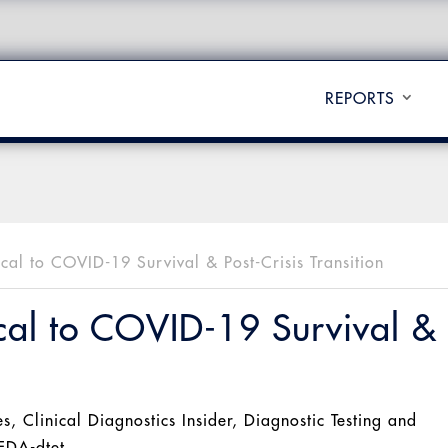
REPORTS
ical to COVID-19 Survival & Post-Crisis Transition
ical to COVID-19 Survival &
es
,
Clinical Diagnostics Insider
,
Diagnostic Testing and