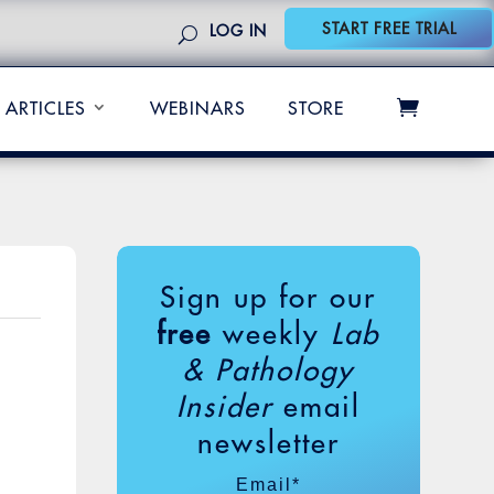
START FREE TRIAL
LOG IN
ARTICLES
WEBINARS
STORE
Sign up for our
free
weekly
Lab
& Pathology
Insider
email
newsletter
Email
*