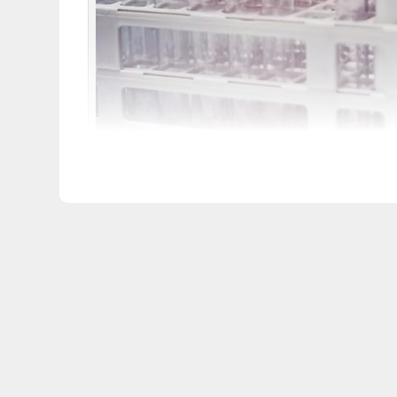
iStock,
PeopleImages