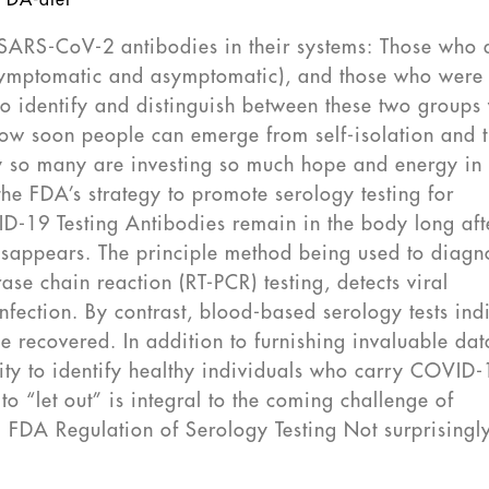
FDA-dtet
SARS-CoV-2 antibodies in their systems: Those who 
 symptomatic and asymptomatic), and those who were
to identify and distinguish between these two groups 
ow soon people can emerge from self-isolation and 
y so many are investing so much hope and energy in
the FDA’s strategy to promote serology testing for
-19 Testing Antibodies remain in the body long aft
 disappears. The principle method being used to diagn
se chain reaction (RT-PCR) testing, detects viral
infection. By contrast, blood-based serology tests ind
 recovered. In addition to furnishing invaluable dat
lity to identify healthy individuals who carry COVID
o “let out” is integral to the coming challenge of
. FDA Regulation of Serology Testing Not surprisingly