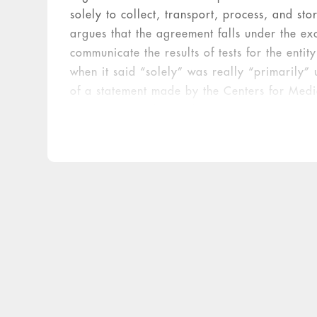
solely to collect, transport, process, and st
argues that the agreement falls under the exc
communicate the results of tests for the ent
when it said “solely” was really “primarily”
of a statement made by the Centers for Medi
meant exactly that and that a device or item 
besides those listed in the statute. In the cas
contained in the POCT cups do not process s
communicate results to the physician or speci
provision of the free POCT cups violated the 
violated the Stark law. The court left it to th
who could bill but did not constituted remun
the jury rendered its verdict, concluding that
kickback laws. The jury awarded $14.755 mill
involved.
ML’s Response to the Verdict
The day
notifying the court that it was voluntarily 