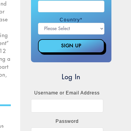
and
or
case
Country
*
e
ting
ent”
$12
ing a
part
on,
Log In
n
Username or Email Address
Password
us