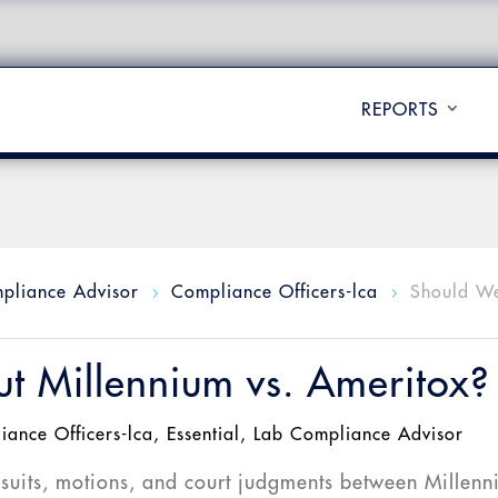
REPORTS
pliance Advisor
Compliance Officers-lca
Should W
5
5
t Millennium vs. Ameritox?
iance Officers-lca
,
Essential
,
Lab Compliance Advisor
wsuits, motions, and court judgments between Millen