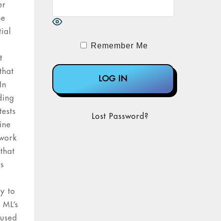
er
he
tial
Remember Me
t
that
In
ding
tests
Lost Password?
ine
 work
that
is
ry to
 ML’s
 used