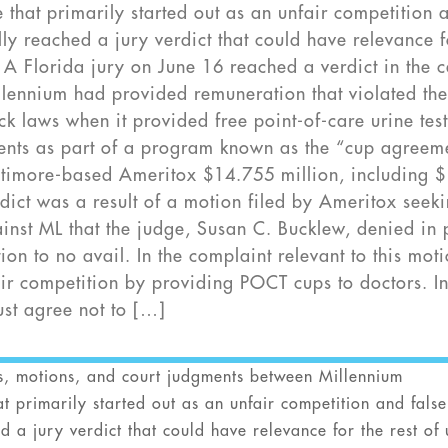
 that primarily started out as an unfair competition 
ly reached a jury verdict that could have relevance f
y. A Florida jury on June 16 reached a verdict in the 
lennium had provided remuneration that violated th
ack laws when it provided free point-of-care urine tes
clients as part of a program known as the “cup agreem
ltimore-based Ameritox $14.755 million, including 
dict was a result of a motion filed by Ameritox seek
inst ML that the judge, Susan C. Bucklew, denied in 
n to no avail. In the complaint relevant to this moti
ir competition by providing POCT cups to doctors. I
ust agree not to […]
ts, motions, and court judgments between Millennium
t primarily started out as an unfair competition and false
 a jury verdict that could have relevance for the rest of 