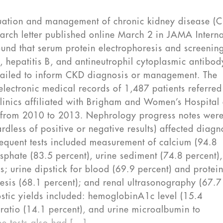
aluation and management of chronic kidney disease (
arch letter published online March 2 in JAMA Interna
ound that serum protein electrophoresis and screening
, hepatitis B, and antineutrophil cytoplasmic antibod
 failed to inform CKD diagnosis or management. The
electronic medical records of 1,487 patients referred
clinics affiliated with Brigham and Women’s Hospital
) from 2010 to 2013. Nephrology progress notes wer
rdless of positive or negative results) affected diagn
quent tests included measurement of calcium (94.8
sphate (83.5 percent), urine sediment (74.8 percent)
; urine dipstick for blood (69.9 percent) and protei
resis (68.1 percent); and renal ultrasonography (67.7
nostic yields included: hemoglobinA1c level (15.4
e ratio (14.1 percent), and urine microalbumin to