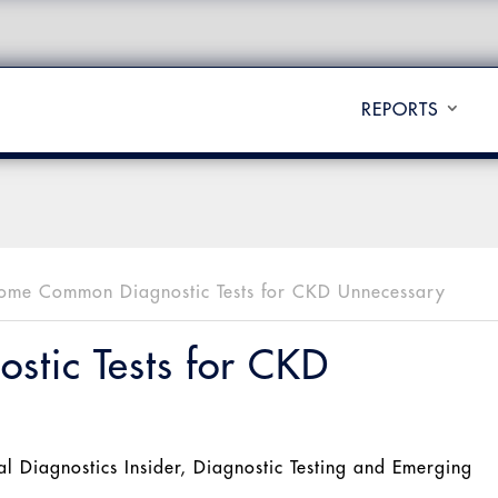
REPORTS
ome Common Diagnostic Tests for CKD Unnecessary
tic Tests for CKD
al Diagnostics Insider
,
Diagnostic Testing and Emerging