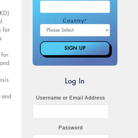
CKD)
Country
*
l
 for
y
 for
 and
e
osis
Log In
, and
Username or Email Address
n
Password