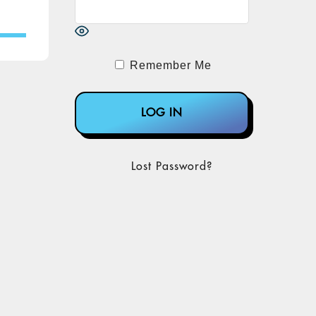
Remember Me
Lost Password?