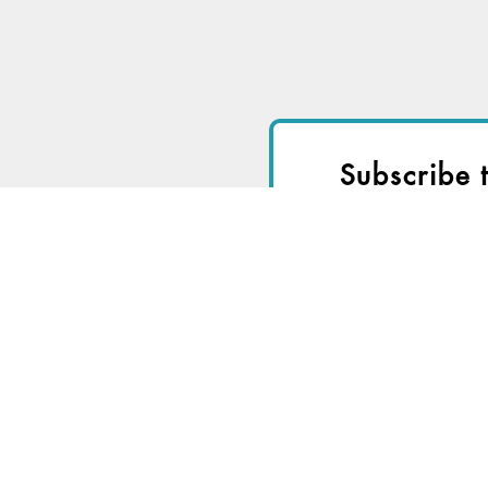
Subscribe 
I
Start a
Free Trial
fo