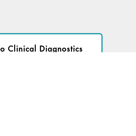
to Clinical Diagnostics
nsider to view
r immediate access to this article
TRY FOR FREE