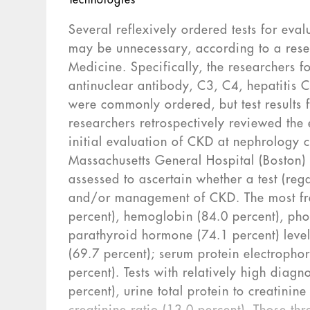
Technologies
Several reflexively ordered tests for ev
may be unnecessary, according to a rese
Medicine. Specifically, the researchers f
antinuclear antibody, C3, C4, hepatitis C
were commonly ordered, but test results
researchers retrospectively reviewed the 
initial evaluation of CKD at nephrology 
Massachusetts General Hospital (Boston
assessed to ascertain whether a test (rega
and/or management of CKD. The most fre
percent), hemoglobin (84.0 percent), pho
parathyroid hormone (74.1 percent) levels
(69.7 percent); serum protein electropho
percent). Tests with relatively high diag
percent), urine total protein to creatinin