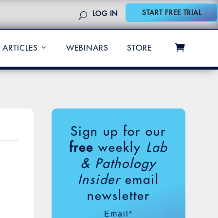
START FREE TRIAL
LOG IN
ARTICLES
WEBINARS
STORE
Sign up for our
free
weekly
Lab
& Pathology
Insider
email
newsletter
Email
*