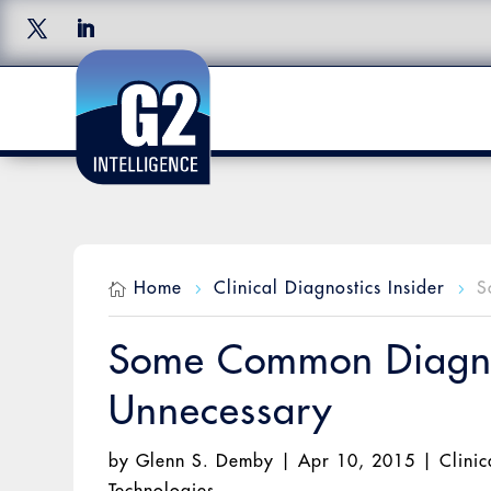
Home
Clinical Diagnostics Insider
S

5
5
Some Common Diagnos
Unnecessary
by
Glenn S. Demby
|
Apr 10, 2015
|
Clinic