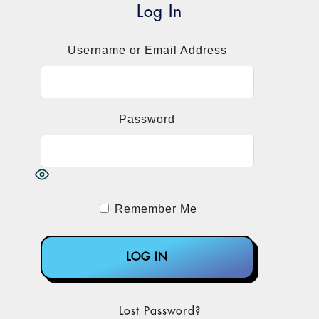
significant new exceptions and safe
Log In
harbors, including those covering value-
based care. Here’s a rundown of the key
Username or Email Address
changes and how they affect labs.
The Government Still Doesn’t Trust Labs
Password
CMS was totally open about why it
decided to cut labs out of the original
value-based relief proposal. Citing its
“historical enforcement and oversight
experience,” the agency expressed concern
Remember Me
“that [some labs], which are heavily
dependent upon practitioner referrals,
might misuse the proposed safe harbors
primarily as a means of offering
remuneration to practitioners and patients
Lost Password?
to market their products, rather than as a