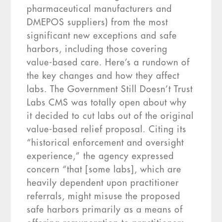
pharmaceutical manufacturers and
DMEPOS suppliers) from the most
significant new exceptions and safe
harbors, including those covering
value-based care. Here’s a rundown of
the key changes and how they affect
labs. The Government Still Doesn’t Trust
Labs CMS was totally open about why
it decided to cut labs out of the original
value-based relief proposal. Citing its
“historical enforcement and oversight
experience,” the agency expressed
concern “that [some labs], which are
heavily dependent upon practitioner
referrals, might misuse the proposed
safe harbors primarily as a means of