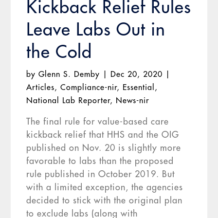
Kickback Relief Rules
Leave Labs Out in
the Cold
by
Glenn S. Demby
|
Dec 20, 2020
|
Articles
,
Compliance-nir
,
Essential
,
National Lab Reporter
,
News-nir
The final rule for value-based care
kickback relief that HHS and the OIG
published on Nov. 20 is slightly more
favorable to labs than the proposed
rule published in October 2019. But
with a limited exception, the agencies
decided to stick with the original plan
to exclude labs (along with