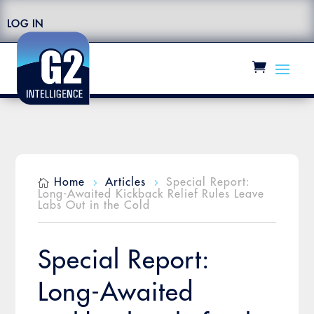
LOG IN
Home
Articles
Special Report:

5
5
Long-Awaited Kickback Relief Rules Leave
Labs Out in the Cold
Special Report:
Long-Awaited