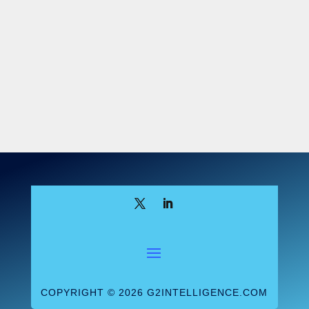
means to create value for patients and
payors by improving the coordination and
management of patient care.” Besides,
CMS added, labs aren’t on “the front line
of care coordination and treatment
decisions” the way physicians and hospitals
are.
But after hearing the public comments,
CMS relented. But just a little bit. The
agency revised the definition of value-
based enterprise (VBE) participant entitled
to benefit from the new Stark exceptions to
include—or, to be more precise, so as not
to expressly exclude—labs and DMEPOS
suppliers. However, the OIG was less
COPYRIGHT © 2026 G2INTELLIGENCE.COM
generous and decided to stick to its