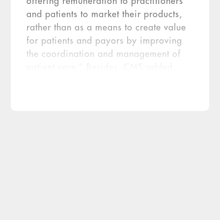
offering remuneration to practitioners
and patients to market their products,
rather than as a means to create value
for patients and payors by improving
the coordination and management of
patient care.” Besides, CMS added,
labs aren’t on “the front line of care
coordination and treatment decisions”
the way physicians and hospitals are.
But after hearing the public comments,
CMS relented. But just a […]