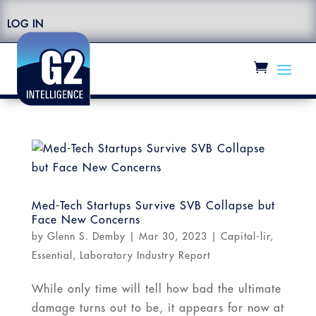
LOG IN
Med-Tech Startups Survive SVB Collapse but
Face New Concerns
by
Glenn S. Demby
|
Mar 30, 2023
|
Capital-lir
,
Essential
,
Laboratory Industry Report
While only time will tell how bad the ultimate
damage turns out to be, it appears for now at