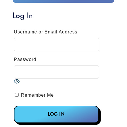
Log In
Username or Email Address
Password
Remember Me