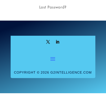
Lost Password?
COPYRIGHT © 2026 G2INTELLIGENCE.COM