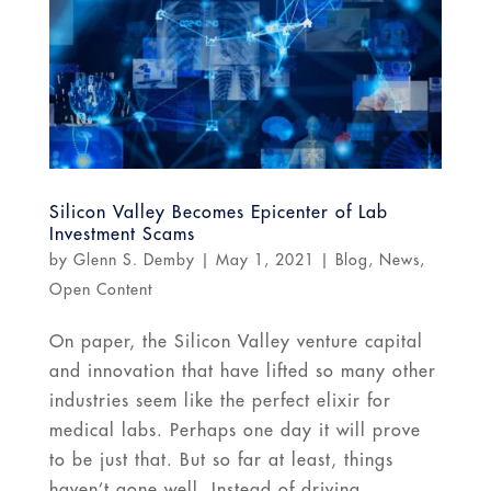
Silicon Valley Becomes Epicenter of Lab
Investment Scams
by
Glenn S. Demby
|
May 1, 2021
|
Blog
,
News
,
Open Content
On paper, the Silicon Valley venture capital
and innovation that have lifted so many other
industries seem like the perfect elixir for
medical labs. Perhaps one day it will prove
to be just that. But so far at least, things
haven’t gone well. Instead of driving...