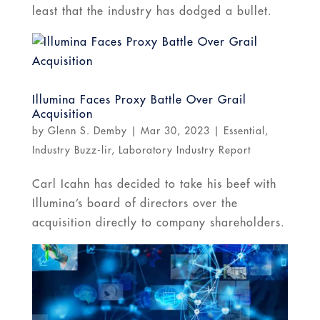
least that the industry has dodged a bullet.
Illumina Faces Proxy Battle Over Grail
Acquisition
by
Glenn S. Demby
|
Mar 30, 2023
|
Essential
,
Industry Buzz-lir
,
Laboratory Industry Report
Carl Icahn has decided to take his beef with
Illumina’s board of directors over the
acquisition directly to company shareholders.