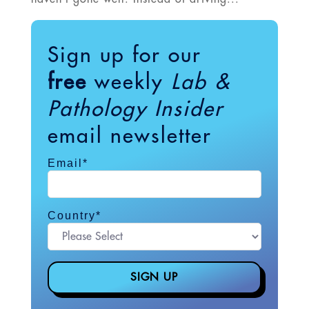
Sign up for our
free
weekly
Lab &
Pathology Insider
email newsletter
Email
*
Country
*