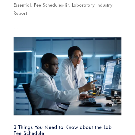
Essential
,
Fee Schedules-lir
,
Laboratory Industry
Report
...
3 Things You Need to Know about the Lab
Fee Schedule