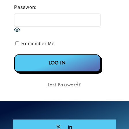
Password
Remember Me
Lost Password?