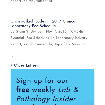
Report
,
Reimbursement-lir
...
Crosswalked Codes in 2017 Clinical
Laboratory Fee Schedule
by
Glenn S. Demby
|
Nov 7, 2016
|
CMS-lir
,
Essential
,
Fee Schedules-lir
,
Laboratory Industry
Report
,
Reimbursement-lir
,
Top of the News-lir
...
« Older Entries
Sign up for our
free
weekly
Lab &
Pathology Insider