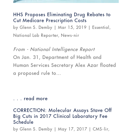
HHS Proposes Eliminating Drug Rebates to
Cut Medicare Prescription Costs
by
Glenn S. Demby
|
Mar 15, 2019
|
Essential
,
National Lab Reporter
,
News-nir
From - National Intelligence Report
On Jan. 31, Department of Health and
Human Services Secretary Alex Azar floated
a proposed rule to…
. . . read more
CORRECTION: Molecular Assays Stave Off
Big Cuts in 2017 Clinical Laboratory Fee
Schedule
by
Glenn S. Demby
|
May 17, 2017
|
CMS-lir
,