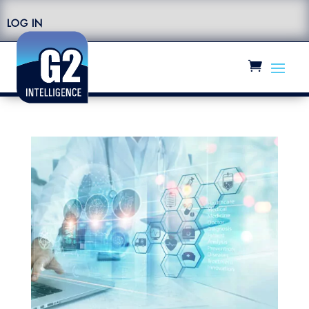
LOG IN