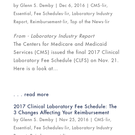
by
Glenn S. Demby
|
Dec 6, 2016
|
CMS-lir
,
Essential
,
Fee Schedules-lir
,
Laboratory Industry
Report
,
Reimbursement-lir
,
Top of the News-lir
From - Laboratory Industry Report
The Centers for Medicare and Medicaid
Services (CMS) issued the final 2017 Clinical
Laboratory Fee Schedule (CLFS) on Nov. 21.
Here is a look at…
. . . read more
2017 Clinical Laboratory Fee Schedule: The
3 Changes Affecting Your Reimbursement
by
Glenn S. Demby
|
Nov 25, 2016
|
CMS-lir
,
Essential
,
Fee Schedules-lir
,
Laboratory Industry