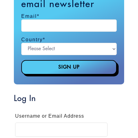
email newsletter
Email
*
Country
*
Log In
Username or Email Address