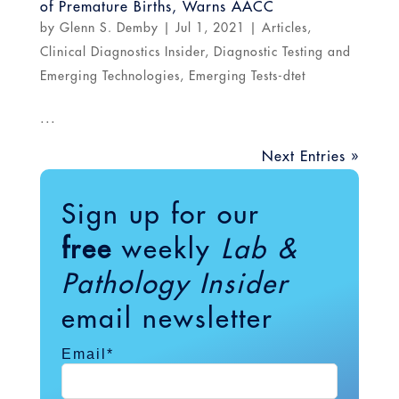
of Premature Births, Warns AACC
by
Glenn S. Demby
|
Jul 1, 2021
|
Articles
,
Clinical Diagnostics Insider
,
Diagnostic Testing and
Emerging Technologies
,
Emerging Tests-dtet
...
Next Entries »
Sign up for our
free
weekly
Lab &
Pathology Insider
email newsletter
Email
*