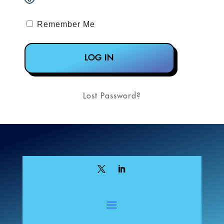
Remember Me
Lost Password?