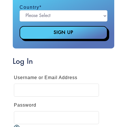
Country
*
Log In
Username or Email Address
Password