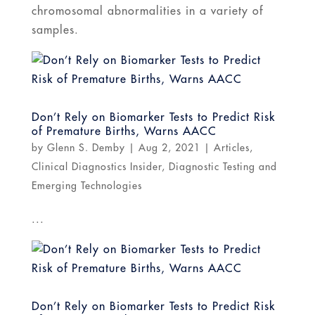
chromosomal abnormalities in a variety of
samples.
Don’t Rely on Biomarker Tests to Predict Risk
of Premature Births, Warns AACC
by
Glenn S. Demby
|
Aug 2, 2021
|
Articles
,
Clinical Diagnostics Insider
,
Diagnostic Testing and
Emerging Technologies
...
Don’t Rely on Biomarker Tests to Predict Risk