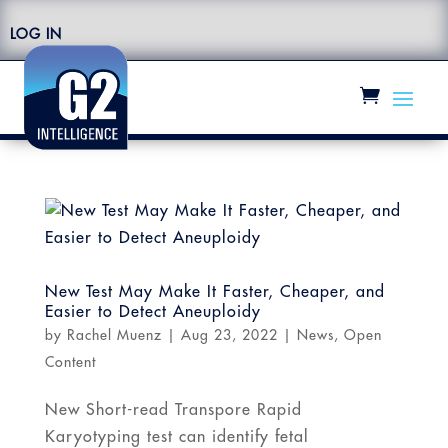
LOG IN
New Test May Make It Faster, Cheaper, and
Easier to Detect Aneuploidy
by
Rachel Muenz
|
Aug 23, 2022
|
News
,
Open
Content
New Short-read Transpore Rapid
Karyotyping test can identify fetal