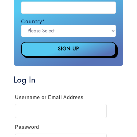
Country
*
Log In
Username or Email Address
Password