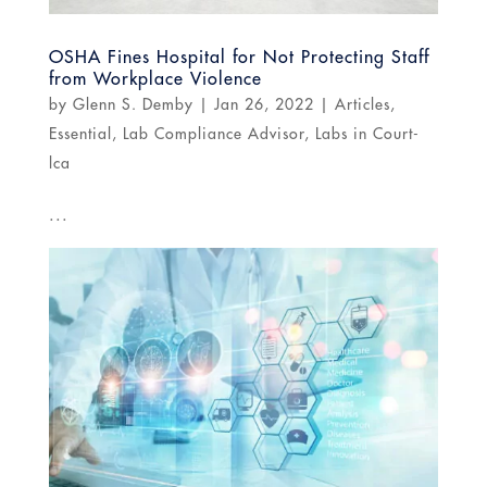
OSHA Fines Hospital for Not Protecting Staff
from Workplace Violence
by
Glenn S. Demby
|
Jan 26, 2022
|
Articles
,
Essential
,
Lab Compliance Advisor
,
Labs in Court-
lca
...