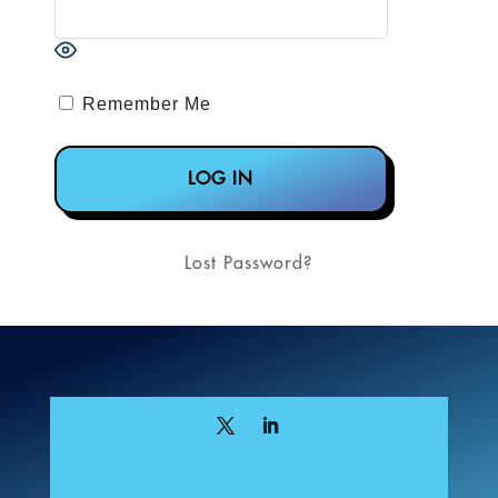
Remember Me
Lost Password?