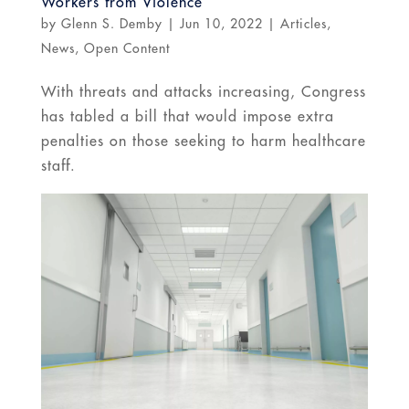
Workers from Violence
by
Glenn S. Demby
|
Jun 10, 2022
|
Articles
,
News
,
Open Content
With threats and attacks increasing, Congress
has tabled a bill that would impose extra
penalties on those seeking to harm healthcare
staff.