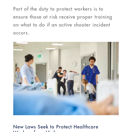
Part of the duty to protect workers is to
ensure those at risk receive proper training
on what to do if an active shooter incident
occurs.
New Laws Seek to Protect Healthcare