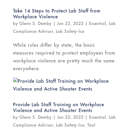
Take 14 Steps to Protect Lab Staff from
Workplace Violence
by
Glenn S. Demby
|
Jun 22, 2022
|
Essential
,
Lab
Compliance Advisor
,
Lab Safety-lca
While rules differ by state, the basic
measures required to protect employees from
workplace violence are pretty much the same
everywhere.
Provide Lab Staff Training on Workplace
Violence and Active Shooter Events
by
Glenn S. Demby
|
Jun 22, 2022
|
Essential
,
Lab
Compliance Advisor
,
Lab Safety-lca
,
Tool