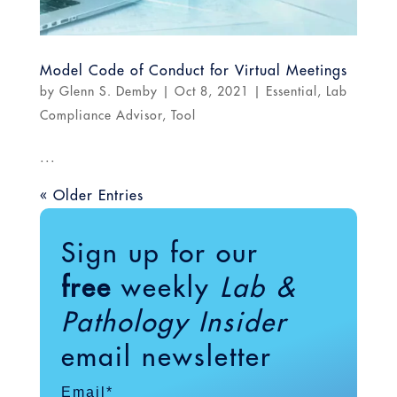
Model Code of Conduct for Virtual Meetings
by
Glenn S. Demby
|
Oct 8, 2021
|
Essential
,
Lab
Compliance Advisor
,
Tool
...
« Older Entries
Sign up for our
free
weekly
Lab &
Pathology Insider
email newsletter
Email
*