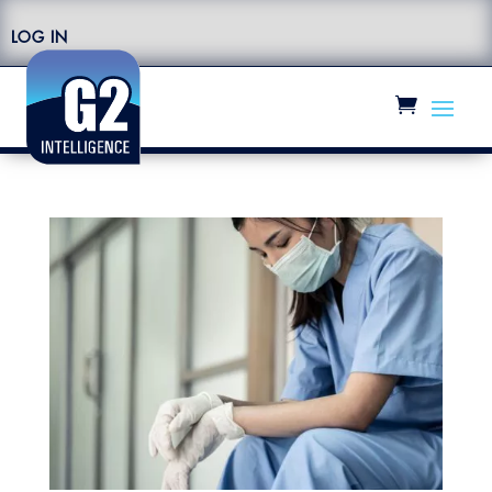
LOG IN