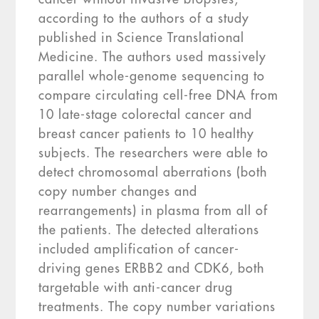
according to the authors of a study
published in Science Translational
Medicine. The authors used massively
parallel whole-genome sequencing to
compare circulating cell-free DNA from
10 late-stage colorectal cancer and
breast cancer patients to 10 healthy
subjects. The researchers were able to
detect chromosomal aberrations (both
copy number changes and
rearrangements) in plasma from all of
the patients. The detected alterations
included amplification of cancer-
driving genes ERBB2 and CDK6, both
targetable with anti-cancer drug
treatments. The copy number variations