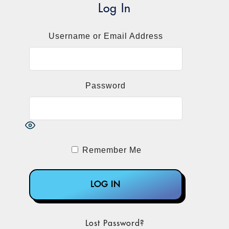
Log In
Username or Email Address
Password
Remember Me
Lost Password?