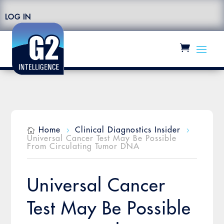
LOG IN
Home
Clinical Diagnostics Insider

5
5
Universal Cancer Test May Be Possible
From Circulating Tumor DNA
Universal Cancer
Test May Be Possible