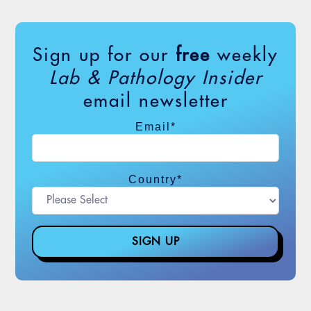
Sign up for our
free
weekly
Lab & Pathology Insider
email newsletter
Email
*
Country
*