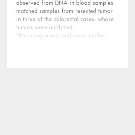
observed from DNA in blood samples
matched samples from resected tumor
in three of the colorectal cases, whose
tumors were analyzed.
“Rearrangements and copy number
changes are the hallmarks of cancer
and we were able to find both in every
case without knowing if the patient had
cancer,” says Victor Velculescu, M.D.,
Ph.D., co-director of the Cancer
Biology Program at Johns Hopkins
University (Baltimore) and co-author of
[…]