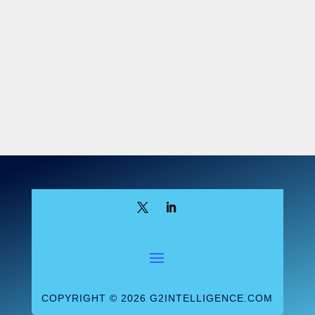
COPYRIGHT © 2026 G2INTELLIGENCE.COM