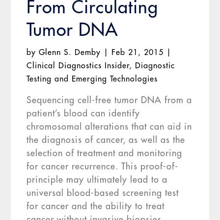
From Circulating
Tumor DNA
by
Glenn S. Demby
|
Feb 21, 2015
|
Clinical Diagnostics Insider
,
Diagnostic
Testing and Emerging Technologies
Sequencing cell-free tumor DNA from a
patient’s blood can identify
chromosomal alterations that can aid in
the diagnosis of cancer, as well as the
selection of treatment and monitoring
for cancer recurrence. This proof-of-
principle may ultimately lead to a
universal blood-based screening test
for cancer and the ability to treat
cancer without invasive biopsies,