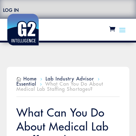
LOG IN
Home
Lab Industry Advisor

5
5
Essential
What Can You Do About
5
Medical Lab Staffing Shortages?
What Can You Do
About Medical Lab