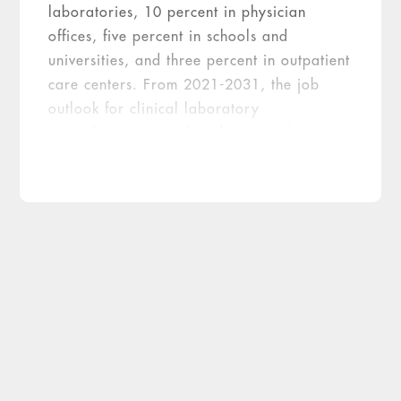
laboratories, 10 percent in physician
offices, five percent in schools and
universities, and three percent in outpatient
care centers. From 2021-2031, the job
outlook for clinical laboratory
technologists
is predicted
to grow by seven
percent (as fast as the average). There are
several solutions that can be implemented
to combat staffing concerns laboratories
are facing today and will likely face in the
future.
Going forward, laboratory opportunities
must be made aware to students at an
early age. COVID-19 has made it difficult
for students to participate in clinical
rotations on site. Many sites shut down