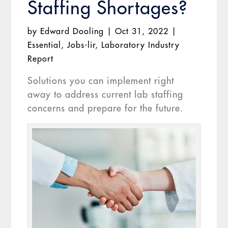
Staffing Shortages?
by
Edward Dooling
|
Oct 31, 2022
|
Essential
,
Jobs-lir
,
Laboratory Industry
Report
Solutions you can implement right
away to address current lab staffing
concerns and prepare for the future.