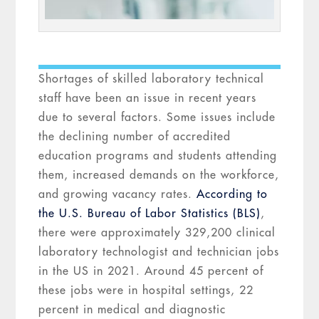
Shortages of skilled laboratory technical
staff have been an issue in recent years
due to several factors. Some issues include
the declining number of accredited
education programs and students attending
them, increased demands on the workforce,
and growing vacancy rates.
According to
the U.S. Bureau of Labor Statistics (BLS)
,
there were approximately 329,200 clinical
laboratory technologist and technician jobs
in the US in 2021. Around 45 percent of
these jobs were in hospital settings, 22
percent in medical and diagnostic