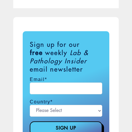
Sign up for our
free
weekly
Lab &
Pathology Insider
email newsletter
Email
*
Country
*