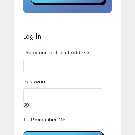
Log In
Username or Email Address
Password
Remember Me