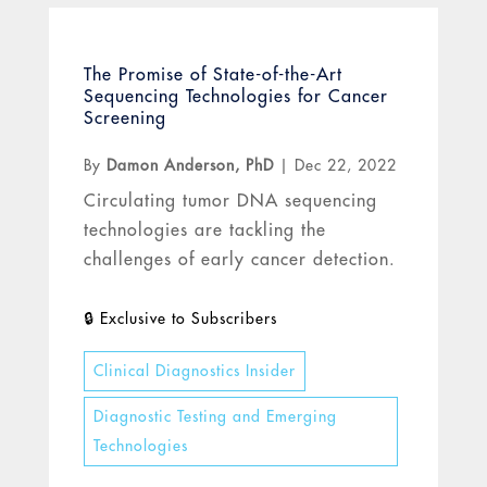
The Promise of State-of-the-Art
Sequencing Technologies for Cancer
Screening
By
Damon Anderson, PhD
|
Dec 22, 2022
Circulating tumor DNA sequencing
technologies are tackling the
challenges of early cancer detection.
Clinical Diagnostics Insider
Diagnostic Testing and Emerging
Technologies