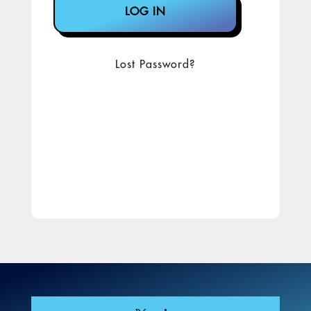
Lost Password?