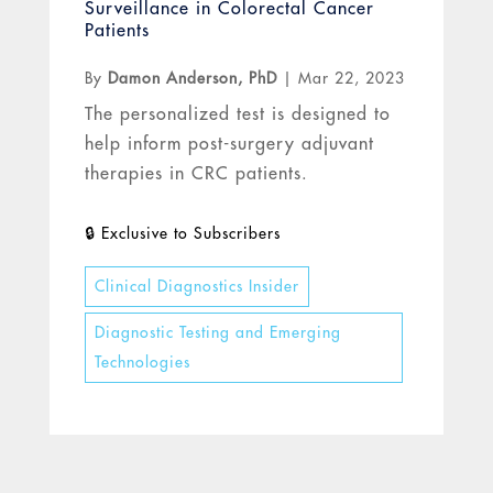
Surveillance in Colorectal Cancer
Patients
By
Damon Anderson, PhD
|
Mar 22, 2023
The personalized test is designed to
help inform post-surgery adjuvant
therapies in CRC patients.
Clinical Diagnostics Insider
Diagnostic Testing and Emerging
Technologies