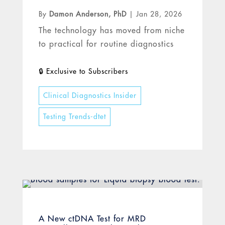
By
Damon Anderson, PhD
|
Jan 28, 2026
The technology has moved from niche
to practical for routine diagnostics
Clinical Diagnostics Insider
Testing Trends-dtet
A New ctDNA Test for MRD