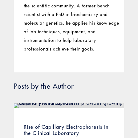
the scientific community. A former bench
scientist with a PhD in biochemistry and
molecular genetics, he applies his knowledge
of lab techniques, equipment, and
instrumentation to help laboratory
professionals achieve their goals.
Posts by the Author
Rise of Capillary Electrophoresis in
the Clinical Laboratory