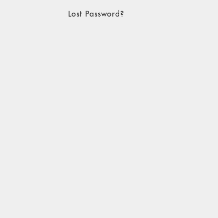
Lost Password?