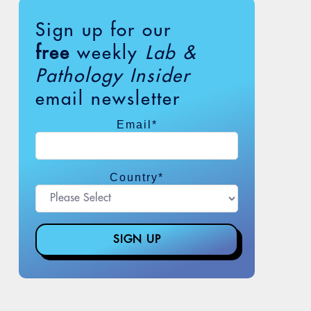
Sign up for our
free
weekly
Lab &
Pathology Insider
email newsletter
Email
*
Country
*