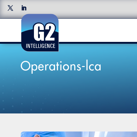
Operations-lca