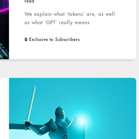
read
We explain what ‘tokens’ are, as well
as what ‘GPT’ really means