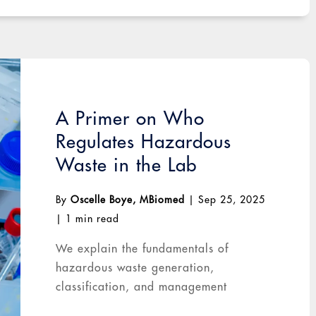
A Primer on Who
Regulates Hazardous
Waste in the Lab
By
Oscelle Boye, MBiomed
|
Sep 25, 2025
|
1 min read
We explain the fundamentals of
hazardous waste generation,
classification, and management