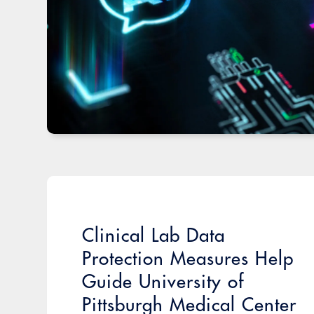
Clinical Lab Data
Protection Measures Help
Guide University of
Pittsburgh Medical Center