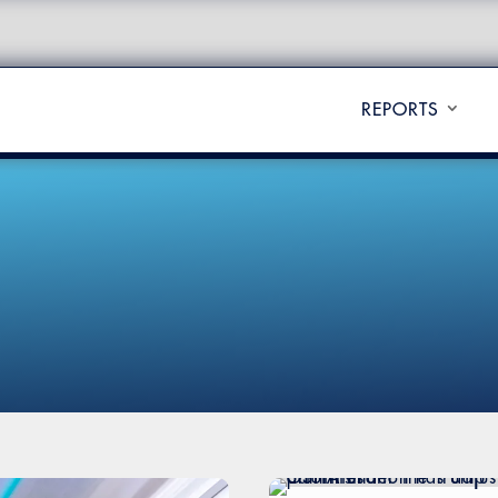
REPORTS