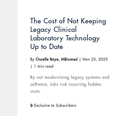
The Cost of Not Keeping
Legacy Clinical
Laboratory Technology
Up to Date
By
Oscelle Boye, MBiomed
|
Nov 25, 2025
|
1 min read
By not modernizing legacy systems and
software, labs risk incurring hidden
costs