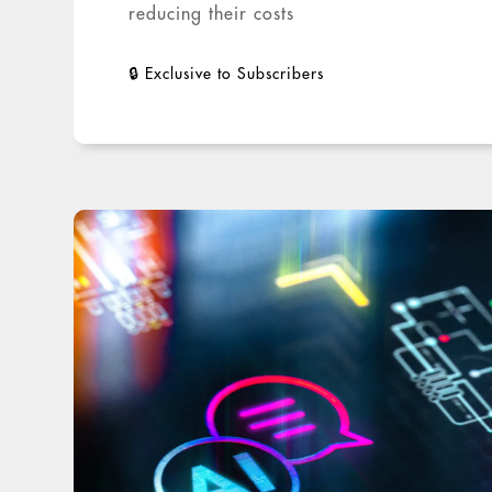
reducing their costs