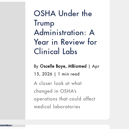
OSHA Under the
Trump
Administration: A
Year in Review for
Clinical Labs
By
Oscelle Boye, MBiomed
|
Apr
15, 2026
|
1 min read
A closer look at what
changed in OSHA’s
operations that could affect
medical laboratories