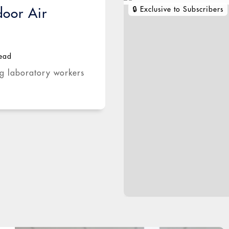
door Air
read
ng laboratory workers