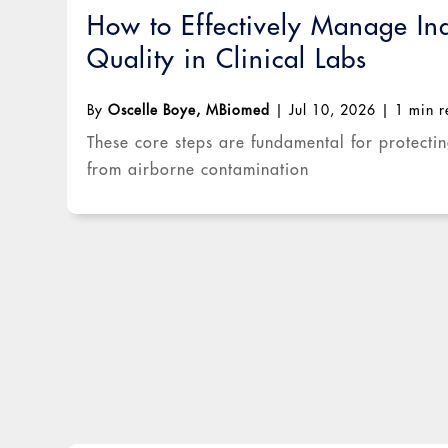
How to Effectively Manage In
Quality in Clinical Labs
By
Oscelle Boye, MBiomed
|
Jul 10, 2026
|
1 min 
These core steps are fundamental for protecti
from airborne contamination