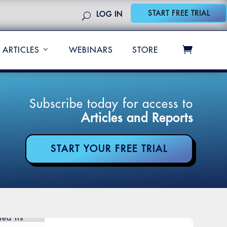
START FREE TRIAL
LOG IN
ARTICLES
WEBINARS
STORE
Subscribe today for access to
Articles and Reports
START YOUR FREE TRIAL