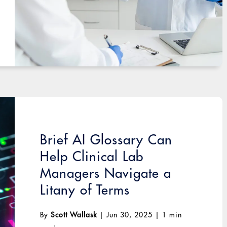
Brief AI Glossary Can
Help Clinical Lab
Managers Navigate a
Litany of Terms
By
Scott Wallask
|
Jun 30, 2025
|
1 min