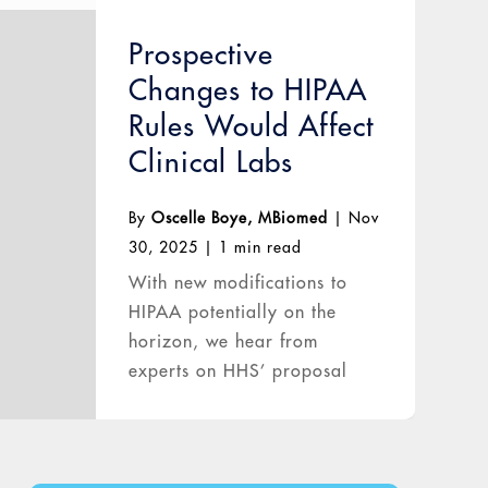
Prospective
Changes to HIPAA
Rules Would Affect
Clinical Labs
By
Oscelle Boye, MBiomed
|
Nov
30, 2025
|
1 min read
With new modifications to
HIPAA potentially on the
horizon, we hear from
experts on HHS’ proposal