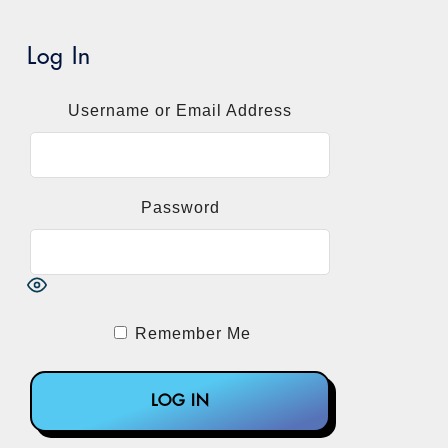
Log In
Username or Email Address
Password
Remember Me