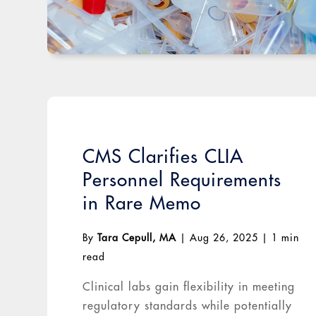
CMS Clarifies CLIA
Personnel Requirements
in Rare Memo
By
Tara Cepull, MA
|
Aug 26, 2025
|
1 min
read
Clinical labs gain flexibility in meeting
regulatory standards while potentially