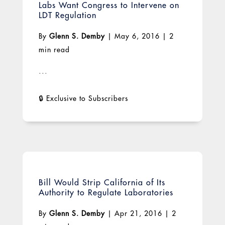
Labs Want Congress to Intervene on
LDT Regulation
By
Glenn S. Demby
|
May 6, 2016
|
2
min read
...
Bill Would Strip California of Its
Authority to Regulate Laboratories
By
Glenn S. Demby
|
Apr 21, 2016
|
2