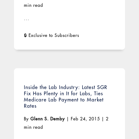
min read
...
Inside the Lab Industry: Latest SGR
Fix Has Plenty in It for Labs, Ties
Medicare Lab Payment to Market
Rates
By
Glenn S. Demby
|
Feb 24, 2015
|
2
min read