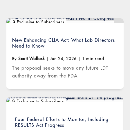
New Enhancing CLIA Act: What Lab Directors
Need to Know
By
Scott Wallask
|
Jun 24, 2026
|
1 min read
The proposal seeks to move any future LDT
authority away from the FDA
Four Federal Efforts to Monitor, Including
RESULTS Act Progress