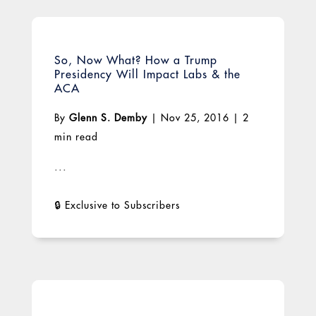
So, Now What? How a Trump
Presidency Will Impact Labs & the
ACA
By
Glenn S. Demby
|
Nov 25, 2016
|
2
min read
...