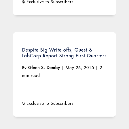
Despite Big Write-offs, Quest &
LabCorp Report Strong First Quarters
By
Glenn S. Demby
|
May 26, 2015
|
2
min read
...