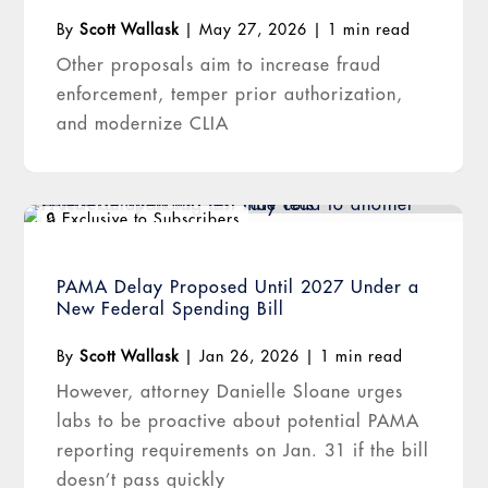
By
Scott Wallask
|
May 27, 2026
|
1 min read
Other proposals aim to increase fraud
enforcement, temper prior authorization,
and modernize CLIA
PAMA Delay Proposed Until 2027 Under a
New Federal Spending Bill
By
Scott Wallask
|
Jan 26, 2026
|
1 min read
However, attorney Danielle Sloane urges
labs to be proactive about potential PAMA
reporting requirements on Jan. 31 if the bill
doesn’t pass quickly