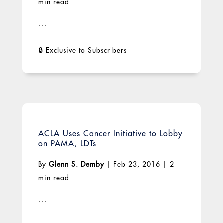
min read
...
ACLA Uses Cancer Initiative to Lobby
on PAMA, LDTs
By
Glenn S. Demby
|
Feb 23, 2016
|
2
min read
...