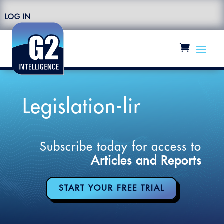
LOG IN
Legislation-lir
Subscribe today for access to
Articles and Reports
START YOUR FREE TRIAL