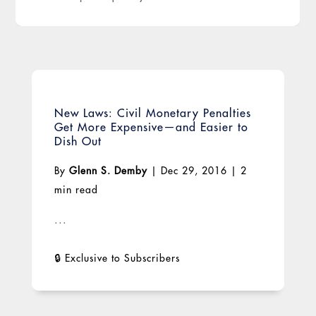
New Laws: Civil Monetary Penalties
Get More Expensive—and Easier to
Dish Out
By
Glenn S. Demby
|
Dec 29, 2016
|
2
min read
...