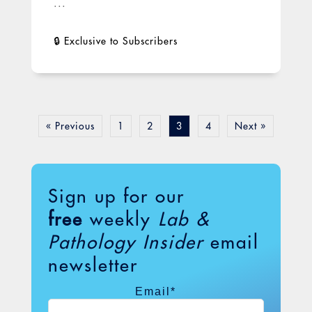
...
« Previous
1
2
3
4
Next »
Sign up for our
free
weekly
Lab &
Pathology Insider
email
newsletter
Email
*