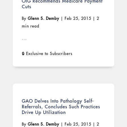
OIG Recommends Medicare Payment
Cuts
By
Glenn S. Demby
|
Feb 25, 2015
|
2
min read
...
GAO Delves Into Pathology Self-
Referrals, Concludes Such Practices
Drive Up Utilization
By
Glenn S. Demby
|
Feb 25, 2015
|
2