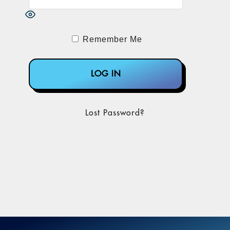
Remember Me
Lost Password?