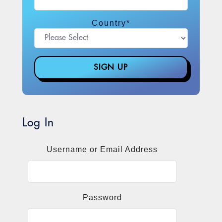
Country
*
Log In
Username or Email Address
Password