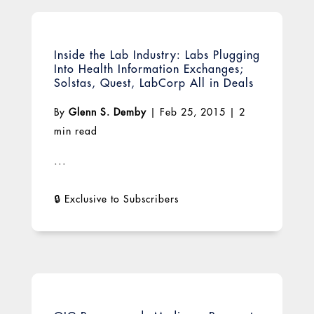
Inside the Lab Industry: Labs Plugging
Into Health Information Exchanges;
Solstas, Quest, LabCorp All in Deals
By
Glenn S. Demby
|
Feb 25, 2015
|
2
min read
...