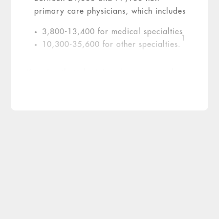
primary care physicians, which includes
3,800-13,400 for medical specialties
1
10,300-35,600 for other specialties.
Knowing that physician shortages are here
to stay for at least the next decade, the
healthcare industry faces a major
challenge. Here are three strategies to
consider to help meet this challenge:
Three Strategies for
Sustainable Recruitment
1. Adjust Outdated Hiring
Models
To measure stress levels and the underlying