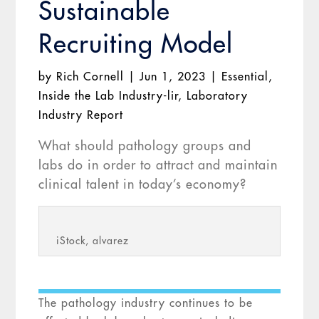
Sustainable
Recruiting Model
by
Rich Cornell
|
Jun 1, 2023
|
Essential
,
Inside the Lab Industry-lir
,
Laboratory
Industry Report
What should pathology groups and
labs do in order to attract and maintain
clinical talent in today’s economy?
iStock, alvarez
The pathology industry continues to be