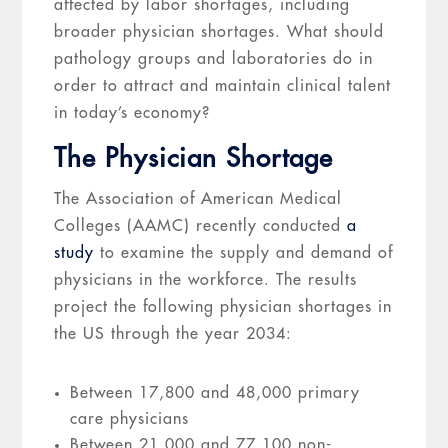
affected by labor shortages, including
broader physician shortages. What should
pathology groups and laboratories do in
order to attract and maintain clinical talent
in today’s economy?
The Physician Shortage
The Association of American Medical
Colleges (AAMC) recently conducted
a
study
to examine the supply and demand of
physicians in the workforce. The results
project the following physician shortages in
the US through the year 2034:
Between 17,800 and 48,000 primary
care physicians
Between 21,000 and 77,100 non-