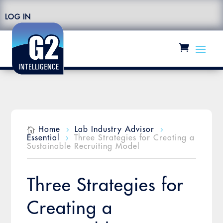
LOG IN
Home
Lab Industry Advisor

5
5
Essential
Three Strategies for Creating a
5
Sustainable Recruiting Model
Three Strategies for
Creating a