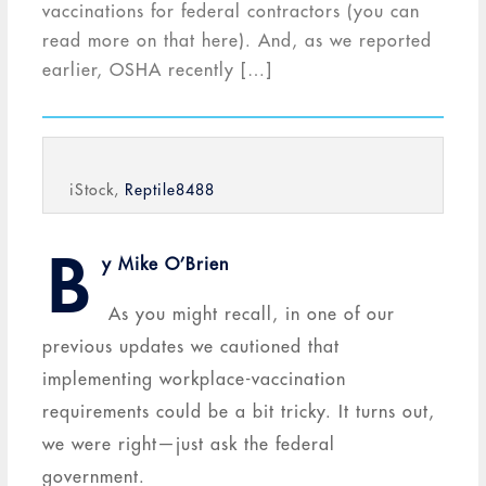
vaccinations for federal contractors (you can
read more on that here). And, as we reported
earlier, OSHA recently […]
iStock,
Reptile8488
B
y Mike O’Brien
As you might recall, in one of our
previous updates we cautioned that
implementing workplace-vaccination
requirements could be a bit tricky. It turns out,
we were right—just ask the federal
government.