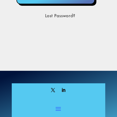
Lost Password?