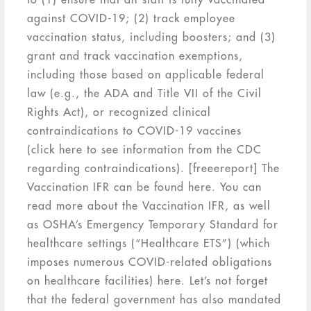
against COVID-19; (2) track employee
vaccination status, including boosters; and (3)
grant and track vaccination exemptions,
including those based on applicable federal
law (e.g., the ADA and Title VII of the Civil
Rights Act), or recognized clinical
contraindications to COVID-19 vaccines
(click here to see information from the CDC
regarding contraindications). [freeereport] The
Vaccination IFR can be found here. You can
read more about the Vaccination IFR, as well
as OSHA’s Emergency Temporary Standard for
healthcare settings (“Healthcare ETS”) (which
imposes numerous COVID-related obligations
on healthcare facilities) here. Let’s not forget
that the federal government has also mandated