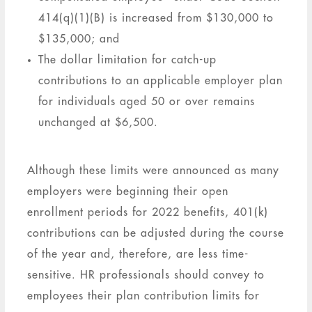
414(q)(1)(B) is increased from $130,000 to
$135,000; and
The dollar limitation for catch-up
contributions to an applicable employer plan
for individuals aged 50 or over remains
unchanged at $6,500.
Although these limits were announced as many
employers were beginning their open
enrollment periods for 2022 benefits, 401(k)
contributions can be adjusted during the course
of the year and, therefore, are less time-
sensitive. HR professionals should convey to
employees their plan contribution limits for