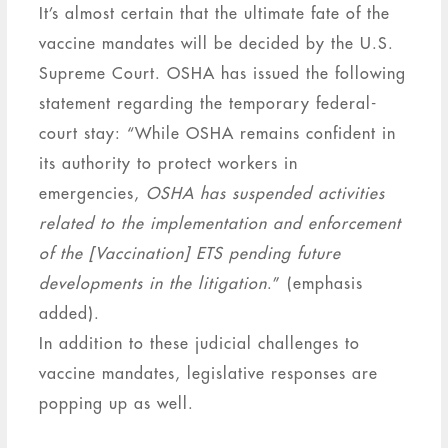
It’s almost certain that the ultimate fate of the
vaccine mandates will be decided by the U.S.
Supreme Court. OSHA has issued the following
statement regarding the temporary federal-
court stay: “While OSHA remains confident in
its authority to protect workers in
emergencies,
OSHA has suspended activities
related to the implementation and enforcement
of the [Vaccination] ETS pending future
developments in the litigation
.” (emphasis
added).
In addition to these judicial challenges to
vaccine mandates, legislative responses are
popping up as well.