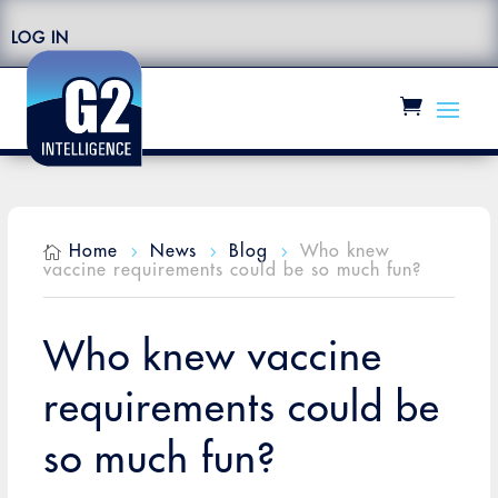
LOG IN
Home
News
Blog
Who knew

5
5
5
vaccine requirements could be so much fun?
Who knew vaccine
requirements could be
so much fun?