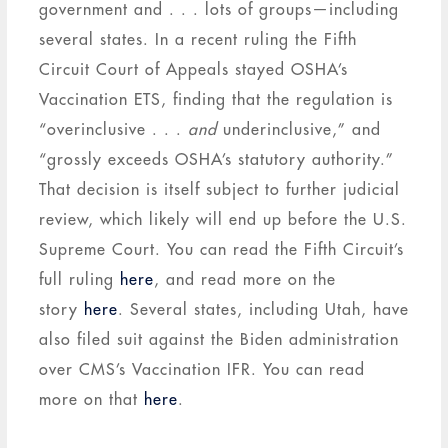
government and . . . lots of groups—including
several states. In a recent ruling the Fifth
Circuit Court of Appeals stayed OSHA’s
Vaccination ETS, finding that the regulation is
“overinclusive . . .
and
underinclusive,” and
“grossly exceeds OSHA’s statutory authority.”
That decision is itself subject to further judicial
review, which likely will end up before the U.S.
Supreme Court. You can read the Fifth Circuit’s
full ruling
here
, and read more on the
story
here
. Several states, including Utah, have
also filed suit against the Biden administration
over CMS’s Vaccination IFR. You can read
more on that
here
.