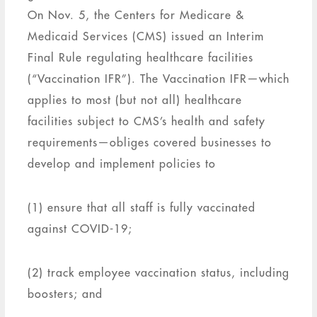
On Nov. 5, the Centers for Medicare &
Medicaid Services (CMS) issued an Interim
Final Rule regulating healthcare facilities
(“Vaccination IFR”). The Vaccination IFR—which
applies to most (but not all) healthcare
facilities subject to CMS’s health and safety
requirements—obliges covered businesses to
develop and implement policies to
(1) ensure that all staff is fully vaccinated
against COVID-19;
(2) track employee vaccination status, including
boosters; and