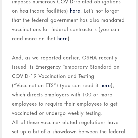
imposes numerous COVID-related obligations
on healthcare facilities)
here
. Let’s not forget
that the federal government has also mandated
vaccinations for federal contractors (you can
read more on that
here
).
And, as we reported earlier, OSHA recently
issued its Emergency Temporary Standard on
COVID-19 Vaccination and Testing
(“Vaccination ETS”) (you can read it
here
),
which directs employers with 100 or more
employees to require their employees to get
vaccinated or undergo weekly testing.
All of these vaccine-related regulations have
set up a bit of a showdown between the federal