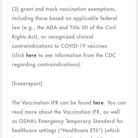
(3) grant and track vaccination exemptions,
including those based on applicable federal
law (e.g., the ADA and Title VII of the Civil
Rights Act), or recognized clinical
contraindications to COVID-19 vaccines
(click
here
to see information from the CDC
regarding contraindications).
[freeereport]
The Vaccination IFR can be found
here
. You can
read more about the Vaccination IFR, as well
as OSHA’s Emergency Temporary Standard for
healthcare settings (“Healthcare ETS”) (which