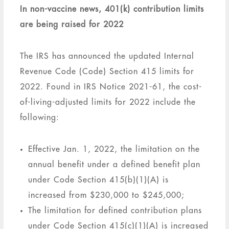
In non-vaccine news, 401(k) contribution limits
are being raised for 2022
The IRS has announced the updated Internal
Revenue Code (Code) Section 415 limits for
2022. Found in IRS Notice 2021-61, the cost-
of-living-adjusted limits for 2022 include the
following:
Effective Jan. 1, 2022, the limitation on the
annual benefit under a defined benefit plan
under Code Section 415(b)(1)(A) is
increased from $230,000 to $245,000;
The limitation for defined contribution plans
under Code Section 415(c)(1)(A) is increased