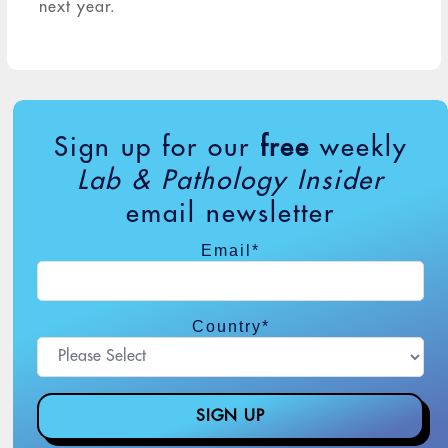
next year.
Sign up for our
free
weekly
Lab & Pathology Insider
email newsletter
Email
*
Country
*