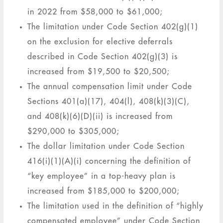
in 2022 from $58,000 to $61,000;
The limitation under Code Section 402(g)(1)
on the exclusion for elective deferrals
described in Code Section 402(g)(3) is
increased from $19,500 to $20,500;
The annual compensation limit under Code
Sections 401(a)(17), 404(l), 408(k)(3)(C),
and 408(k)(6)(D)(ii) is increased from
$290,000 to $305,000;
The dollar limitation under Code Section
416(i)(1)(A)(i) concerning the definition of
“key employee” in a top-heavy plan is
increased from $185,000 to $200,000;
The limitation used in the definition of “highly
compensated employee” under Code Section