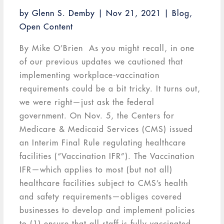
by
Glenn S. Demby
|
Nov 21, 2021
|
Blog
,
Open Content
By Mike O’Brien As you might recall, in one
of our previous updates we cautioned that
implementing workplace-vaccination
requirements could be a bit tricky. It turns out,
we were right—just ask the federal
government. On Nov. 5, the Centers for
Medicare & Medicaid Services (CMS) issued
an Interim Final Rule regulating healthcare
facilities (“Vaccination IFR”). The Vaccination
IFR—which applies to most (but not all)
healthcare facilities subject to CMS’s health
and safety requirements—obliges covered
businesses to develop and implement policies
to (1) ensure that all staff is fully vaccinated