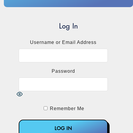
Log In
Username or Email Address
Password
Remember Me