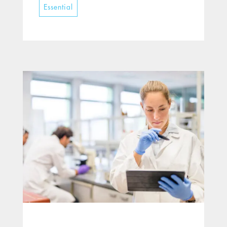
Essential