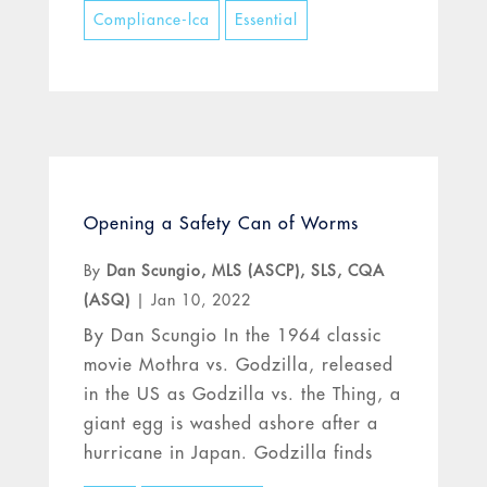
Compliance-lca
Essential
Opening a Safety Can of Worms
By
Dan Scungio, MLS (ASCP), SLS, CQA
(ASQ)
|
Jan 10, 2022
By Dan Scungio In the 1964 classic
movie Mothra vs. Godzilla, released
in the US as Godzilla vs. the Thing, a
giant egg is washed ashore after a
hurricane in Japan. Godzilla finds
the egg and tries to break it, but