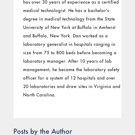
has over 30 years of experience as a certified
medical technologist. He has a bachelor’s
degree in medical technology from the State
University of New York at Buffalo in Amherst
and Buffalo, New York. Dan worked as a
laboratory generalist in hospitals ranging in
size from 75 to 800 beds before becoming a
laboratory manager. After 10 years of lab
management, he became the laboratory safety
officer for a system of 12 hospitals and over
20 laboratories and draw sites in Virginia and
North Carolina.
Posts by the Author