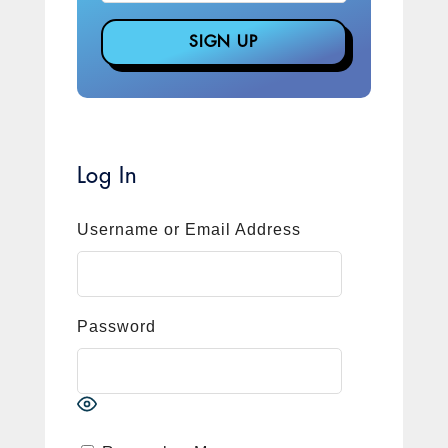
Log In
Username or Email Address
Password