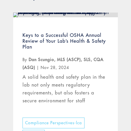
Keys to a Successful OSHA Annual
Review of Your Lab’s Health & Safety
Plan
By
Dan Scungio, MLS (ASCP), SLS, CQA
(ASQ)
|
Nov 28, 2024
A solid health and safety plan in the
lab not only meets regulatory
requirements, but also fosters a
secure environment for staff
Compliance Perspectives-lca