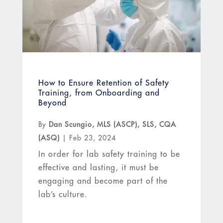
How to Ensure Retention of Safety
Training, from Onboarding and
Beyond
By
Dan Scungio, MLS (ASCP), SLS, CQA
(ASQ)
|
Feb 23, 2024
In order for lab safety training to be
effective and lasting, it must be
engaging and become part of the
lab’s culture.