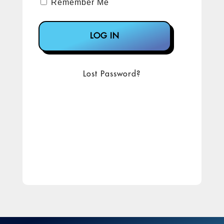
Remember Me
Lost Password?