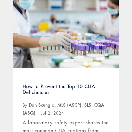
How to Prevent the Top 10 CLIA
Deficiencies
By
Dan Scungio, MLS (ASCP), SLS, CQA
(ASQ)
|
Jul 2, 2024
A laboratory safety expert shares the
most common CLIA citations from