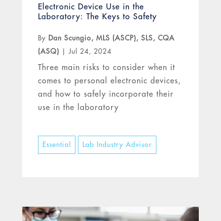
Electronic Device Use in the
Laboratory: The Keys to Safety
By
Dan Scungio, MLS (ASCP), SLS, CQA
(ASQ)
|
Jul 24, 2024
Three main risks to consider when it
comes to personal electronic devices,
and how to safely incorporate their
use in the laboratory
Essential
Lab Industry Advisor