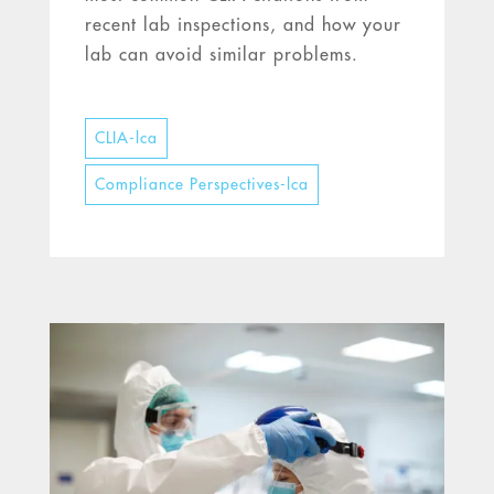
recent lab inspections, and how your
lab can avoid similar problems.
CLIA-lca
Compliance Perspectives-lca