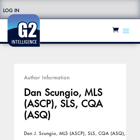
LOG IN
Author Information
Dan Scungio, MLS
(ASCP), SLS, CQA
(ASQ)
Dan J. Scungio, MLS (ASCP), SLS, CQA (ASQ),