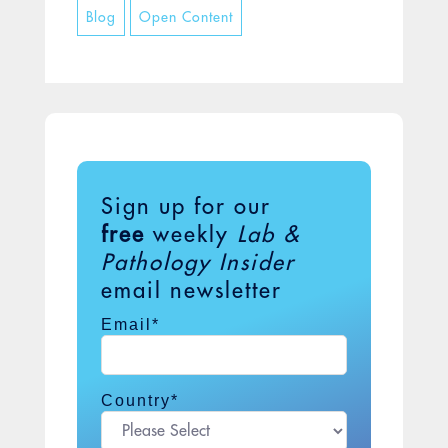
Blog
Open Content
when it hatches, twin giant worms are
released...
Sign up for our
free
weekly
Lab &
Pathology Insider
email newsletter
Email
*
Country
*