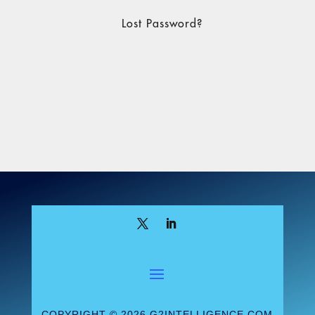
Lost Password?
COPYRIGHT © 2026 G2INTELLIGENCE.COM