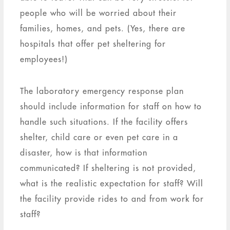
people who will be worried about their
families, homes, and pets. (Yes, there are
hospitals that offer pet sheltering for
employees!)
The laboratory emergency response plan
should include information for staff on how to
handle such situations. If the facility offers
shelter, child care or even pet care in a
disaster, how is that information
communicated? If sheltering is not provided,
what is the realistic expectation for staff? Will
the facility provide rides to and from work for
staff?