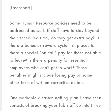
[freereport]
Some Human Resource policies need to be
addressed as well. If staff have to stay beyond
their scheduled time, do they get extra pay? Is
there a bonus or reward system in place? Is
there a special “on-call” pay for those not able
to leave? Is there a penalty for essential
employees who can’t get to work? Those
penalties might include losing pay or some
other form of written corrective action.
One workable disaster staffing plan I have seen
consists of breaking your lab staff up into three