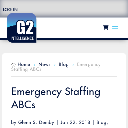
LOG IN
Home
News
Blog
Emergency

5
5
5
Staffing ABCs
Emergency Staffing
ABCs
by
Glenn S. Demby
|
Jan 22, 2018
|
Blog
,