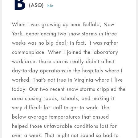
B
(ASQ)
bio
When I was growing up near Buffalo, New
York, experiencing two snow storms in three
weeks was no big deal; in fact, it was rather
commonplace. When I joined the laboratory
workforce, those storms really didn’t affect
day-to-day operations in the hospitals where I
worked. That’s not true in Virginia where I live
today. Our two recent snow storms crippled the
area closing roads, schools, and making it
very difficult for staff to get to work. The
below-average temperatures that ensued
helped those unfavorable conditions last for
over a week. That might not sound so bad to