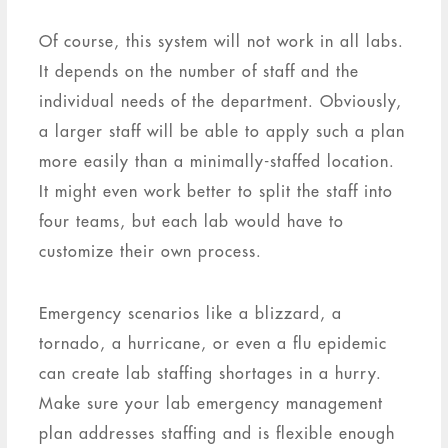
Of course, this system will not work in all labs.
It depends on the number of staff and the
individual needs of the department. Obviously,
a larger staff will be able to apply such a plan
more easily than a minimally-staffed location.
It might even work better to split the staff into
four teams, but each lab would have to
customize their own process.
Emergency scenarios like a blizzard, a
tornado, a hurricane, or even a flu epidemic
can create lab staffing shortages in a hurry.
Make sure your lab emergency management
plan addresses staffing and is flexible enough