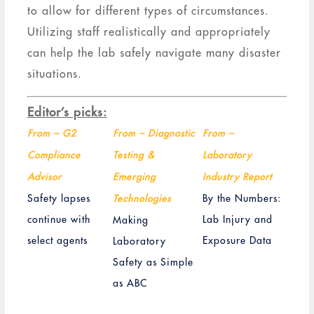
to allow for different types of circumstances.
Utilizing staff realistically and appropriately
can help the lab safely navigate many disaster
situations.
Editor’s picks:
From – G2
From – Diagnostic
From –
Compliance
Testing &
Laboratory
Advisor
Emerging
Industry Report
Safety lapses
By the Numbers:
Technologies
continue with
Lab Injury and
Making
select agents
Exposure Data
Laboratory
Safety as Simple
as ABC