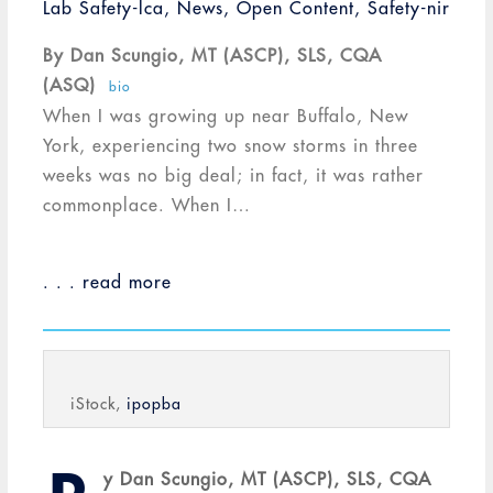
Lab Safety-lca
,
News
,
Open Content
,
Safety-nir
By Dan Scungio, MT (ASCP), SLS, CQA
(ASQ)
bio
When I was growing up near Buffalo, New
York, experiencing two snow storms in three
weeks was no big deal; in fact, it was rather
commonplace. When I…
. . . read more
iStock,
ipopba
y Dan Scungio, MT (ASCP), SLS, CQA