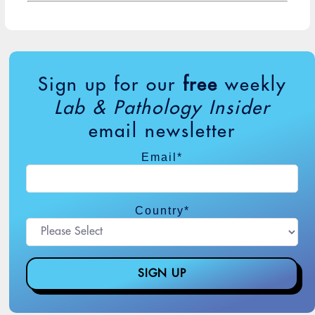
Sign up for our
free
weekly
Lab & Pathology Insider
email newsletter
Email
*
Country
*