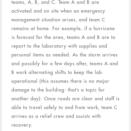
teams, A, B, and C. Team A and B are
activated and on site when an emergency
management situation arises, and team C
remains at home. For example, if a hurricane
is forecast for the area, teams A and B are to
report to the laboratory with supplies and
personal items as needed. As the storm arrives
and possibly for a few days after, teams A and
B work alternating shifts to keep the lab
operational (this assumes there is no major
damage to the building- that’s a topic for
another day). Once roads are clear and staff is
able to travel safely to and from work, team C
arrives as a relief crew and assists with
recovery.