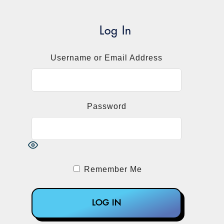
Log In
Username or Email Address
Password
Remember Me