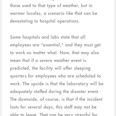
those used to that type of weather, but in
warmer locales, a scenario like that can be
devastating to hospital operations.
Some hospitals and labs state that all
employees are “essential,” and they must get
to work no matter what. Now, that may also
mean that if a severe weather event is
predicted, the facility will offer sleeping
quarters for employees who are scheduled to
work. The upside is that the laboratory will be
adequately staffed during the disaster event.
The downside, of course, is that if the incident
lasts for several days, this staff may not be
able to leave. That can be very stressful for