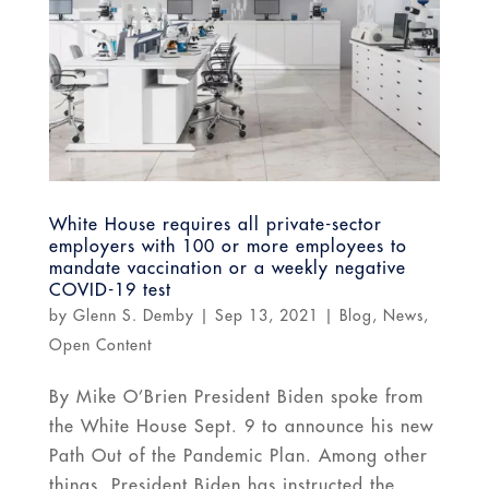
White House requires all private-sector
employers with 100 or more employees to
mandate vaccination or a weekly negative
COVID-19 test
by
Glenn S. Demby
|
Sep 13, 2021
|
Blog
,
News
,
Open Content
By Mike O’Brien President Biden spoke from
the White House Sept. 9 to announce his new
Path Out of the Pandemic Plan. Among other
things, President Biden has instructed the