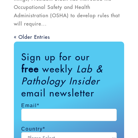
Occupational Safety and Health
Administration (OSHA) to develop rules that
will require...
« Older Entries
Sign up for our
free
weekly
Lab &
Pathology Insider
email newsletter
Email
*
Country
*