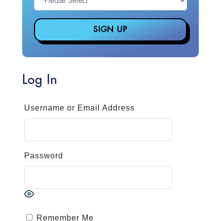
Log In
Username or Email Address
Password
Remember Me