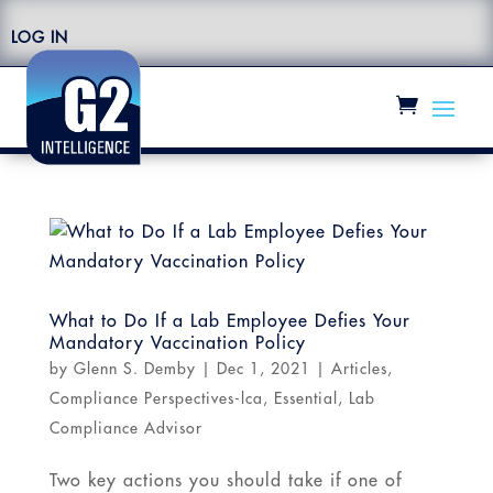
LOG IN
What to Do If a Lab Employee Defies Your
Mandatory Vaccination Policy
by
Glenn S. Demby
|
Dec 1, 2021
|
Articles
,
Compliance Perspectives-lca
,
Essential
,
Lab
Compliance Advisor
Two key actions you should take if one of