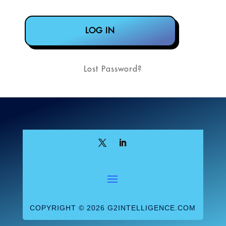
Lost Password?
COPYRIGHT © 2026 G2INTELLIGENCE.COM