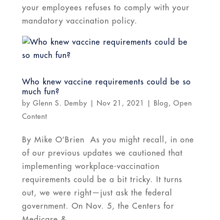
your employees refuses to comply with your
mandatory vaccination policy.
Who knew vaccine requirements could be so
much fun?
by
Glenn S. Demby
|
Nov 21, 2021
|
Blog
,
Open
Content
By Mike O’Brien As you might recall, in one
of our previous updates we cautioned that
implementing workplace-vaccination
requirements could be a bit tricky. It turns
out, we were right—just ask the federal
government. On Nov. 5, the Centers for
Medicare &...