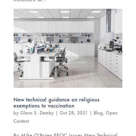
New technical guidance on religious
exemptions to vaccination
by
Glenn S. Demby
|
Oct 28, 2021
|
Blog
,
Open
Content
By Mike O’Brien EEOC Issues New Technical