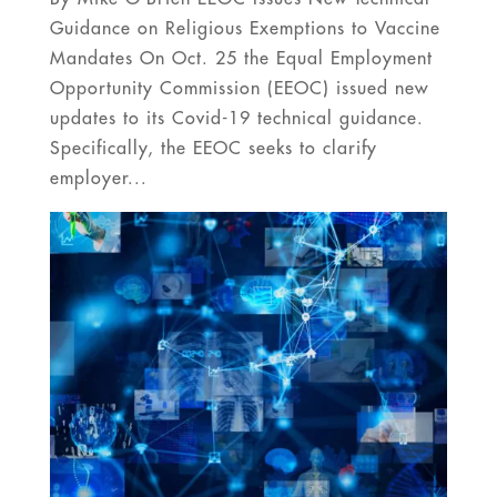
Guidance on Religious Exemptions to Vaccine
Mandates On Oct. 25 the Equal Employment
Opportunity Commission (EEOC) issued new
updates to its Covid-19 technical guidance.
Specifically, the EEOC seeks to clarify
employer...