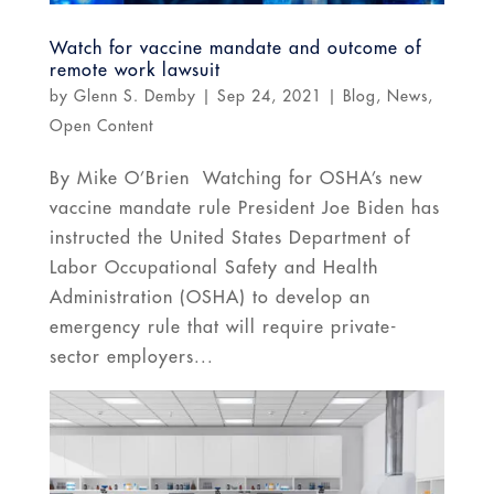
Watch for vaccine mandate and outcome of
remote work lawsuit
by
Glenn S. Demby
|
Sep 24, 2021
|
Blog
,
News
,
Open Content
By Mike O’Brien Watching for OSHA’s new
vaccine mandate rule President Joe Biden has
instructed the United States Department of
Labor Occupational Safety and Health
Administration (OSHA) to develop an
emergency rule that will require private-
sector employers...